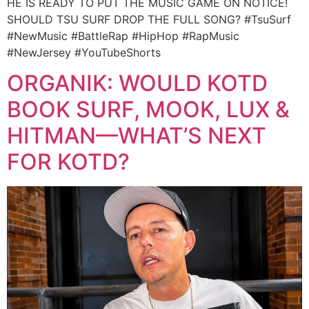
HE IS READY TO PUT THE MUSIC GAME ON NOTICE!
SHOULD TSU SURF DROP THE FULL SONG? #TsuSurf
#NewMusic #BattleRap #HipHop #RapMusic
#NewJersey #YouTubeShorts
ORGANIK: WOULD KOTD
BOOK SURF, MOOK, LUX &
HITMAN—WHAT’S NEXT
FOR KOTD?