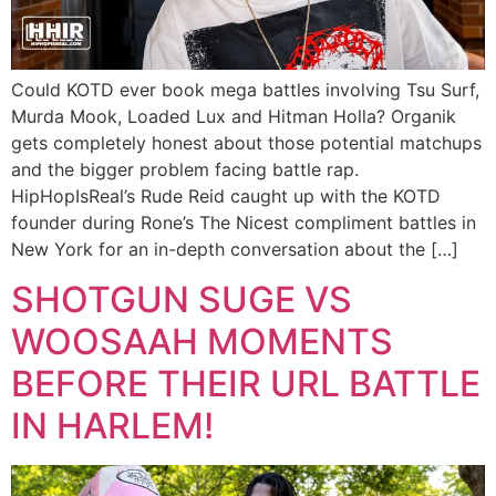
Could KOTD ever book mega battles involving Tsu Surf,
Murda Mook, Loaded Lux and Hitman Holla? Organik
gets completely honest about those potential matchups
and the bigger problem facing battle rap.
HipHopIsReal’s Rude Reid caught up with the KOTD
founder during Rone’s The Nicest compliment battles in
New York for an in-depth conversation about the […]
SHOTGUN SUGE VS
WOOSAAH MOMENTS
BEFORE THEIR URL BATTLE
IN HARLEM!