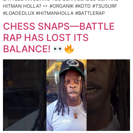
HITMAN HOLLA?
#ORGANIK #KOTD #TSUSURF
#LOADEDLUX #HITMANHOLLA #BATTLERAP
CHESS SNAPS—BATTLE
RAP HAS LOST ITS
BALANCE!