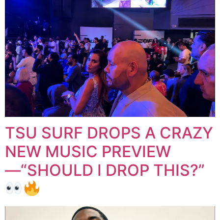
TSU SURF DROPS A CRAZY
NEW MUSIC PREVIEW
—“SHOULD I DROP THIS?”