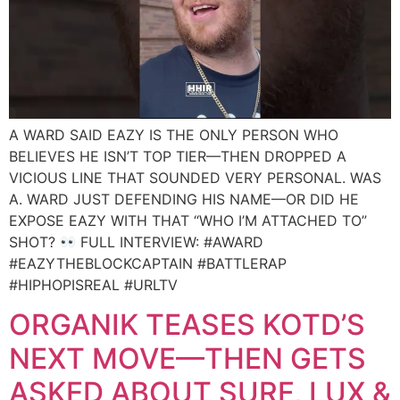
A WARD SAID EAZY IS THE ONLY PERSON WHO
BELIEVES HE ISN’T TOP TIER—THEN DROPPED A
VICIOUS LINE THAT SOUNDED VERY PERSONAL. WAS
A. WARD JUST DEFENDING HIS NAME—OR DID HE
EXPOSE EAZY WITH THAT “WHO I’M ATTACHED TO”
SHOT?
FULL INTERVIEW: #AWARD
#EAZYTHEBLOCKCAPTAIN #BATTLERAP
#HIPHOPISREAL #URLTV
ORGANIK TEASES KOTD’S
NEXT MOVE—THEN GETS
ASKED ABOUT SURF, LUX &