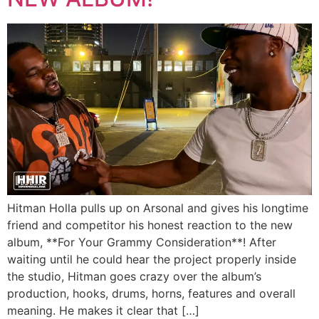
Hitman Holla pulls up on Arsonal and gives his longtime
friend and competitor his honest reaction to the new
album, **For Your Grammy Consideration**! After
waiting until he could hear the project properly inside
the studio, Hitman goes crazy over the album’s
production, hooks, drums, horns, features and overall
meaning. He makes it clear that […]