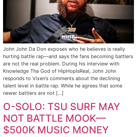
John John Da Don exposes who he believes is really
hurting battle rap—and says the fans becoming battlers
are not the real problem. During his interview with
Knowledge Tha God of HipHopIsReal, John John
responds to Vixen’s comments about the declining
talent level in battle rap. While he agrees that some
newer battlers are not […]
O-SOLO: TSU SURF MAY
NOT BATTLE MOOK—
$500K MUSIC MONEY