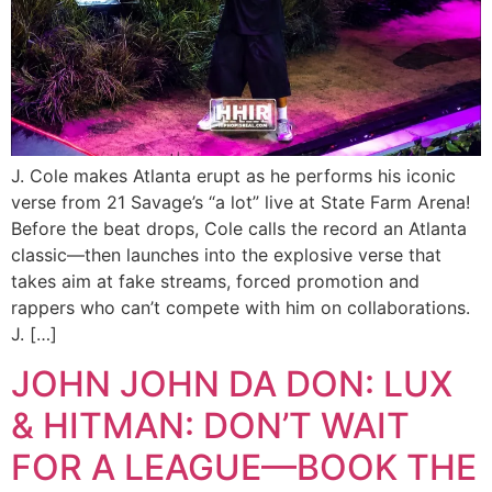
J. Cole makes Atlanta erupt as he performs his iconic
verse from 21 Savage’s “a lot” live at State Farm Arena!
Before the beat drops, Cole calls the record an Atlanta
classic—then launches into the explosive verse that
takes aim at fake streams, forced promotion and
rappers who can’t compete with him on collaborations.
J. […]
JOHN JOHN DA DON: LUX
& HITMAN: DON’T WAIT
FOR A LEAGUE—BOOK THE