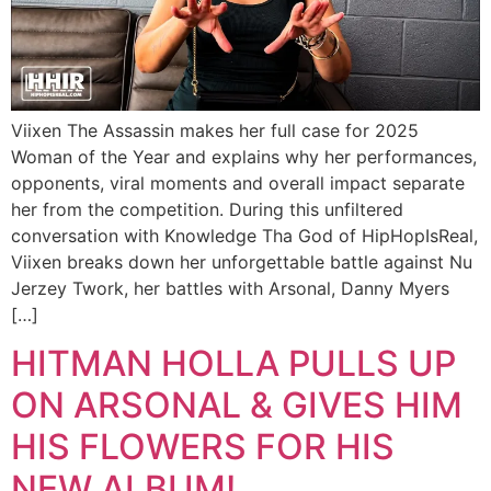
Viixen The Assassin makes her full case for 2025
Woman of the Year and explains why her performances,
opponents, viral moments and overall impact separate
her from the competition. During this unfiltered
conversation with Knowledge Tha God of HipHopIsReal,
Viixen breaks down her unforgettable battle against Nu
Jerzey Twork, her battles with Arsonal, Danny Myers
[…]
HITMAN HOLLA PULLS UP
ON ARSONAL & GIVES HIM
HIS FLOWERS FOR HIS
NEW ALBUM!