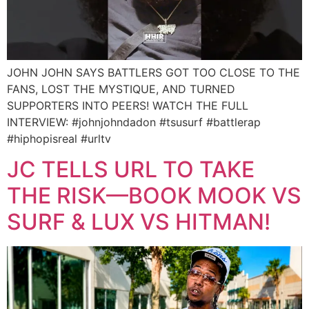
JOHN JOHN SAYS BATTLERS GOT TOO CLOSE TO THE
FANS, LOST THE MYSTIQUE, AND TURNED
SUPPORTERS INTO PEERS! WATCH THE FULL
INTERVIEW: #johnjohndadon #tsusurf #battlerap
#hiphopisreal #urltv
JC TELLS URL TO TAKE
THE RISK—BOOK MOOK VS
SURF & LUX VS HITMAN!