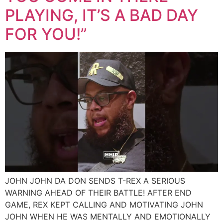
PLAYING, IT’S A BAD DAY
FOR YOU!”
JOHN JOHN DA DON SENDS T-REX A SERIOUS
WARNING AHEAD OF THEIR BATTLE! AFTER END
GAME, REX KEPT CALLING AND MOTIVATING JOHN
JOHN WHEN HE WAS MENTALLY AND EMOTIONALLY