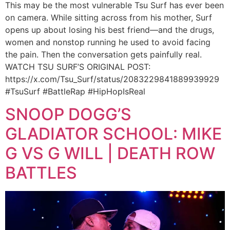
This may be the most vulnerable Tsu Surf has ever been
on camera. While sitting across from his mother, Surf
opens up about losing his best friend—and the drugs,
women and nonstop running he used to avoid facing
the pain. Then the conversation gets painfully real.
WATCH TSU SURF’S ORIGINAL POST:
https://x.com/Tsu_Surf/status/2083229841889939929
#TsuSurf #BattleRap #HipHopIsReal
SNOOP DOGG’S
GLADIATOR SCHOOL: MIKE
G VS G WILL | DEATH ROW
BATTLES