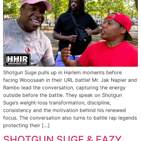
Shotgun Suge pulls up in Harlem moments before
facing Wooosaah in their URL battle! Mr. Jak Napier and
Rambo lead the conversation, capturing the energy
outside before the battle. They speak on Shotgun
Suge’s weight-loss transformation, discipline,
consistency and the motivation behind his renewed
focus. The conversation also turns to battle rap legends
protecting their […]
SHOTGUN SUGE & EAZY