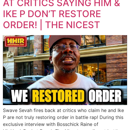
AT CRITICS SAYING HIM &
IKE P DON’T RESTORE
ORDER! | THE NICEST
Swave Sevah fires back at critics who claim he and Ike
P are not truly restoring order in battle rap! During this
exclusive interview with Bosschick Raine of