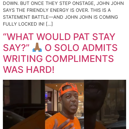
DOWN. BUT ONCE THEY STEP ONSTAGE, JOHN JOHN
SAYS THE FRIENDLY ENERGY IS OVER. THIS IS A
STATEMENT BATTLE—AND JOHN JOHN IS COMING
FULLY LOCKED IN! […]
“WHAT WOULD PAT STAY
SAY?”
O SOLO ADMITS
WRITING COMPLIMENTS
WAS HARD!