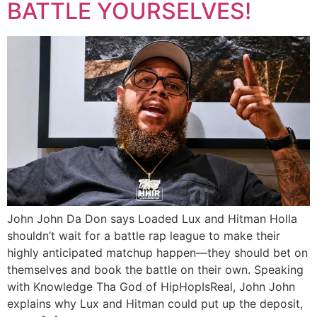
BATTLE YOURSELVES!
John John Da Don says Loaded Lux and Hitman Holla
shouldn’t wait for a battle rap league to make their
highly anticipated matchup happen—they should bet on
themselves and book the battle on their own. Speaking
with Knowledge Tha God of HipHopIsReal, John John
explains why Lux and Hitman could put up the deposit,