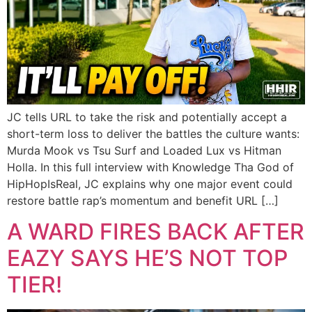
JC tells URL to take the risk and potentially accept a
short-term loss to deliver the battles the culture wants:
Murda Mook vs Tsu Surf and Loaded Lux vs Hitman
Holla. In this full interview with Knowledge Tha God of
HipHopIsReal, JC explains why one major event could
restore battle rap’s momentum and benefit URL […]
A WARD FIRES BACK AFTER
EAZY SAYS HE’S NOT TOP
TIER!