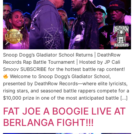
Snoop Dogg’s Gladiator School Returns | DeathRow
Records Rap Battle Tournament | Hosted by JP Cali
Smoov SUBSCRIBE for the hottest battle rap content!
Welcome to Snoop Dogg’s Gladiator School,
presented by DeathRow Records—where elite lyricists,
rising stars, and seasoned battle rappers compete for a
$10,000 prize in one of the most anticipated battle […]
FAT JOE A BOOGIE LIVE AT
BERLANGA FIGHT!!!