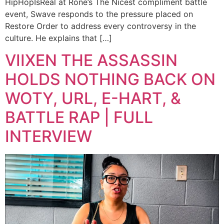
HipHopIsReal at Rone’s The Nicest compliment battle
event, Swave responds to the pressure placed on
Restore Order to address every controversy in the
culture. He explains that […]
VIIXEN THE ASSASSIN
HOLDS NOTHING BACK ON
WOTY, URL, E-HART, &
BATTLE RAP | FULL
INTERVIEW