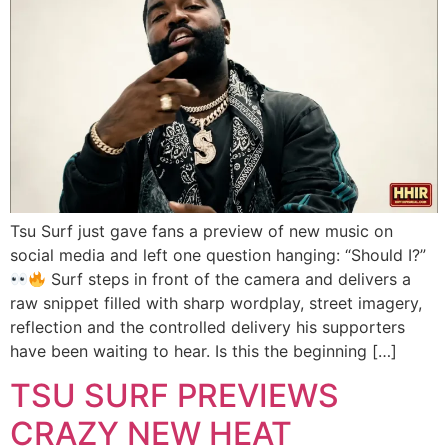
Tsu Surf just gave fans a preview of new music on
social media and left one question hanging: “Should I?”
Surf steps in front of the camera and delivers a
raw snippet filled with sharp wordplay, street imagery,
reflection and the controlled delivery his supporters
have been waiting to hear. Is this the beginning […]
TSU SURF PREVIEWS
CRAZY NEW HEAT