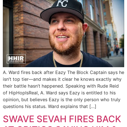
A. Ward fires back after Eazy The Block Captain says he
isn’t top tier—and makes it clear he knows exactly why
their battle hasn’t happened. Speaking with Rude Reid
of HipHopIsReal, A. Ward says Eazy is entitled to his
opinion, but believes Eazy is the only person who truly
questions his status. Ward explains that […]
SWAVE SEVAH FIRES BACK