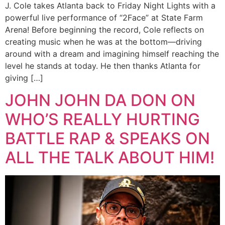
J. Cole takes Atlanta back to Friday Night Lights with a
powerful live performance of “2Face” at State Farm
Arena! Before beginning the record, Cole reflects on
creating music when he was at the bottom—driving
around with a dream and imagining himself reaching the
level he stands at today. He then thanks Atlanta for
giving […]
JOHN JOHN DA DON ON
WHO’S REALLY HURTING
BATTLE RAP & SPEAKS ON
ALL THE TALK ABOUT HIM!