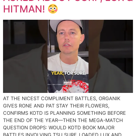
HITMAN!
AT THE NICEST COMPLIMENT BATTLES, ORGANIK
GIVES RONE AND PAT STAY THEIR FLOWERS,
CONFIRMS KOTD IS PLANNING SOMETHING BEFORE
THE END OF THE YEAR—THEN THE MEGA-MATCH
QUESTION DROPS: WOULD KOTD BOOK MAJOR
BATTLES INVOLVING TSU SURF, LOADED LUX AND