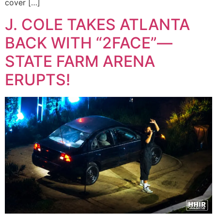
cover […]
J. COLE TAKES ATLANTA
BACK WITH “2FACE”—
STATE FARM ARENA
ERUPTS!