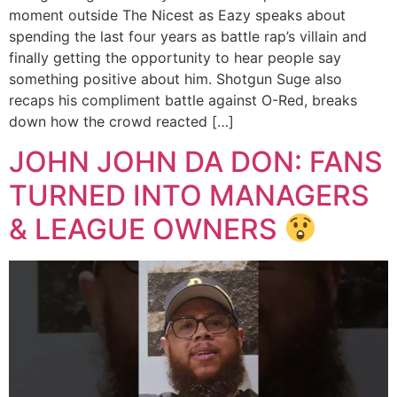
moment outside The Nicest as Eazy speaks about
spending the last four years as battle rap’s villain and
finally getting the opportunity to hear people say
something positive about him. Shotgun Suge also
recaps his compliment battle against O-Red, breaks
down how the crowd reacted […]
JOHN JOHN DA DON: FANS
TURNED INTO MANAGERS
& LEAGUE OWNERS