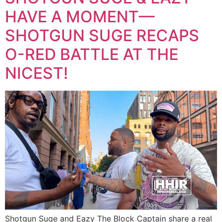
HAVE A MOMENT—
SHOTGUN SUGE RECAPS
O-RED BATTLE AT THE
NICEST!
Shotgun Suge and Eazy The Block Captain share a real