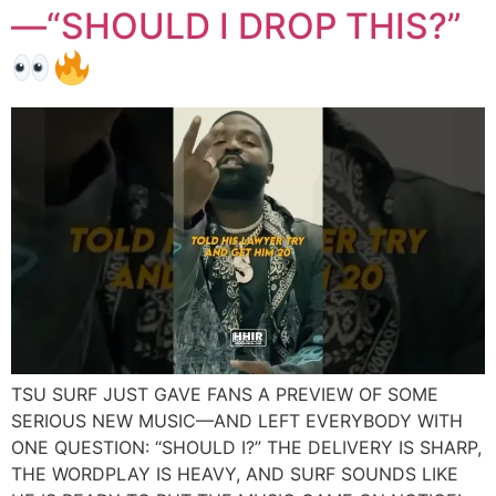
—“SHOULD I DROP THIS?”
TSU SURF JUST GAVE FANS A PREVIEW OF SOME
SERIOUS NEW MUSIC—AND LEFT EVERYBODY WITH
ONE QUESTION: “SHOULD I?” THE DELIVERY IS SHARP,
THE WORDPLAY IS HEAVY, AND SURF SOUNDS LIKE