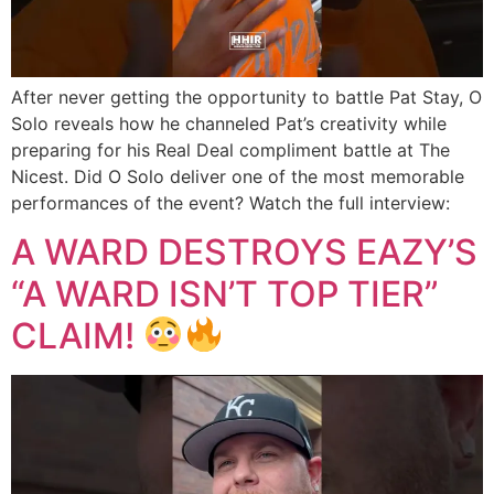
After never getting the opportunity to battle Pat Stay, O
Solo reveals how he channeled Pat’s creativity while
preparing for his Real Deal compliment battle at The
Nicest. Did O Solo deliver one of the most memorable
performances of the event? Watch the full interview:
A WARD DESTROYS EAZY’S
“A WARD ISN’T TOP TIER”
CLAIM!