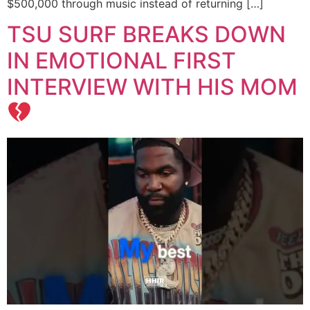
$500,000 through music instead of returning […]
TSU SURF BREAKS DOWN
IN EMOTIONAL FIRST
INTERVIEW WITH HIS MOM