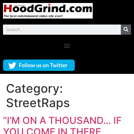
Category:
StreetRaps
“I’M ON A THOUSAND… IF
YOU COME IN THERE