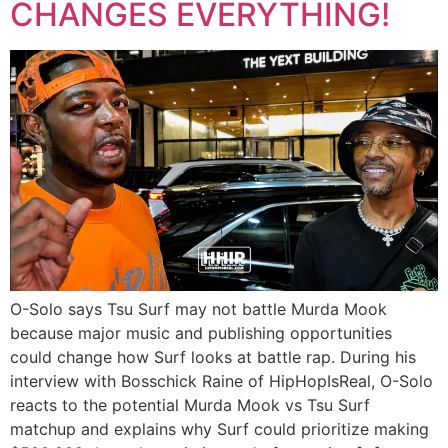
CHANGES EVERYTHING!
O-Solo says Tsu Surf may not battle Murda Mook
because major music and publishing opportunities
could change how Surf looks at battle rap. During his
interview with Bosschick Raine of HipHopIsReal, O-Solo
reacts to the potential Murda Mook vs Tsu Surf
matchup and explains why Surf could prioritize making