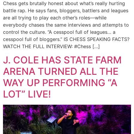
Chess gets brutally honest about what’s really hurting
battle rap. He says fans, bloggers, battlers and leagues
are all trying to play each other’s roles—while
everybody chases the same interviews and attempts to
control the culture. “A cesspool full of leagues… a
cesspool full of bloggers.” IS CHESS SPEAKING FACTS?
WATCH THE FULL INTERVIEW: #Chess […]
J. COLE HAS STATE FARM
ARENA TURNED ALL THE
WAY UP PERFORMING “A
LOT” LIVE!