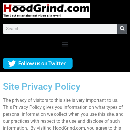
Site Privacy Policy
The privacy of visitors to this site is very important to us.
This Privacy Policy gives you information on what types of
personal information we collect when you use this site, and
our practices with respect to the use and disclose of such
information. By visiting HoodGrind.com, you agree to this