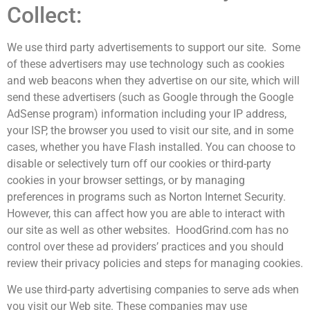
Collect:
We use third party advertisements to support our site. Some
of these advertisers may use technology such as cookies
and web beacons when they advertise on our site, which will
send these advertisers (such as Google through the Google
AdSense program) information including your IP address,
your ISP, the browser you used to visit our site, and in some
cases, whether you have Flash installed. You can choose to
disable or selectively turn off our cookies or third-party
cookies in your browser settings, or by managing
preferences in programs such as Norton Internet Security.
However, this can affect how you are able to interact with
our site as well as other websites. HoodGrind.com has no
control over these ad providers’ practices and you should
review their privacy policies and steps for managing cookies.
We use third-party advertising companies to serve ads when
you visit our Web site. These companies may use