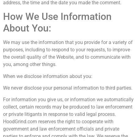
address, the time and the date you made the comment.
How We Use Information
About You:
We may use the information that you provide for a variety of
purposes, including to respond to your requests, to improve
the overall quality of the Website, and to communicate with
you, among other things.
When we disclose information about you:
We never disclose your personal information to third parties.
For information you give us, or information we automatically
collect, certain records may be produced to law enforcement
or private litigants in response to valid legal process.
HoodGrind.com reserves the right to cooperate with
government and law enforcement officials and private
parties to enforce and comply with the law. We reserve the