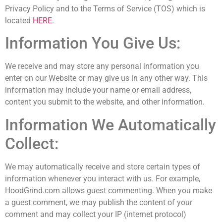
Privacy Policy and to the Terms of Service (TOS) which is
located
HERE
.
Information You Give Us:
We receive and may store any personal information you
enter on our Website or may give us in any other way. This
information may include your name or email address,
content you submit to the website, and other information.
Information We Automatically
Collect:
We may automatically receive and store certain types of
information whenever you interact with us. For example,
HoodGrind.com allows guest commenting. When you make
a guest comment, we may publish the content of your
comment and may collect your IP (internet protocol)