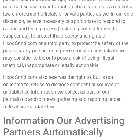
right to disclose any information about you to government or
law enforcement officials or private parties as we, in our sole
discretion, believe necessary or appropriate to respond to
claims and legal process (including but not limited to
subpoenas), to protect the property and rights of
HoodGrind.com or a third party, to protect the safety of the
public or any person, or to prevent or stop any activity we
may consider to be, or to pose a risk of being, illegal,
unethical, inappropriate or legally actionable.
HoodGrind.com also reserves the right to, but is not
obligated to, refuse to disclose confidential sources or
unpublished information we collect as part of our
journalistic and/or news gathering and reporting under
federal and/or state law.
Information Our Advertising
Partners Automatically