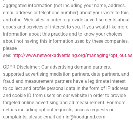
aggregated information (not including your name, address,
email address or telephone number) about your visits to this
and other Web sites in order to provide advertisements about
goods and services of interest to you. If you would like more
information about this practice and to know your choices
about not having this information used by these companies,
please
see:
http://www.networkadvertising.org/managing/opt_out.as
GDPR Disclaimer: Our advertising demand partners,
supported advertising mediation partners, data partners, and
fraud and measurement partners have a legitimate interest
to collect and profile personal data in the form of IP address
and cookie ID from users on our website in order to provide
targeted online advertising and ad measurement. For more
details including opt-out requests, access requests or
complaints, please email admin@hoodgrind.com.