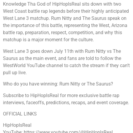
Knowledge Tha God of HipHopIsReal sits down with two
West Coast battle rap legends before their highly anticipated
West Lane 3 matchup. Rum Nitty and The Saurus speak on
the importance of this battle, representing the West, Arizona
battle rap, preparation, respect, competition, and why this
matchup is a major moment for the culture.
West Lane 3 goes down July 11th with Rum Nitty vs The
Saurus as the main event, and fans are told to follow the
WestWorld YouTube channel to catch the stream if they can’t
pull up live.
Who do you have winning: Rum Nitty or The Saurus?
Subscribe to HipHopIsReal for more exclusive battle rap
interviews, faceoffs, predictions, recaps, and event coverage.
OFFICIAL LINKS
HipHopIsReal
YouTube: https://www.youtube.com/@HipHopIsReal