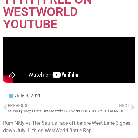
WESTWORLD
YOUTUBE
July 8, 2026
PREVIOUS
NEXT
La Reezy Drops Bars Over Marvin Gaye’s “I Want You” On The Justin Credible Freestyle Series
Gwitty GOES OFF On HITMAN HOLLA LIVE + Piranha PULLS UP & SNAPS (WHOA😳)‼️😱
Rum Nitty vs The Saurus face off before West Lane 3 goes
down July 11th on WestWorld Battle Rap.