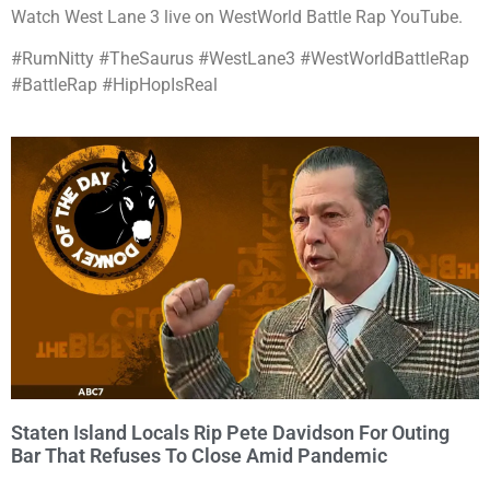
Watch West Lane 3 live on WestWorld Battle Rap YouTube.
#RumNitty #TheSaurus #WestLane3 #WestWorldBattleRap
#BattleRap #HipHopIsReal
Staten Island Locals Rip Pete Davidson For Outing
Bar That Refuses To Close Amid Pandemic