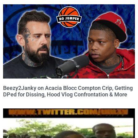
Beezy2Janky on Acacia Blocc Compton Crip, Getting
DPed for Dissing, Hood Vlog Confrontation & More