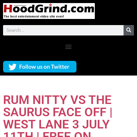
RUM NITTY VS THE
SAURUS FACE OFF |
WEST LANE 3 JULY
11TH | FREE ON