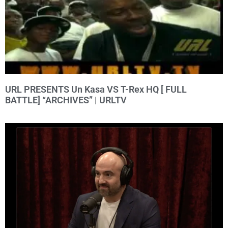
URL PRESENTS Un Kasa VS T-Rex HQ [ FULL
BATTLE] “ARCHIVES” | URLTV