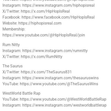
Instagram: https://www.instagram.com/hiphopisreal
X/Twitter: https://x.com/HipHopIsReal
Facebook: https://www.facebook.com/HipHopIsReal
Website: https://hiphopisreal.com
Membership:
https://www.youtube.com/@HipHopIsReal/join
Rum Nitty
Instagram: https://www.instagram.com/rumnitty
X/Twitter: https://x.com/RumNitty
The Saurus
X/Twitter: https://x.com/TheSaurus831
Instagram: https://www.instagram.com/thesauruswins
YouTube: https://www.youtube.com/@TheSaurusWins
WestWorld Battle Rap
YouTube: https://www.youtube.com/@WestWorldBattleRap
Instagram: https://www.instagram.com/westworldbattlerap