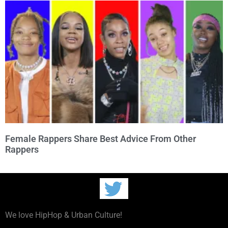
Female Rappers Share Best Advice From Other
Rappers
We love HipHop & Urban Culture!