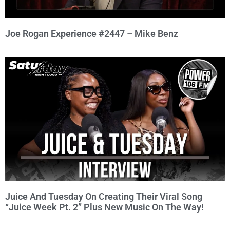
Joe Rogan Experience #2447 – Mike Benz
Juice And Tuesday On Creating Their Viral Song
“Juice Week Pt. 2” Plus New Music On The Way!