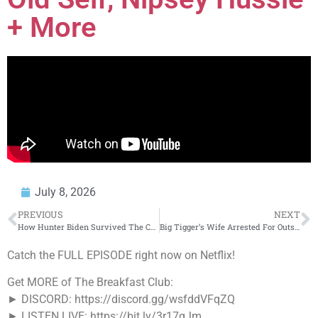
+ More
July 8, 2026
PREVIOUS
NEXT
How Hunter Biden Survived The Car Crash That K*lled His Mom & Baby Sister…
Big Tigger’s Wife Arrested For Outstanding Kidnapping Warrants
Catch the FULL EPISODE right now on Netflix!
Get MORE of The Breakfast Club:
► DISCORD: https://discord.gg/wsfddVFqZQ
► LISTEN LIVE: https://bit.ly/3r17qJm