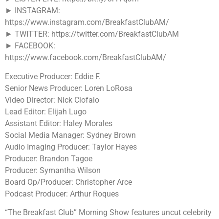
► INSTAGRAM:
https://www.instagram.com/BreakfastClubAM/
► TWITTER: https://twitter.com/BreakfastClubAM
► FACEBOOK:
https://www.facebook.com/BreakfastClubAM/
Executive Producer: Eddie F.
Senior News Producer: Loren LoRosa
Video Director: Nick Ciofalo
Lead Editor: Elijah Lugo
Assistant Editor: Haley Morales
Social Media Manager: Sydney Brown
Audio Imaging Producer: Taylor Hayes
Producer: Brandon Tagoe
Producer: Symantha Wilson
Board Op/Producer: Christopher Arce
Podcast Producer: Arthur Roques
“The Breakfast Club” Morning Show features uncut celebrity