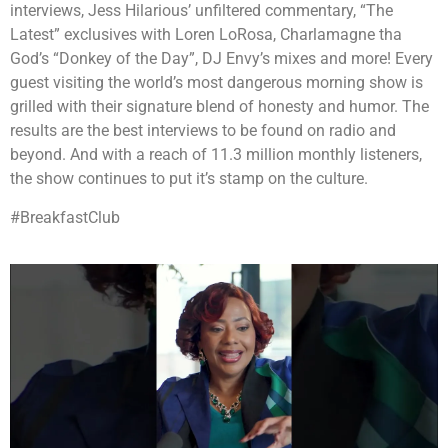
interviews, Jess Hilarious’ unfiltered commentary, “The
Latest” exclusives with Loren LoRosa, Charlamagne tha
God’s “Donkey of the Day”, DJ Envy’s mixes and more! Every
guest visiting the world’s most dangerous morning show is
grilled with their signature blend of honesty and humor. The
results are the best interviews to be found on radio and
beyond. And with a reach of 11.3 million monthly listeners,
the show continues to put it’s stamp on the culture.
#BreakfastClub