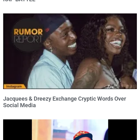
Jacquees & Dreezy Exchange Cryptic Words Over
Social Media