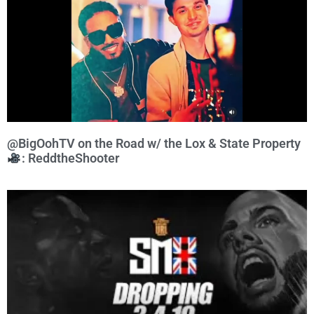
@BigOohTV on the Road w/ the Lox & State Property
: ReddtheShooter