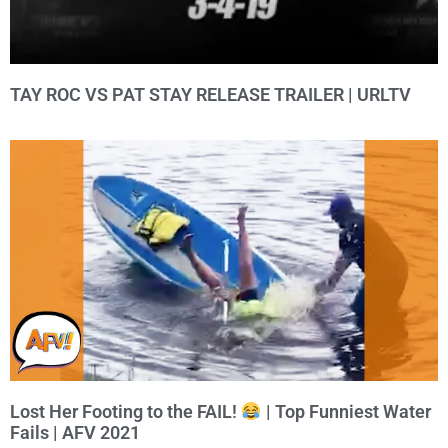
TAY ROC VS PAT STAY RELEASE TRAILER | URLTV
Lost Her Footing to the FAIL!
| Top Funniest Water
Fails | AFV 2021