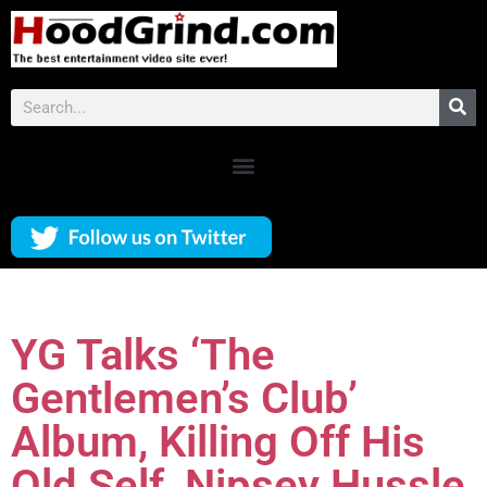
YG Talks ‘The
Gentlemen’s Club’
Album, Killing Off His
Old Self, Nipsey Hussle