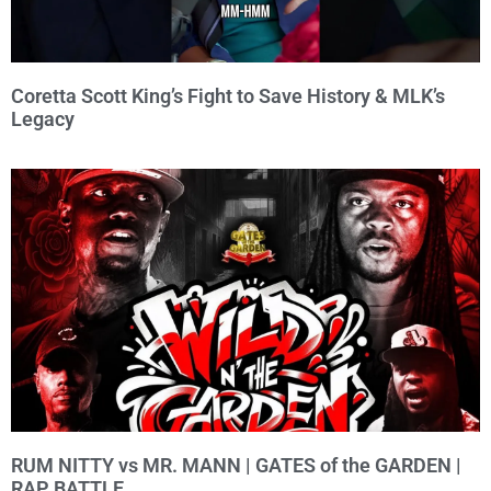
Coretta Scott King’s Fight to Save History & MLK’s
Legacy
RUM NITTY vs MR. MANN | GATES of the GARDEN |
RAP BATTLE