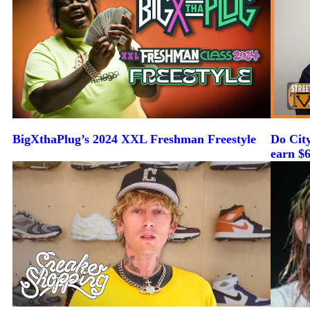
BigXthaPlug’s 2024 XXL Freshman Freestyle
Do Cit
earn $6