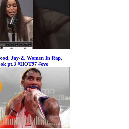
ood, Jay-Z, Women In Rap,
ook pt.3 #HOT97 #eve