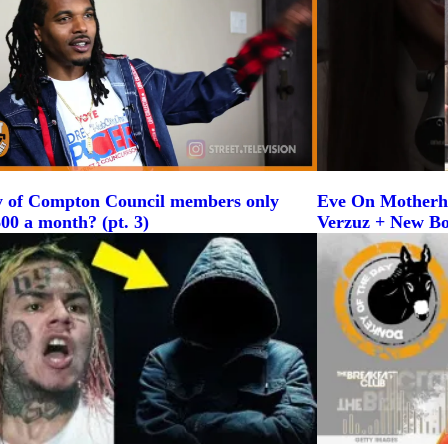
y of Compton Council members only
Eve On Motherh
00 a month? (pt. 3)
Verzuz + New B