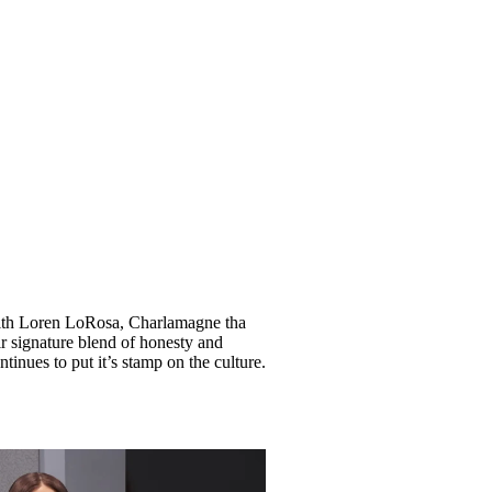
 with Loren LoRosa, Charlamagne tha
r signature blend of honesty and
inues to put it’s stamp on the culture.