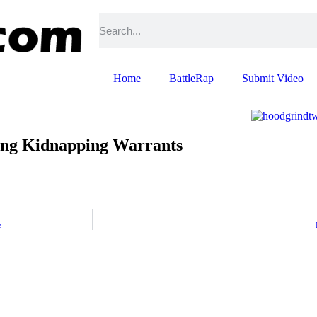
Home
BattleRap
Submit Video
ding Kidnapping Warrants
e