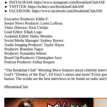
► INSTAGRAM: https://www.instagram.com/BreakfastClubAM/
► TWITTER: https://twitter.com/BreakfastClubAM
► FACEBOOK: https://www.facebook.com/BreakfastClubAM/
Executive Producer: Eddie F.
Senior News Producer: Loren LoRosa
Video Director: Nick Ciofalo
Lead Editor: Elijah Lugo
Assistant Editor: Haley Morales
Social Media Manager: Sydney Brown
Audio Imaging Producer: Taylor Hayes
Producer: Brandon Tagoe
Producer: Symantha Wilson
Board Op/Producer: Christopher Arce
Podcast Producer: Arthur Roques
“The Breakfast Club” Morning Show features uncut celebrity interv
God’s “Donkey of the Day”, DJ Envy’s mixes and more! Every guest v
humor. The results are the best interviews to be found on radio and b
#BreakfastClub