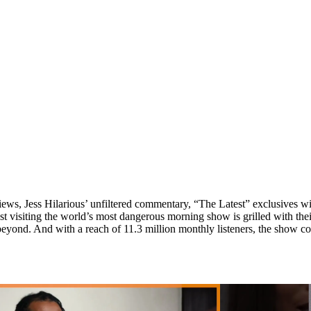
iews, Jess Hilarious’ unfiltered commentary, “The Latest” exclusives
isiting the world’s most dangerous morning show is grilled with thei
eyond. And with a reach of 11.3 million monthly listeners, the show cont