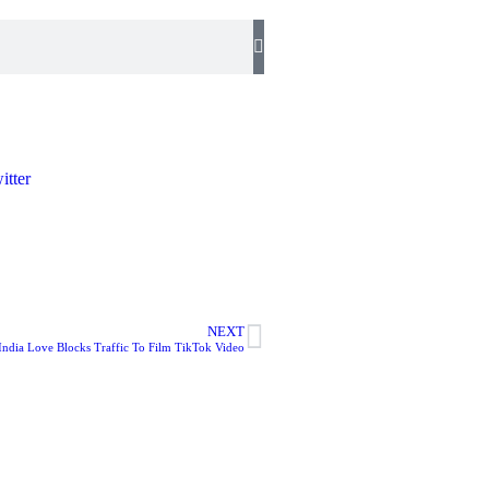
NEXT
India Love Blocks Traffic To Film TikTok Video