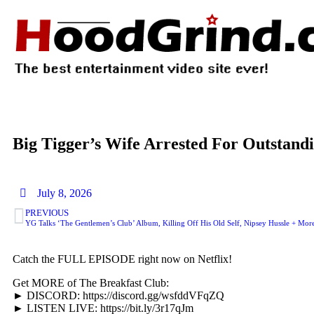
Big Tigger’s Wife Arrested For Outstan
July 8, 2026
PREVIOUS
YG Talks ‘The Gentlemen’s Club’ Album, Killing Off His Old Self, Nipsey Hussle + Mor
Catch the FULL EPISODE right now on Netflix!
Get MORE of The Breakfast Club:
► DISCORD: https://discord.gg/wsfddVFqZQ
► LISTEN LIVE: https://bit.ly/3r17qJm