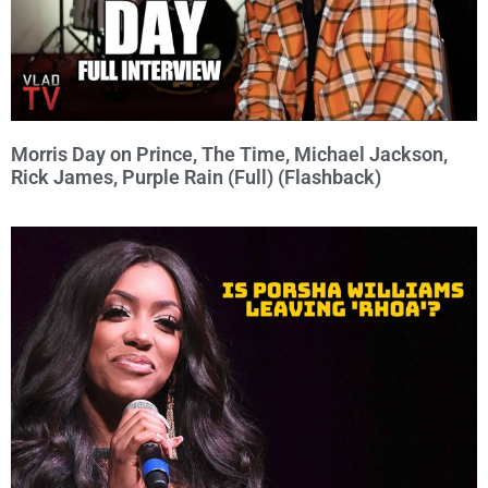
Morris Day on Prince, The Time, Michael Jackson,
Rick James, Purple Rain (Full) (Flashback)