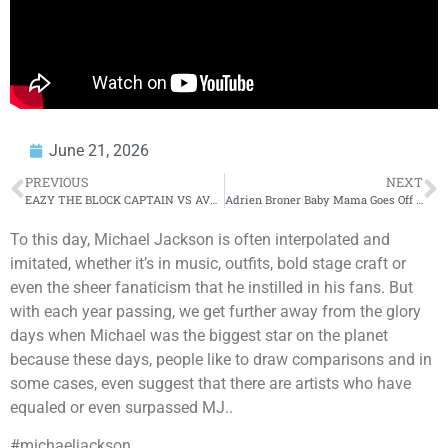
June 21, 2026
PREVIOUS
NEXT
EAZY THE BLOCK CAPTAIN VS AVE POSTPONED – THE REAL TRUTH WHY?
Adrien Broner Baby Mama Goes Off #adrienbroner
To this day, Michael Jackson is often interpolated and
imitated, whether it’s in music, outfits, bold stage craft or
even the sheer fanaticism that he instilled in his fans. But
with each year passing, we get further away from the glory
days when Michael was the biggest star on the planet
because these days, people like to draw comparisons and in
some cases, even suggest that there are artists who have
equaled or even surpassed MJ..
#michaeljackson