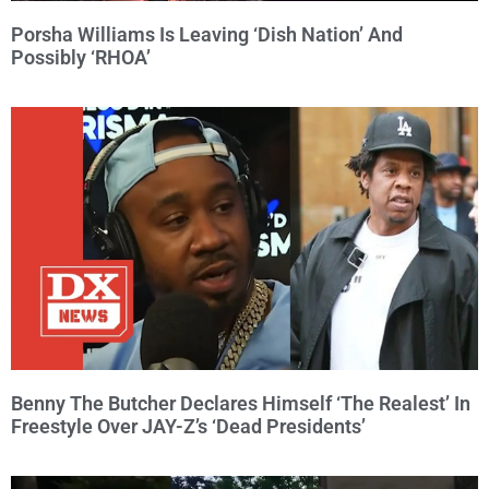
Porsha Williams Is Leaving ‘Dish Nation’ And
Possibly ‘RHOA’
Benny The Butcher Declares Himself ‘The Realest’ In
Freestyle Over JAY-Z’s ‘Dead Presidents’