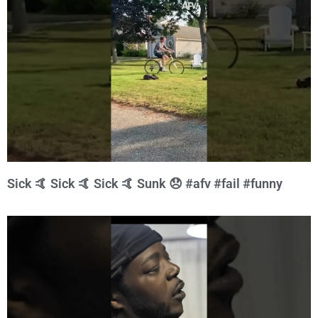
Sick 🤙 Sick 🤙 Sick 🤙 Sunk 😞 #afv #fail #funny