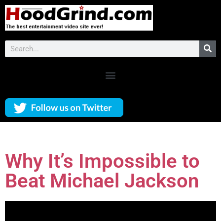
Why It’s Impossible to
Beat Michael Jackson