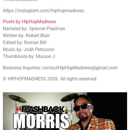
https://instagram.com/hiphopmadness
Posts by HipHopMadness
Narrated by: Spencer Pearman
Written by: Robert Blair
Edited by: Roman Bill
Music by: Josh Petruccio
Thumbnails by: Maison J
Business Inquiries: contactHipHopMadness@gmail.com
© HIPHOPMADNESS 2026. All rights reserved