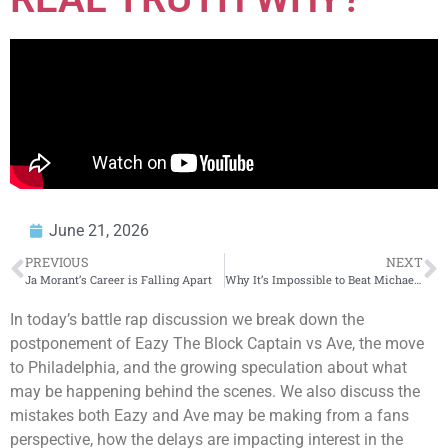
June 21, 2026
PREVIOUS
NEXT
Ja Morant’s Career is Falling Apart
Why It’s Impossible to Beat Michael Jackson
In today’s battle rap discussion we break down the
postponement of Eazy The Block Captain vs Ave, the move
to Philadelphia, and the growing speculation about what
may be happening behind the scenes. We also discuss the
mistakes both Eazy and Ave may be making from a fans
perspective, how the delays are impacting interest in the