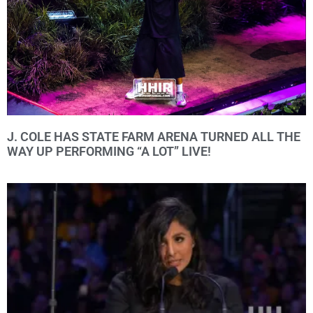
J. COLE HAS STATE FARM ARENA TURNED ALL THE
WAY UP PERFORMING “A LOT” LIVE!