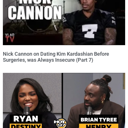
Nick Cannon on Dating Kim Kardashian Before
Surgeries, was Always Insecure (Part 7)