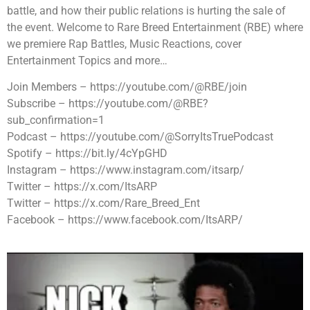
battle, and how their public relations is hurting the sale of
the event. Welcome to Rare Breed Entertainment (RBE) where
we premiere Rap Battles, Music Reactions, cover
Entertainment Topics and more…
Join Members – https://youtube.com/@RBE/join
Subscribe – https://youtube.com/@RBE?
sub_confirmation=1
Podcast – https://youtube.com/@SorryItsTruePodcast
Spotify – https://bit.ly/4cYpGHD
Instagram – https://www.instagram.com/itsarp/
Twitter – https://x.com/ItsARP
Twitter – https://x.com/Rare_Breed_Ent
Facebook – https://www.facebook.com/ItsARP/