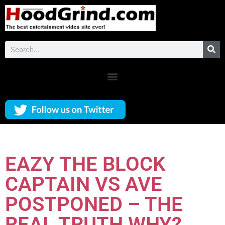
EAZY THE BLOCK
CAPTAIN VS AVE
POSTPONED – THE
REAL TRUTH WHY?