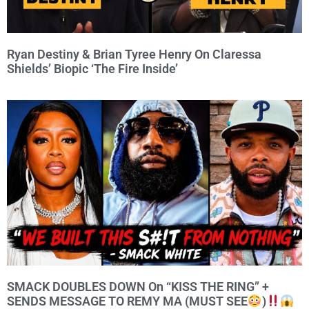
Ryan Destiny & Brian Tyree Henry On Claressa
Shields’ Biopic ‘The Fire Inside’
SMACK DOUBLES DOWN On “KISS THE RING” +
SENDS MESSAGE TO REMY MA (MUST SEE
)