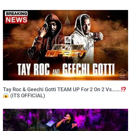
Tay Roc & Geechi Gotti TEAM UP For 2 On 2 Vs…….
(ITS OFFICIAL)