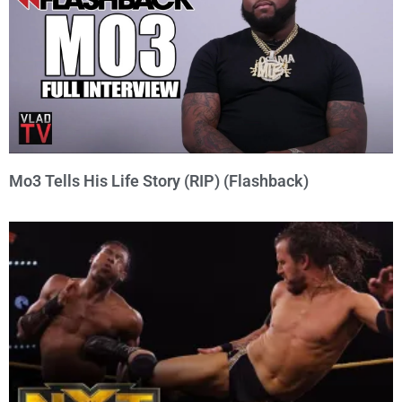
Mo3 Tells His Life Story (RIP) (Flashback)