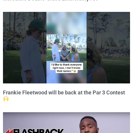
Frankie Fleetwood will be back at the Par 3 Contest