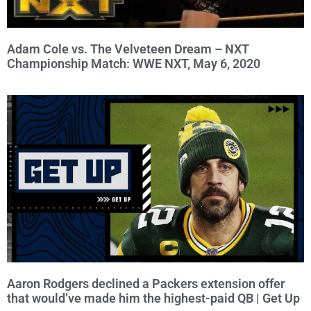
Adam Cole vs. The Velveteen Dream – NXT
Championship Match: WWE NXT, May 6, 2020
Aaron Rodgers declined a Packers extension offer
that would’ve made him the highest-paid QB | Get Up