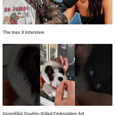
The Inas X Interview
Incredible Double-Sided Embroidery Art