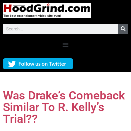
Was Drake’s Comeback
Similar To R. Kelly’s
Trial??