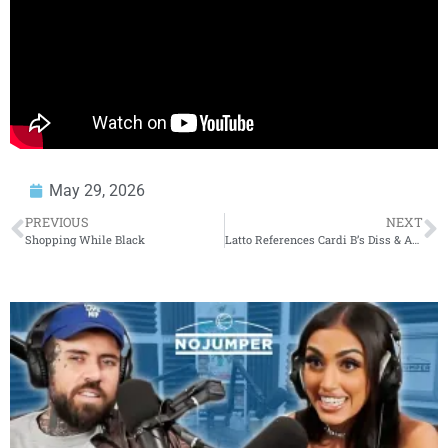
May 29, 2026
PREVIOUS
NEXT
Shopping While Black
Latto References Cardi B’s Diss & Apology To Her In New Song ‘Hostage’