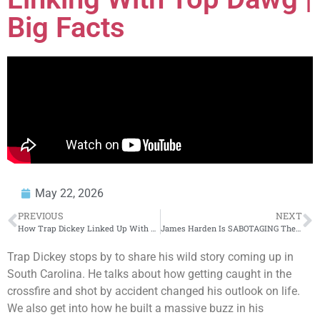
Big Facts
May 22, 2026
PREVIOUS
NEXT
How Trap Dickey Linked Up With TDE Through Say Cheese
James Harden Is SABOTAGING The Cleveland Cavaliers
Trap Dickey stops by to share his wild story coming up in
South Carolina. He talks about how getting caught in the
crossfire and shot by accident changed his outlook on life.
We also get into how he built a massive buzz in his