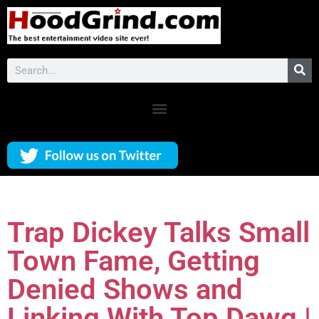
Trap Dickey Talks Small
Town Fame, Getting
Denied Shows and
Linking With Top Dawg |