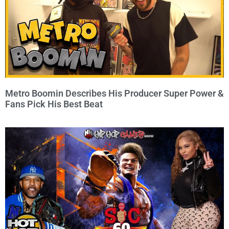
Metro Boomin Describes His Producer Super Power &
Fans Pick His Best Beat