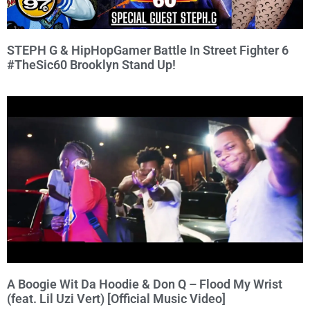
STEPH G & HipHopGamer Battle In Street Fighter 6
#TheSic60 Brooklyn Stand Up!
A Boogie Wit Da Hoodie & Don Q – Flood My Wrist
(feat. Lil Uzi Vert) [Official Music Video]