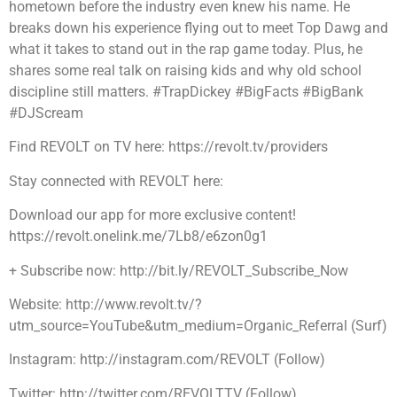
hometown before the industry even knew his name. He
breaks down his experience flying out to meet Top Dawg and
what it takes to stand out in the rap game today. Plus, he
shares some real talk on raising kids and why old school
discipline still matters. #TrapDickey #BigFacts #BigBank
#DJScream
Find REVOLT on TV here: https://revolt.tv/providers
Stay connected with REVOLT here:
Download our app for more exclusive content!
https://revolt.onelink.me/7Lb8/e6zon0g1
+ Subscribe now: http://bit.ly/REVOLT_Subscribe_Now
Website: http://www.revolt.tv/?
utm_source=YouTube&utm_medium=Organic_Referral (Surf)
Instagram: http://instagram.com/REVOLT (Follow)
Twitter: http://twitter.com/REVOLTTV (Follow)