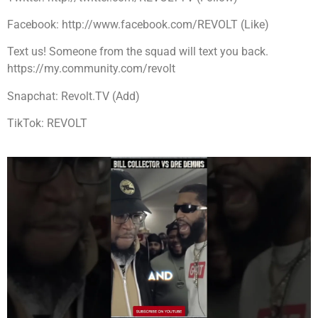
Facebook: http://www.facebook.com/REVOLT (Like)
Text us! Someone from the squad will text you back.
https://my.community.com/revolt
Snapchat: Revolt.TV (Add)
TikTok: REVOLT