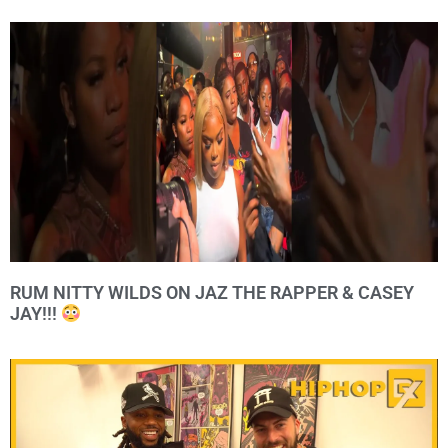
RUM NITTY WILDS ON JAZ THE RAPPER & CASEY
JAY!!!