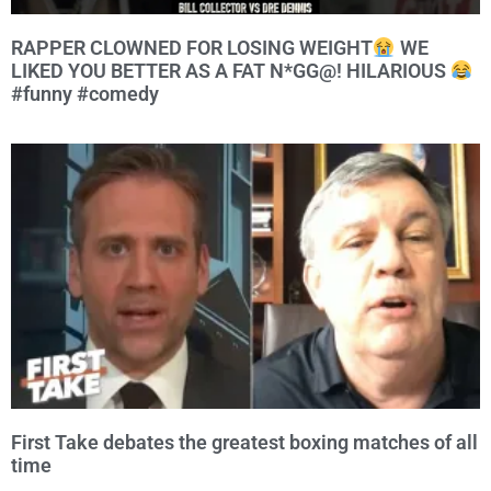
RAPPER CLOWNED FOR LOSING WEIGHT
WE
LIKED YOU BETTER AS A FAT N*GG@! HILARIOUS
#funny #comedy
First Take debates the greatest boxing matches of all
time