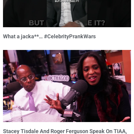
What a jacka**… #CelebrityPrankWars
Stacey Tisdale And Roger Ferguson Speak On TIAA,