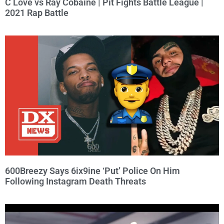
C Love vs Ray Cobaine | Pit Fights Battle League |
2021 Rap Battle
600Breezy Says 6ix9ine ‘Put’ Police On Him
Following Instagram Death Threats