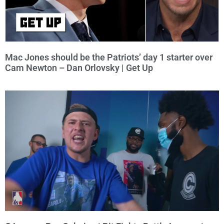
Mac Jones should be the Patriots’ day 1 starter over
Cam Newton – Dan Orlovsky | Get Up