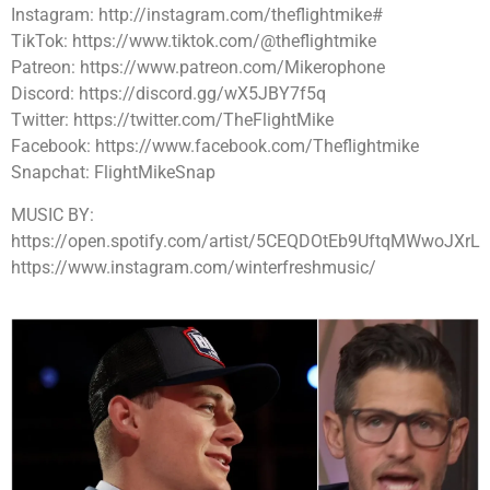
Instagram: http://instagram.com/theflightmike#
TikTok: https://www.tiktok.com/@theflightmike
Patreon: https://www.patreon.com/Mikerophone
Discord: https://discord.gg/wX5JBY7f5q
Twitter: https://twitter.com/TheFlightMike
Facebook: https://www.facebook.com/Theflightmike
Snapchat: FlightMikeSnap
MUSIC BY:
https://open.spotify.com/artist/5CEQDOtEb9UftqMWwoJXrL
https://www.instagram.com/winterfreshmusic/