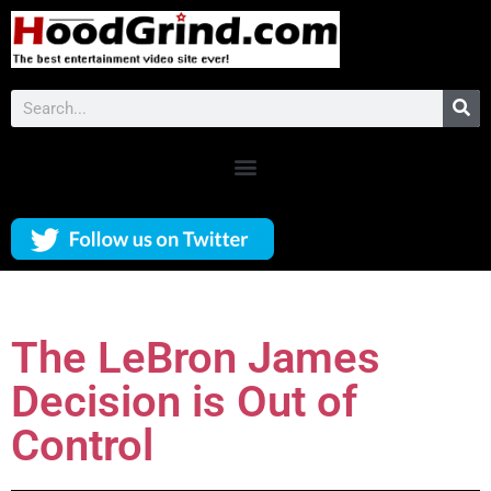
The LeBron James
Decision is Out of
Control