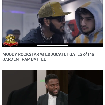
MOODY ROCKSTAR vs EDDUCATE | GATES of the
GARDEN | RAP BATTLE