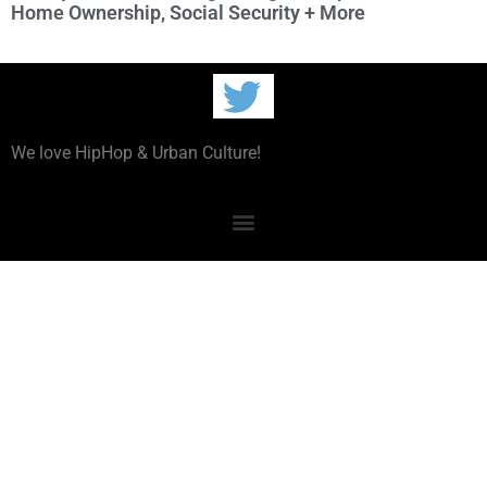
Home Ownership, Social Security + More
We love HipHop & Urban Culture!