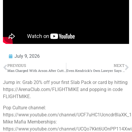
July 9, 2026
PREVIOUS
NEXT
Man Charged With Arson After Cutting Off His Genitals & Set Them On Fire
Even Kendrick’s Own Lawyer Says Drake Won the Battle | Cancel Court Case Review
Jump in: Grab 20% off your first Slab Pack or card by hitting
https://ArenaClub.com/FLIGHTMIKE and popping in code
FLIGHTMIKE.
Pop Culture channel:
https://www.youtube.com/channel/UCF7uHC1Ucncdr8laXK_
Mike Mafia Memberships:
https://www.youtube.com/channel/UCQo7Kkt6UOnPP114Xwi