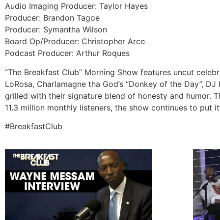
Audio Imaging Producer: Taylor Hayes
Producer: Brandon Tagoe
Producer: Symantha Wilson
Board Op/Producer: Christopher Arce
Podcast Producer: Arthur Roques
“The Breakfast Club” Morning Show features uncut celebrit
LoRosa, Charlamagne tha God’s “Donkey of the Day”, DJ E
grilled with their signature blend of honesty and humor. 
11.3 million monthly listeners, the show continues to put it
#BreakfastClub