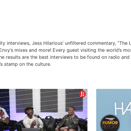
y interviews, Jess Hilarious’ unfiltered commentary, “The 
nvy’s mixes and more! Every guest visiting the world’s m
The results are the best interviews to be found on radio an
’s stamp on the culture.