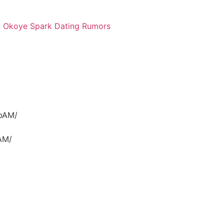
a Okoye Spark Dating Rumors
ubAM/
AM/