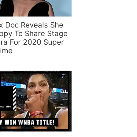
ix Doc Reveals She
py To Share Stage
ira For 2020 Super
time