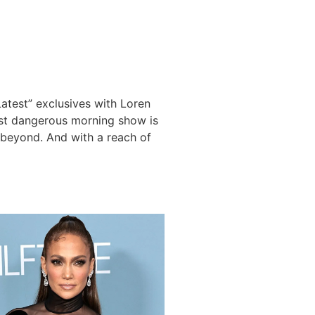
Latest” exclusives with Loren
ost dangerous morning show is
d beyond. And with a reach of