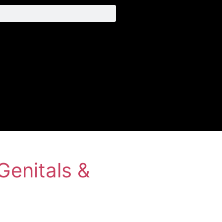
Genitals &