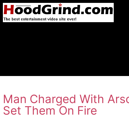
Man Charged With Arson
Set Them On Fire