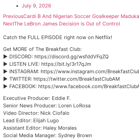
July 9, 2026
Previous
Cardi B And Nigerian Soccer Goalkeeper Maduk
Next
The LeBron James Decision is Out of Control
Catch the FULL EPISODE right now on Netflix!
Get MORE of The Breakfast Club:
► DISCORD: https://discord.gg/wsfddVFqZQ
► LISTEN LIVE: https://bit.ly/3r17qJm
► INSTAGRAM: https://www.instagram.com/BreakfastCl
► TWITTER: https://twitter.com/BreakfastClubAM
► FACEBOOK: https://www.facebook.com/BreakfastClub
Executive Producer: Eddie F.
Senior News Producer: Loren LoRosa
Video Director: Nick Ciofalo
Lead Editor: Elijah Lugo
Assistant Editor: Haley Morales
Social Media Manager: Sydney Brown