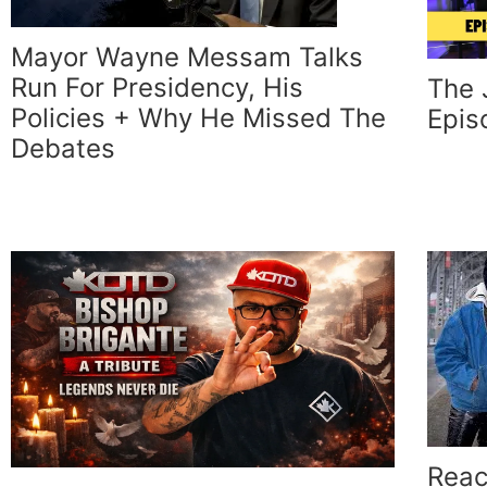
Mayor Wayne Messam Talks
Run For Presidency, His
The 
Policies + Why He Missed The
Epis
Debates
Reac