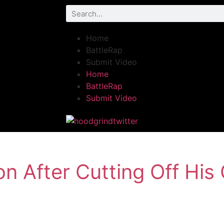
Home
BattleRap
Submit Video
Home
BattleRap
Submit Video
 After Cutting Off His 