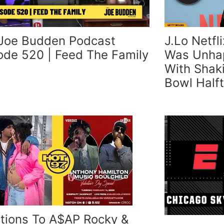
Joe Budden Podcast
J.Lo Netfl
ode 520 | Feed The Family
Was Unhap
With Shak
Bowl Half
tions To A$AP Rocky &