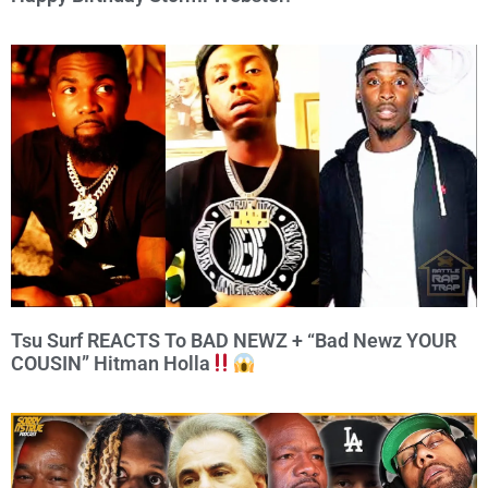
Tsu Surf REACTS To BAD NEWZ + “Bad Newz YOUR
COUSIN” Hitman Holla