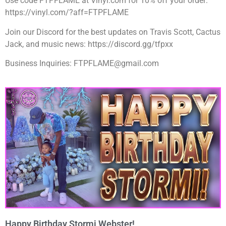
Use code FTPFLAME at Vinyl.com for 10% off your order:
https://vinyl.com/?aff=FTPFLAME
Join our Discord for the best updates on Travis Scott, Cactus
Jack, and music news: https://discord.gg/tfpxx
Business Inquiries: FTPFLAME@gmail.com
Happy Birthday Stormi Webster!