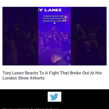
Tory Lanez Reacts To A Fight That Broke Out At His
London Show #shorts