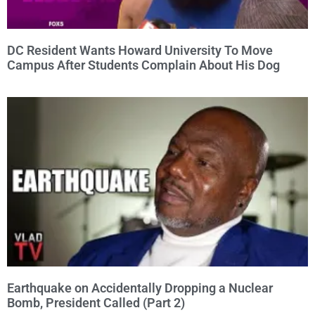
DC Resident Wants Howard University To Move
Campus After Students Complain About His Dog
Earthquake on Accidentally Dropping a Nuclear
Bomb, President Called (Part 2)