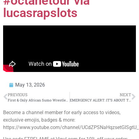
#octanetour via
lucasrapslots
May 13, 2026
PREVIOUS
NEXT
First & Only African Sumo Wrestler Explains EVERYTHING: From Egypt to Japan to the Prudential Center
EMERGENCY ALERT: IT’S ABOUT TO BEGIN!
Become a channel member for early access to videos,
exclusive emojis, badges & more:
https://www.youtube.com/channel/UCdZPSNaHqzsetGISgtU_