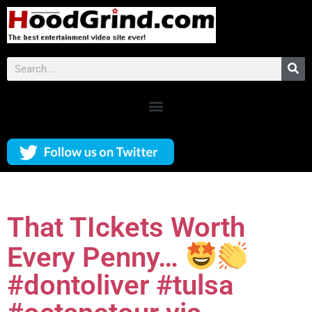
That TIckets Worth
Every Penny…
#dontoliver #tulsa