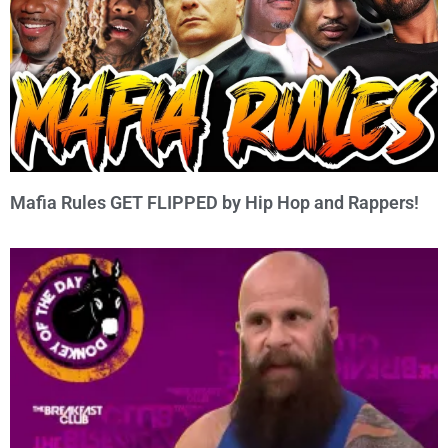
Mafia Rules GET FLIPPED by Hip Hop and Rappers!