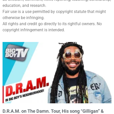
education, and research.
Fair use is a use permitted by copyright statute that might
otherwise be infringing.
All rights and credit go directly to its rightful owners. No
copyright infringement is intended.
D.R.A.M. on The Damn. Tour, His song “Gilligan” &