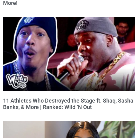
More!
11 Athletes Who Destroyed the Stage ft. Shaq, Sasha
Banks, & More | Ranked: Wild ‘N Out