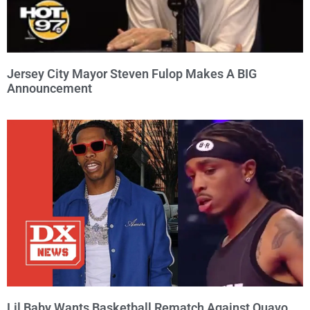
Jersey City Mayor Steven Fulop Makes A BIG
Announcement
Lil Baby Wants Basketball Rematch Against Quavo