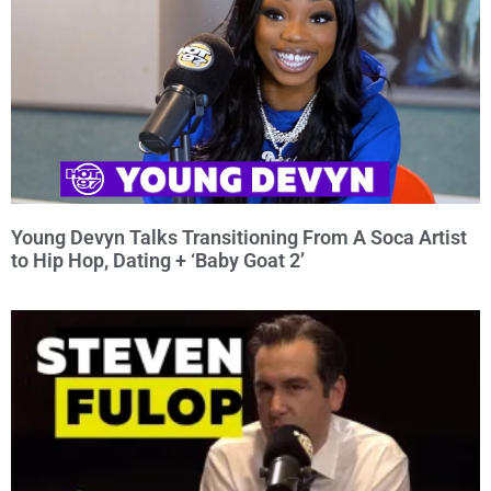
Young Devyn Talks Transitioning From A Soca Artist
to Hip Hop, Dating + ‘Baby Goat 2’