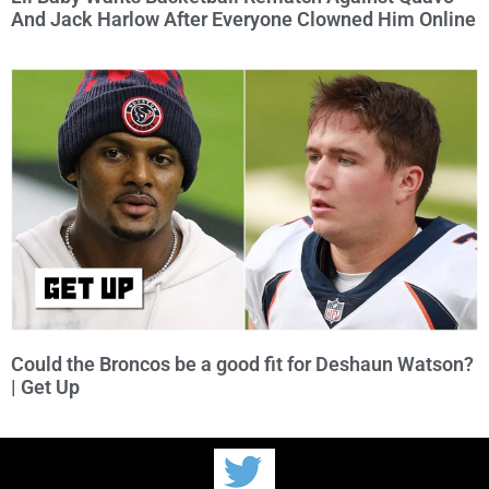
And Jack Harlow After Everyone Clowned Him Online
Could the Broncos be a good fit for Deshaun Watson?
| Get Up