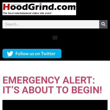
EMERGENCY ALERT:
IT’S ABOUT TO BEGIN!