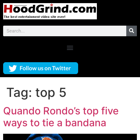
Tag:
top 5
Quando Rondo’s top five
ways to tie a bandana