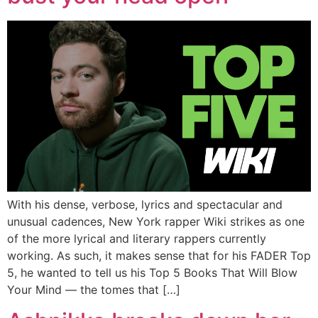
With his dense, verbose, lyrics and spectacular and
unusual cadences, New York rapper Wiki strikes as one
of the more lyrical and literary rappers currently
working. As such, it makes sense that for his FADER Top
5, he wanted to tell us his Top 5 Books That Will Blow
Your Mind — the tomes that […]