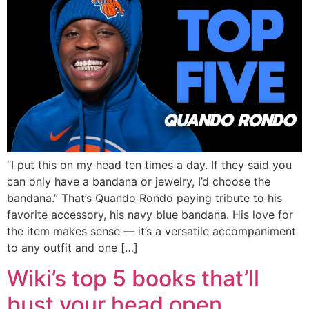
“I put this on my head ten times a day. If they said you
can only have a bandana or jewelry, I’d choose the
bandana.” That’s Quando Rondo paying tribute to his
favorite accessory, his navy blue bandana. His love for
the item makes sense — it’s a versatile accompaniment
to any outfit and one […]
Wiki’s top 5 books that’ll
bust your head open