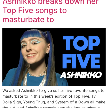
Ashnikko breaks down her
Top Five songs to
masturbate to
We asked Ashnikko to give us her five favorite songs to
masturbate to in this week’s edition of Top Five. Ty
Dolla $ign, Young Thug, and System of a Down all make
the cut, and Ashnikko reveals how she knows when a