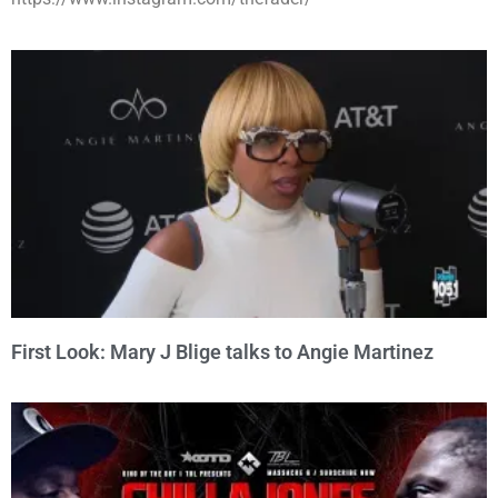
First Look: Mary J Blige talks to Angie Martinez