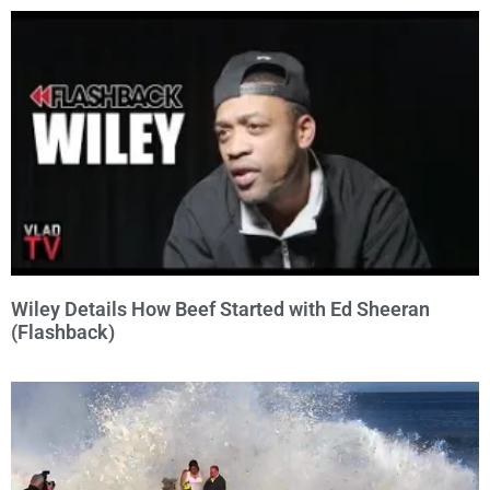
Wiley Details How Beef Started with Ed Sheeran
(Flashback)