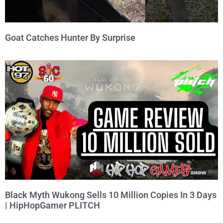
Goat Catches Hunter By Surprise
Black Myth Wukong Sells 10 Million Copies In 3 Days
| HipHopGamer PLITCH