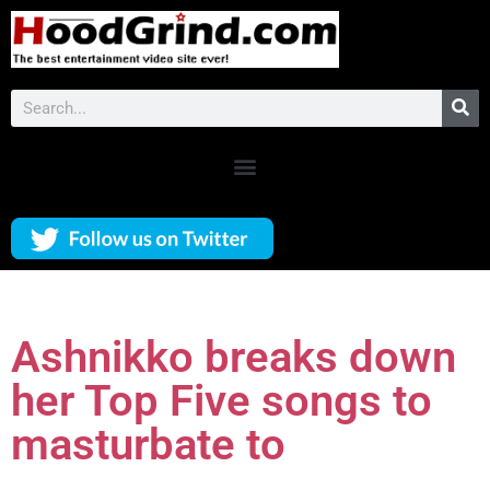
Ashnikko breaks down
her Top Five songs to
masturbate to