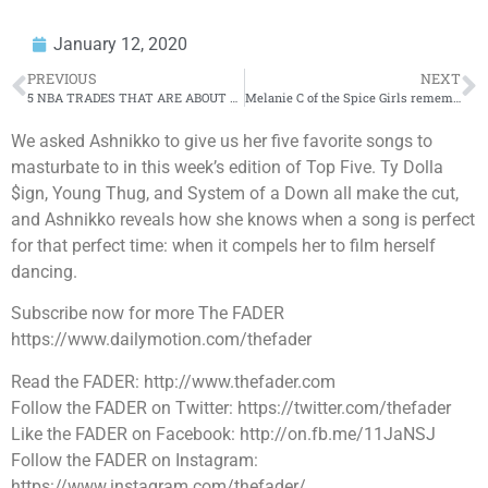
January 12, 2020
PREVIOUS
NEXT
5 NBA TRADES THAT ARE ABOUT TO HAPPEN
Melanie C of the Spice Girls remembers someone peeing in Elton John’s plant pot
We asked Ashnikko to give us her five favorite songs to
masturbate to in this week’s edition of Top Five. Ty Dolla
$ign, Young Thug, and System of a Down all make the cut,
and Ashnikko reveals how she knows when a song is perfect
for that perfect time: when it compels her to film herself
dancing.
Subscribe now for more The FADER
https://www.dailymotion.com/thefader
Read the FADER: http://www.thefader.com
Follow the FADER on Twitter: https://twitter.com/thefader
Like the FADER on Facebook: http://on.fb.me/11JaNSJ
Follow the FADER on Instagram:
https://www.instagram.com/thefader/