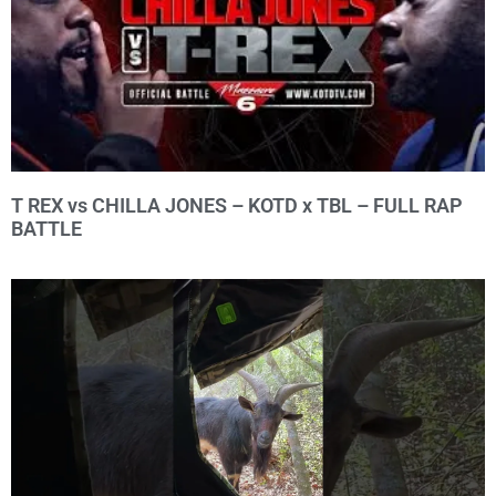
T REX vs CHILLA JONES – KOTD x TBL – FULL RAP
BATTLE