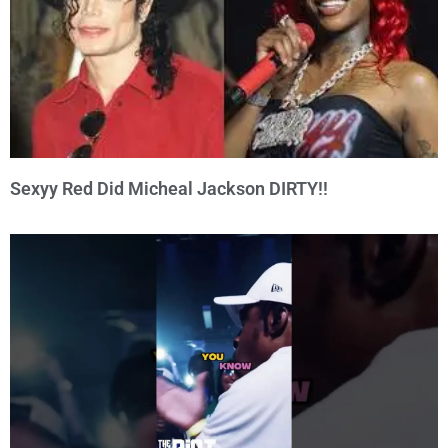
Sexyy Red Did Micheal Jackson DIRTY!!