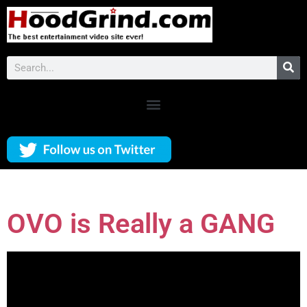
OVO is Really a GANG