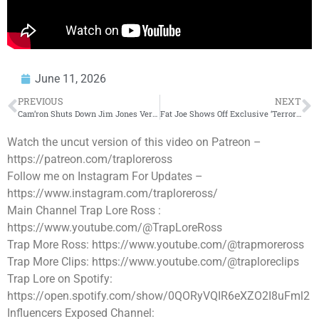
June 11, 2026
PREVIOUS
NEXT
Cam’ron Shuts Down Jim Jones Verzuz Rumors
Fat Joe Shows Off Exclusive ‘Terror Squad’ Air Jordan PEs For New York Knicks Finals Run!
Watch the uncut version of this video on Patreon –
https://patreon.com/traploreross
Follow me on Instagram For Updates –
https://www.instagram.com/traploreross/
Main Channel Trap Lore Ross :
https://www.youtube.com/@TrapLoreRoss
Trap More Ross: https://www.youtube.com/@trapmoreross
Trap More Clips: https://www.youtube.com/@traploreclips
Trap Lore on Spotify:
https://open.spotify.com/show/0QORyVQIR6eXZO2I8uFml2
Influencers Exposed Channel: