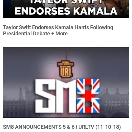
Taylor Swift Endorses Kamala Harris Following
Presidential Debate + More
SM8 ANNOUNCEMENTS 5 & 6 | URLTV (11-10-18)