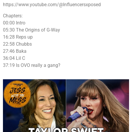
https://www.youtube.com/@Influencersxposed
Chapters:
00:00 Intro
05:30 The Origins of G-Way
16:28 Reps up
22:58 Chubbs
27:46 Baka
36:04 Lil C
37:19 Is OVO really a gang?