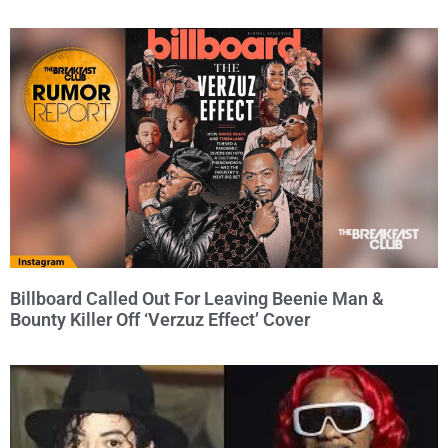
Billboard Called Out For Leaving Beenie Man &
Bounty Killer Off ‘Verzuz Effect’ Cover