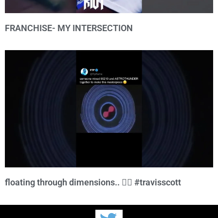
FRANCHISE- MY INTERSECTION
floating through dimensions.. 😮‍💨 #travisscott