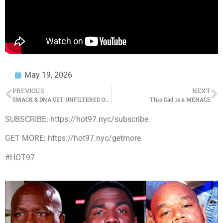
May 19, 2026
PREVIOUS
NEXT
SMACK & DNA GET UNFILTERED ON MUST-SEE BATTLES THAT NEED TO HAPPEN
This Dad is a MENACE
SUBSCRIBE: https://hot97.nyc/subscribe
GET MORE: https://hot97.nyc/getmore
#HOT97