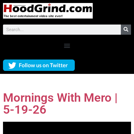
Mornings With Mero |
5-19-26