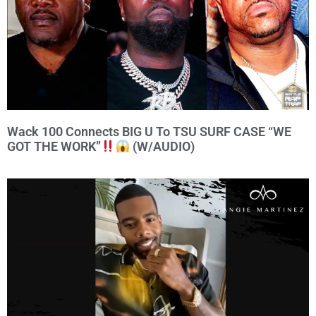
Wack 100 Connects BIG U To TSU SURF CASE “WE
GOT THE WORK”
(W/AUDIO)