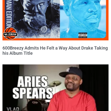
600Breezy Admits He Felt a Way About Drake Taking
his Album Title