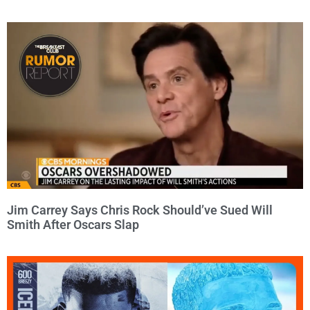
Jim Carrey Says Chris Rock Should’ve Sued Will
Smith After Oscars Slap