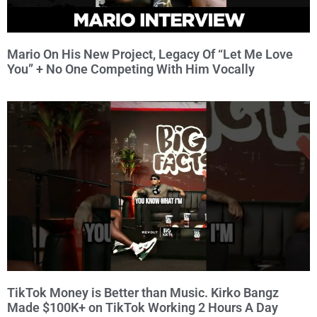
Mario On His New Project, Legacy Of “Let Me Love
You” + No One Competing With Him Vocally
TikTok Money is Better than Music. Kirko Bangz
Made $100K+ on TikTok Working 2 Hours A Day