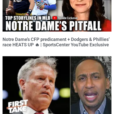
Notre Dame’s CFP predicament + Dodgers & Phillies’
race HEATS UP 🔥 | SportsCenter YouTube Exclusive