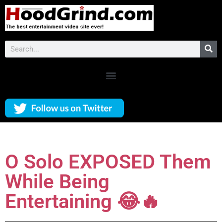
O Solo EXPOSED Them
While Being
Entertaining 😂🔥