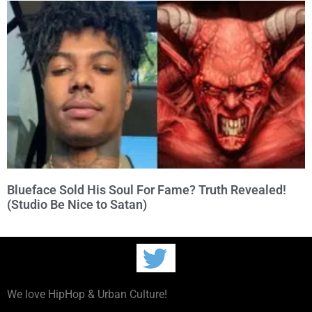
Blueface Sold His Soul For Fame? Truth Revealed!
(Studio Be Nice to Satan)
We love HipHop & Urban Culture!