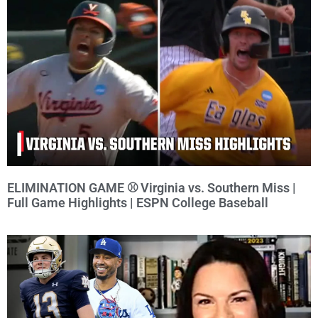
ELIMINATION GAME ⚾️ Virginia vs. Southern Miss |
Full Game Highlights | ESPN College Baseball