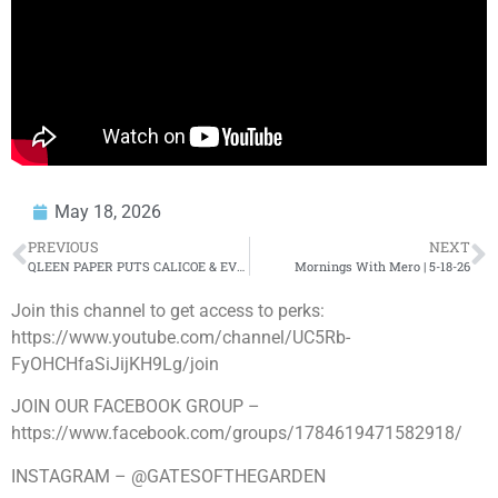
May 18, 2026
PREVIOUS
NEXT
QLEEN PAPER PUTS CALICOE & EVERY LEAGUE ON NOTICE 😳
Mornings With Mero | 5-18-26
Join this channel to get access to perks:
https://www.youtube.com/channel/UC5Rb-
FyOHCHfaSiJijKH9Lg/join
JOIN OUR FACEBOOK GROUP –
https://www.facebook.com/groups/1784619471582918/
INSTAGRAM – @GATESOFTHEGARDEN