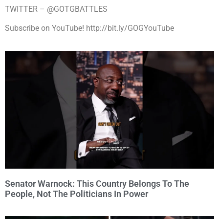
TWITTER – @GOTGBATTLES
Subscribe on YouTube! http://bit.ly/GOGYouTube
Senator Warnock: This Country Belongs To The
People, Not The Politicians In Power