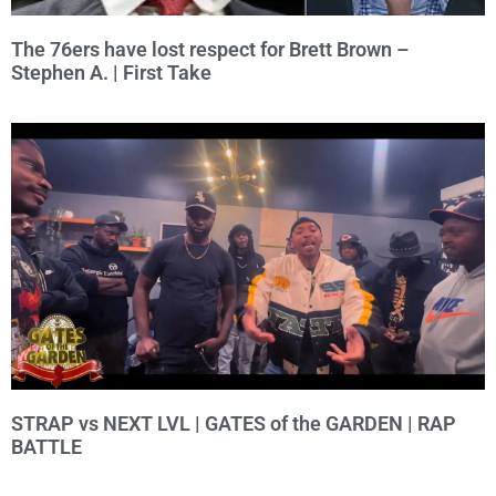
The 76ers have lost respect for Brett Brown –
Stephen A. | First Take
STRAP vs NEXT LVL | GATES of the GARDEN | RAP
BATTLE