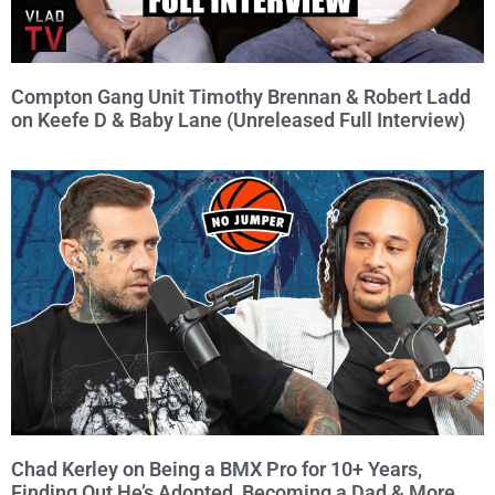
Compton Gang Unit Timothy Brennan & Robert Ladd
on Keefe D & Baby Lane (Unreleased Full Interview)
Chad Kerley on Being a BMX Pro for 10+ Years,
Finding Out He’s Adopted, Becoming a Dad & More