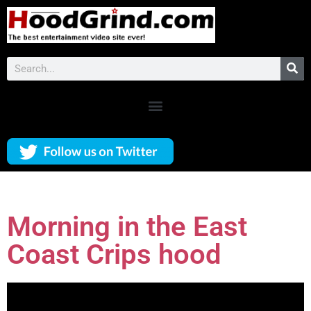
Morning in the East
Coast Crips hood