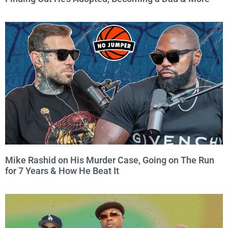
Mike Rashid on His Murder Case, Going on The Run
for 7 Years & How He Beat It