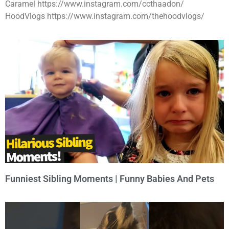
Caramel https://www.instagram.com/ccthaadon/
HoodVlogs https://www.instagram.com/thehoodvlogs/
Funniest Sibling Moments | Funny Babies And Pets