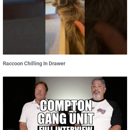
Raccoon Chilling In Drawer