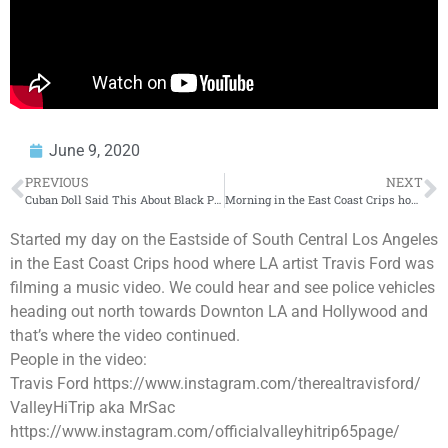
June 9, 2020
PREVIOUS
NEXT
Cuban Doll Said This About Black People. Was She Right???
Morning in the East Coast Crips hood
Started my day on the Eastside of South Central Los Angeles
in the East Coast Crips hood where LA artist Travis Ford was
filming a music video. We could hear and see police vehicles
heading out north towards Downton LA and Hollywood and
that’s where the video continued.
People in the video:
Travis Ford https://www.instagram.com/therealtravisford/
ValleyHiTrip aka MrSac
https://www.instagram.com/officialvalleyhitrip65page/