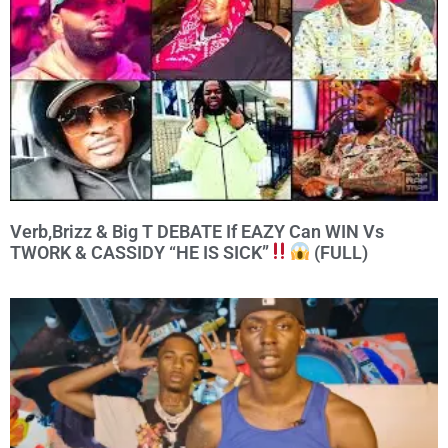
Verb,Brizz & Big T DEBATE If EAZY Can WIN Vs
TWORK & CASSIDY “HE IS SICK”
(FULL)