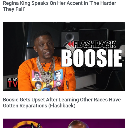
Regina King Speaks On Her Accent In ‘The Harder
They Fall’
Boosie Gets Upset After Learning Other Races Have
Gotten Reparations (Flashback)