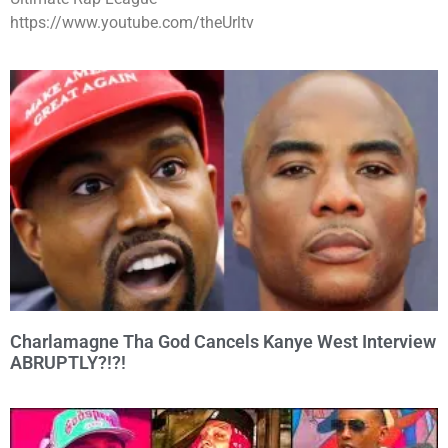
https://www.youtube.com/theUrltv
Charlamagne Tha God Cancels Kanye West Interview
ABRUPTLY?!?!