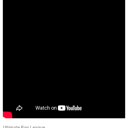
Ultimate Rap League