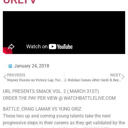
January 24, 2018
PREVIOUS
NEXT
Nipsey Hussle on Victory Lap, Turning Down Deal With Rick Ross & A Lot More
J. Holiday Comes After Cardi B, Beyoncé, SZA Over Grammy Nominations
URL PRESENTS SMACK VOL. 2 ( MARCH 31ST)
ORDER THE PAY PER VIEW @ WATCHBATTLELIVE.COM
BATTLE: CRAIG LAMAR VS YUNG GRIZ
These two up and coming young talents take the next
progressive steps in their careers as they get validated by the