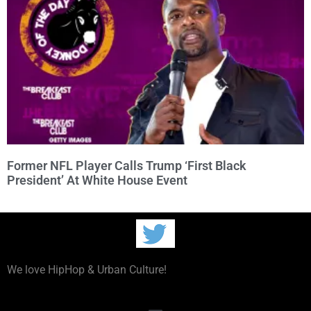
Former NFL Player Calls Trump ‘First Black
President’ At White House Event
We love HipHop & Urban Culture!