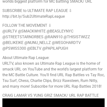
worlds biggest platform for MC battling SMACK/ URL
SUBSCRIBE to ULTIMATE RAP LEAGUE ⇩
http://bit.ly/Sub2UltimateRapLeague
FOLLOW THE MOVEMENT ⇩
@URLTV @SMACKWHITE @BEASLEYNYC
@STREETSTARNORBES @RAIN910 @THISISTWIZZ
@BELIKEIKE @NUNU_NELLZ @WEGOHARDTV
@PSWISS300 @EBLTV @PAPILAPUGH
About Ultimate Rap League:
URLTV, also known as Ultimate Rap League is the home of
smack URL on YouTube and the world’s largest platform for
the MC Battle Culture. You’ll find URL Rap Battles vs Tay Roc,
Tsu Surf, Chess, Charlie Clips, Brizz Rawsteen, Rum Nitty,
and many more! Subscribe for more URL Rap Battles 2018!
CRAIG LAMAR VS YUNG GRIZ SMACK/ URL RAP BATTLE