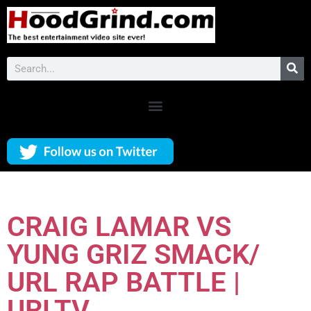
CRAIG LAMAR VS
YUNG GRIZ SMACK/
URL RAP BATTLE |
URLTV