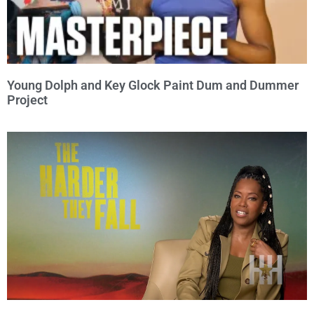
Young Dolph and Key Glock Paint Dum and Dummer
Project