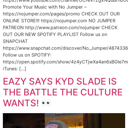
https://www.youtube.com/channel/UCNNTZgxNQuBrhbO
Promote Your Music with No Jumper –
https://nojumper.com/pages/promo CHECK OUT OUR
ONLINE STORE!!! https://nojumper.com NO JUMPER
PATREON http://www.patreon.com/nojumper CHECK
OUT OUR NEW SPOTIFY PLAYLIST Follow us on
SNAPCHAT
https://www.snapchat.com/discover/No_Jumper/487433
Follow us on SPOTIFY:
https://open.spotify.com/show/4z4yCTjwXa4an6sBGIe7
iTunes: […]
EAZY SAYS KYD SLADE IS
THE BATTLE THE CULTURE
WANTS!