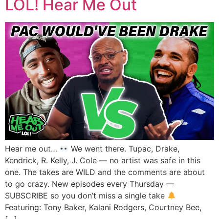
LOL! Hear Me Out
Hear me out…
We went there. Tupac, Drake,
Kendrick, R. Kelly, J. Cole — no artist was safe in this
one. The takes are WILD and the comments are about
to go crazy. New episodes every Thursday —
SUBSCRIBE so you don’t miss a single take
Featuring: Tony Baker, Kalani Rodgers, Courtney Bee,
[…]