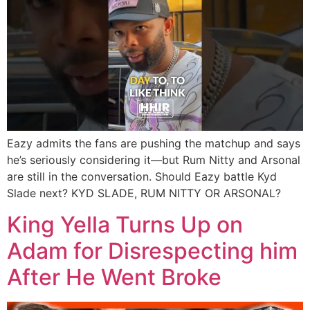
Eazy admits the fans are pushing the matchup and says
he’s seriously considering it—but Rum Nitty and Arsonal
are still in the conversation. Should Eazy battle Kyd
Slade next? KYD SLADE, RUM NITTY OR ARSONAL?
King Yella Turns Up on
Adam for Disrespecting him
After He Went Broke