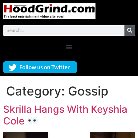
Category:
Gossip
Skrilla Hangs With Keyshia
Cole