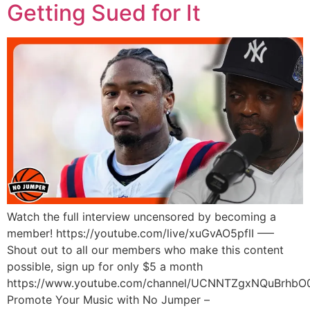
Getting Sued for It
Watch the full interview uncensored by becoming a
member! https://youtube.com/live/xuGvAO5pflI —–
Shout out to all our members who make this content
possible, sign up for only $5 a month
https://www.youtube.com/channel/UCNNTZgxNQuBrhbO
Promote Your Music with No Jumper –