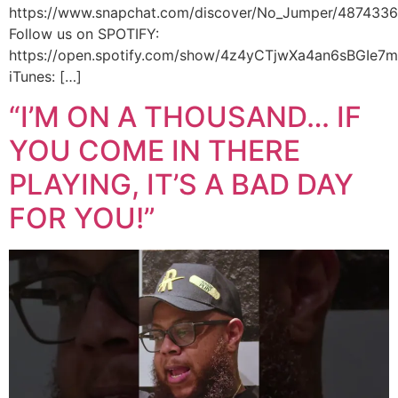
https://www.snapchat.com/discover/No_Jumper/487433
Follow us on SPOTIFY:
https://open.spotify.com/show/4z4yCTjwXa4an6sBGIe7
iTunes: […]
“I’M ON A THOUSAND… IF
YOU COME IN THERE
PLAYING, IT’S A BAD DAY
FOR YOU!”