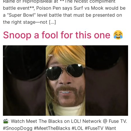
Raine of HipHopIsReal at **The Nicest compliment
battle event**, Poison Pen says Surf vs Mook would be
a “Super Bowl” level battle that must be presented on
the right stage—not […]
Snoop a fool for this one
: Watch Meet The Blacks on LOL! Network @ Fuse TV.
#SnoopDogg #MeetTheBlacks #LOL #FuseTV Want