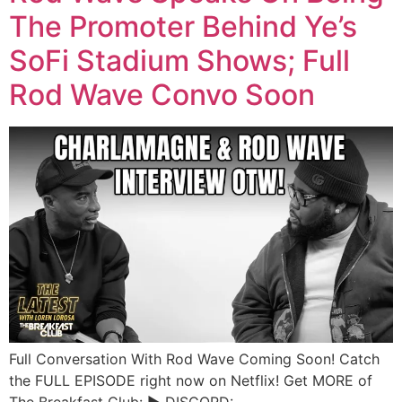
The Promoter Behind Ye’s
SoFi Stadium Shows; Full
Rod Wave Convo Soon
Full Conversation With Rod Wave Coming Soon! Catch
the FULL EPISODE right now on Netflix! Get MORE of
The Breakfast Club: ► DISCORD: