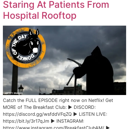
Staring At Patients From
Hospital Rooftop
Catch the FULL EPISODE right now on Netflix! Get
MORE of The Breakfast Club: ► DISCORD:
https://discord.gg/wsfddVFqZQ ► LISTEN LIVE:
https://bit.ly/3r17qJm ► INSTAGRAM:
https://www.instagram.com/BreakfastClubAM/ ►