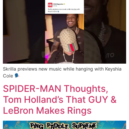
Skrilla previews new music while hanging with Keyshia
Cole
SPIDER-MAN Thoughts,
Tom Holland’s That GUY &
LeBron Makes Rings