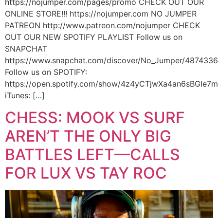
https://nojumper.com/pages/promo CHECK OUT OUR
ONLINE STORE!!! https://nojumper.com NO JUMPER
PATREON http://www.patreon.com/nojumper CHECK
OUT OUR NEW SPOTIFY PLAYLIST Follow us on
SNAPCHAT
https://www.snapchat.com/discover/No_Jumper/487433
Follow us on SPOTIFY:
https://open.spotify.com/show/4z4yCTjwXa4an6sBGIe7
iTunes: […]
CHESS: MOOK VS SURF
AREN’T THE ONLY BIG
BATTLES LEFT—CALLS
FOR LUX VS TAY ROC