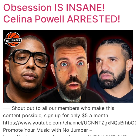
Obsession IS INSANE!
Celina Powell ARRESTED!
—– Shout out to all our members who make this
content possible, sign up for only $5 a month
https://www.youtube.com/channel/UCNNTZgxNQuBrhbO
Promote Your Music with No Jumper –