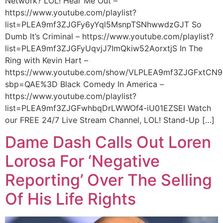
Network? LOL! Hear Me Out –
https://www.youtube.com/playlist?
list=PLEA9mf3ZJGFy6yYql5MsnpTSNhwwdzGJT So
Dumb It’s Criminal – https://www.youtube.com/playlist?
list=PLEA9mf3ZJGFyUqvjJ7ImQkiw52AorxtjS In The
Ring with Kevin Hart –
https://www.youtube.com/show/VLPLEA9mf3ZJGFxtCN9
sbp=QAE%3D Black Comedy In America –
https://www.youtube.com/playlist?
list=PLEA9mf3ZJGFwhbqDrLWWOf4-iU01EZSEI Watch
our FREE 24/7 Live Stream Channel, LOL! Stand-Up […]
Dame Dash Calls Out Loren
Lorosa For ‘Negative
Reporting’ Over The Selling
Of His Life Rights