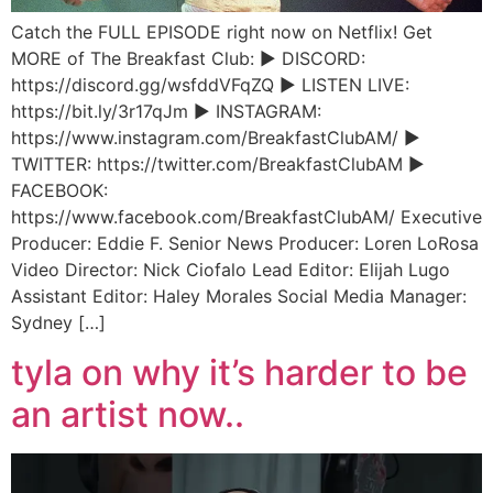
Catch the FULL EPISODE right now on Netflix! Get
MORE of The Breakfast Club: ► DISCORD:
https://discord.gg/wsfddVFqZQ ► LISTEN LIVE:
https://bit.ly/3r17qJm ► INSTAGRAM:
https://www.instagram.com/BreakfastClubAM/ ►
TWITTER: https://twitter.com/BreakfastClubAM ►
FACEBOOK:
https://www.facebook.com/BreakfastClubAM/ Executive
Producer: Eddie F. Senior News Producer: Loren LoRosa
Video Director: Nick Ciofalo Lead Editor: Elijah Lugo
Assistant Editor: Haley Morales Social Media Manager:
Sydney […]
tyla on why it’s harder to be
an artist now..