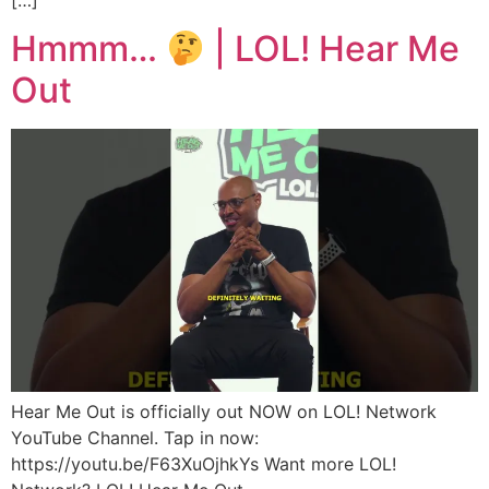
Hmmm…
| LOL! Hear Me
Out
Hear Me Out is officially out NOW on LOL! Network
YouTube Channel. Tap in now:
https://youtu.be/F63XuOjhkYs Want more LOL!