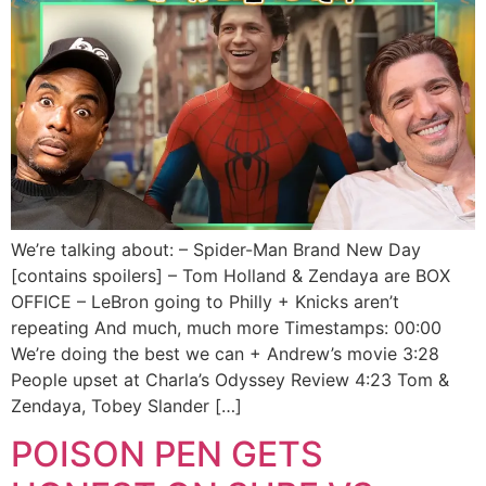
We’re talking about: – Spider-Man Brand New Day
[contains spoilers] – Tom Holland & Zendaya are BOX
OFFICE – LeBron going to Philly + Knicks aren’t
repeating And much, much more Timestamps: 00:00
We’re doing the best we can + Andrew’s movie 3:28
People upset at Charla’s Odyssey Review 4:23 Tom &
Zendaya, Tobey Slander […]
POISON PEN GETS