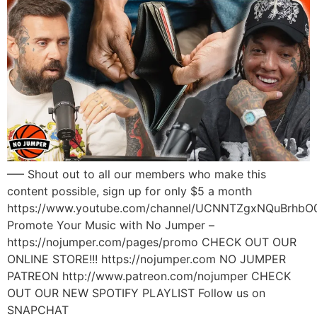
—– Shout out to all our members who make this
content possible, sign up for only $5 a month
https://www.youtube.com/channel/UCNNTZgxNQuBrhbO
Promote Your Music with No Jumper –
https://nojumper.com/pages/promo CHECK OUT OUR
ONLINE STORE!!! https://nojumper.com NO JUMPER
PATREON http://www.patreon.com/nojumper CHECK
OUT OUR NEW SPOTIFY PLAYLIST Follow us on
SNAPCHAT