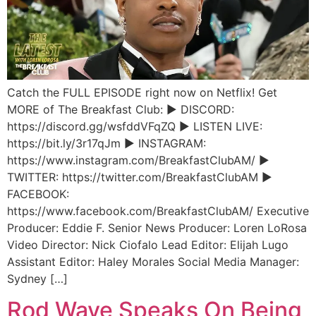
Catch the FULL EPISODE right now on Netflix! Get
MORE of The Breakfast Club: ► DISCORD:
https://discord.gg/wsfddVFqZQ ► LISTEN LIVE:
https://bit.ly/3r17qJm ► INSTAGRAM:
https://www.instagram.com/BreakfastClubAM/ ►
TWITTER: https://twitter.com/BreakfastClubAM ►
FACEBOOK:
https://www.facebook.com/BreakfastClubAM/ Executive
Producer: Eddie F. Senior News Producer: Loren LoRosa
Video Director: Nick Ciofalo Lead Editor: Elijah Lugo
Assistant Editor: Haley Morales Social Media Manager:
Sydney […]
Rod Wave Speaks On Being