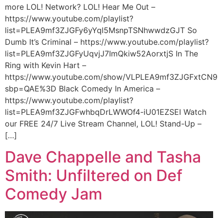
more LOL! Network? LOL! Hear Me Out –
https://www.youtube.com/playlist?
list=PLEA9mf3ZJGFy6yYql5MsnpTSNhwwdzGJT So
Dumb It’s Criminal – https://www.youtube.com/playlist?
list=PLEA9mf3ZJGFyUqvjJ7ImQkiw52AorxtjS In The
Ring with Kevin Hart –
https://www.youtube.com/show/VLPLEA9mf3ZJGFxtCN9
sbp=QAE%3D Black Comedy In America –
https://www.youtube.com/playlist?
list=PLEA9mf3ZJGFwhbqDrLWWOf4-iU01EZSEI Watch
our FREE 24/7 Live Stream Channel, LOL! Stand-Up –
[…]
Dave Chappelle and Tasha
Smith: Unfiltered on Def
Comedy Jam