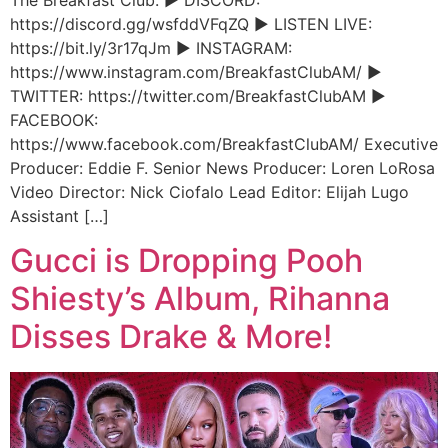
https://discord.gg/wsfddVFqZQ ► LISTEN LIVE:
https://bit.ly/3r17qJm ► INSTAGRAM:
https://www.instagram.com/BreakfastClubAM/ ►
TWITTER: https://twitter.com/BreakfastClubAM ►
FACEBOOK:
https://www.facebook.com/BreakfastClubAM/ Executive
Producer: Eddie F. Senior News Producer: Loren LoRosa
Video Director: Nick Ciofalo Lead Editor: Elijah Lugo
Assistant […]
Gucci is Dropping Pooh
Shiesty’s Album, Rihanna
Disses Drake & More!