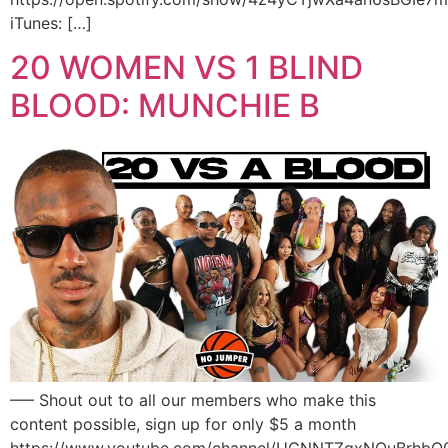
iTunes: […]
20 WOMEN VS 1 BLIND
BLOOD: MUNCHIE B
—– Shout out to all our members who make this
content possible, sign up for only $5 a month