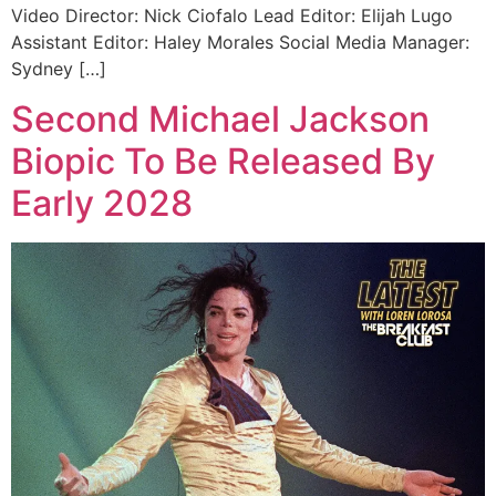
Video Director: Nick Ciofalo Lead Editor: Elijah Lugo
Assistant Editor: Haley Morales Social Media Manager:
Sydney […]
Second Michael Jackson
Biopic To Be Released By
Early 2028