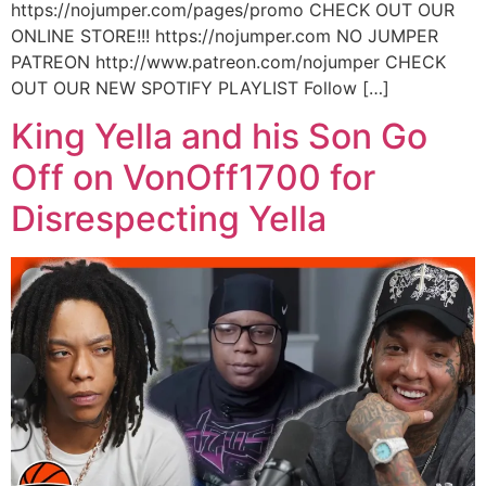
https://nojumper.com/pages/promo CHECK OUT OUR
ONLINE STORE!!! https://nojumper.com NO JUMPER
PATREON http://www.patreon.com/nojumper CHECK
OUT OUR NEW SPOTIFY PLAYLIST Follow […]
King Yella and his Son Go
Off on VonOff1700 for
Disrespecting Yella