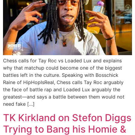
Chess calls for Tay Roc vs Loaded Lux and explains
why that matchup could become one of the biggest
battles left in the culture. Speaking with Bosschick
Raine of HipHopIsReal, Chess calls Tay Roc arguably
the face of battle rap and Loaded Lux arguably the
greatest—and says a battle between them would not
need fake […]
TK Kirkland on Stefon Diggs
Trying to Bang his Homie &