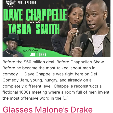
Before the $50 million deal. Before Chappelle’s Show.
Before he became the most talked-about man in
comedy — Dave Chappelle was right here on Def
Comedy Jam, young, hungry, and already on a
completely different level. Chappelle reconstructs a
fictional 1600s meeting where a room full of men invent
the most offensive word in the […]
Glasses Malone’s Drake