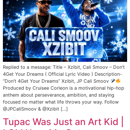
Replied to a message: Title – Xzibit, Cali Smoov – Don’t
4Get Your Dreams ( Official Lyric Video ) Description-
“Don’t 4Get Your Dreams” Xzibit, JP Cali Smoov
Produced by Cruisee Corleon is a motivational hip-hop
anthem about perseverance, ambition, and staying
focused no matter what life throws your way. Follow
@JPCaliSmoov & @Xzibit […]
Tupac Was Just an Art Kid |