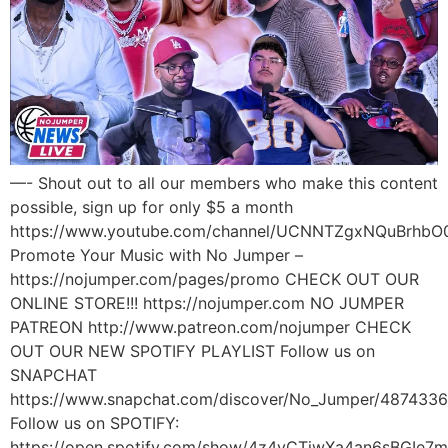
—- Shout out to all our members who make this content
possible, sign up for only $5 a month
https://www.youtube.com/channel/UCNNTZgxNQuBrhbO
Promote Your Music with No Jumper –
https://nojumper.com/pages/promo CHECK OUT OUR
ONLINE STORE!!! https://nojumper.com NO JUMPER
PATREON http://www.patreon.com/nojumper CHECK
OUT OUR NEW SPOTIFY PLAYLIST Follow us on
SNAPCHAT
https://www.snapchat.com/discover/No_Jumper/487433
Follow us on SPOTIFY:
https://open.spotify.com/show/4z4yCTjwXa4an6sBGIe7