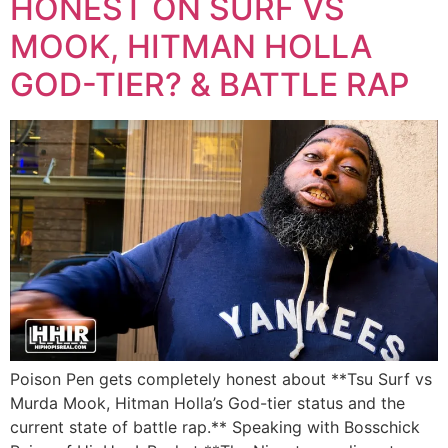
HONEST ON SURF VS
MOOK, HITMAN HOLLA
GOD-TIER? & BATTLE RAP
Poison Pen gets completely honest about **Tsu Surf vs
Murda Mook, Hitman Holla’s God-tier status and the
current state of battle rap.** Speaking with Bosschick