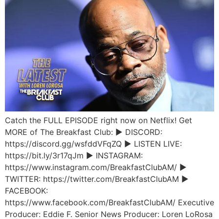
Catch the FULL EPISODE right now on Netflix! Get
MORE of The Breakfast Club: ► DISCORD:
https://discord.gg/wsfddVFqZQ ► LISTEN LIVE:
https://bit.ly/3r17qJm ► INSTAGRAM:
https://www.instagram.com/BreakfastClubAM/ ►
TWITTER: https://twitter.com/BreakfastClubAM ►
FACEBOOK:
https://www.facebook.com/BreakfastClubAM/ Executive
Producer: Eddie F. Senior News Producer: Loren LoRosa