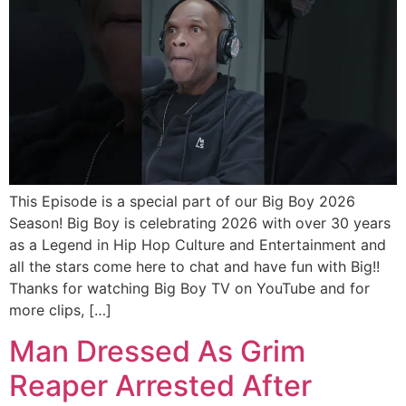
This Episode is a special part of our Big Boy 2026
Season! Big Boy is celebrating 2026 with over 30 years
as a Legend in Hip Hop Culture and Entertainment and
all the stars come here to chat and have fun with Big!!
Thanks for watching Big Boy TV on YouTube and for
more clips, […]
Man Dressed As Grim
Reaper Arrested After