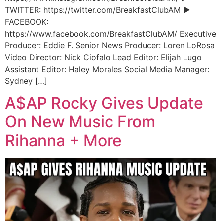
TWITTER: https://twitter.com/BreakfastClubAM ►
FACEBOOK:
https://www.facebook.com/BreakfastClubAM/ Executive
Producer: Eddie F. Senior News Producer: Loren LoRosa
Video Director: Nick Ciofalo Lead Editor: Elijah Lugo
Assistant Editor: Haley Morales Social Media Manager:
Sydney […]
A$AP Rocky Gives Update
On New Music From
Rihanna + More