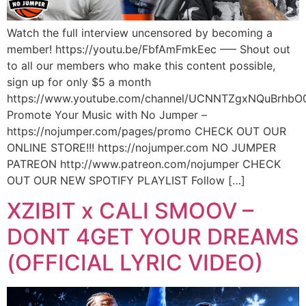
Watch the full interview uncensored by becoming a
member! https://youtu.be/FbfAmFmkEec —– Shout out
to all our members who make this content possible,
sign up for only $5 a month
https://www.youtube.com/channel/UCNNTZgxNQuBrhbO
Promote Your Music with No Jumper –
https://nojumper.com/pages/promo CHECK OUT OUR
ONLINE STORE!!! https://nojumper.com NO JUMPER
PATREON http://www.patreon.com/nojumper CHECK
OUT OUR NEW SPOTIFY PLAYLIST Follow […]
XZIBIT x CALI SMOOV –
DONT 4GET YOUR DREAMS
(OFFICIAL LYRIC VIDEO)