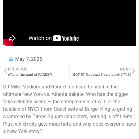
May 7, 2026
PREVIOUS
NEXT
ATL is the land of FAKES?!
HOT 97 National News Live! 5/7/26
DJ Mike Medium and Rondell go head-to-head in the
ultimate New York vs. Atlanta debate. Who has the bigger
fake celebrity scene — the entrepreneurs of ATL or the
hustlers of NYC? From Gucci belts at Burger King to getting
scammed by Times Square characters, nothing is off limits.
Plus, which city gets more hate, and why does everyone have
a New York story?