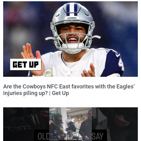
Are the Cowboys NFC East favorites with the Eagles’
injuries piling up? | Get Up