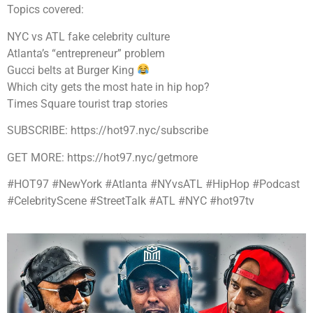
Topics covered:
NYC vs ATL fake celebrity culture
Atlanta’s “entrepreneur” problem
Gucci belts at Burger King
Which city gets the most hate in hip hop?
Times Square tourist trap stories
SUBSCRIBE: https://hot97.nyc/subscribe
GET MORE: https://hot97.nyc/getmore
#HOT97 #NewYork #Atlanta #NYvsATL #HipHop #Podcast
#CelebrityScene #StreetTalk #ATL #NYC #hot97tv