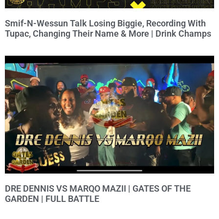
Smif-N-Wessun Talk Losing Biggie, Recording With
Tupac, Changing Their Name & More | Drink Champs
DRE DENNIS VS MARQO MAZII | GATES OF THE
GARDEN | FULL BATTLE