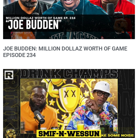
JOE BUDDEN: MILLION DOLLAZ WORTH OF GAME
EPISODE 234