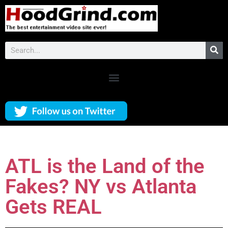
ATL is the Land of the
Fakes? NY vs Atlanta
Gets REAL