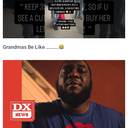
Grandmas Be Like ……….