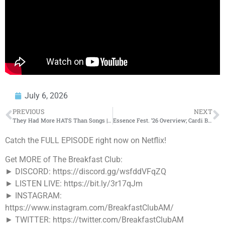
July 6, 2026
PREVIOUS
NEXT
They Had More HATS Than Songs | KTS Von & KTS Dre ‘Demon Brothers’
Essence Fest. ’26 Overview; Cardi B Hits The Stage, Teyana Taylor & The Aunties Curate +More
Catch the FULL EPISODE right now on Netflix!
Get MORE of The Breakfast Club:
► DISCORD: https://discord.gg/wsfddVFqZQ
► LISTEN LIVE: https://bit.ly/3r17qJm
► INSTAGRAM:
https://www.instagram.com/BreakfastClubAM/
► TWITTER: https://twitter.com/BreakfastClubAM