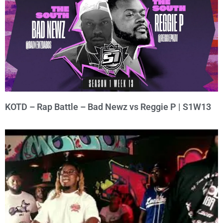
KOTD – Rap Battle – Bad Newz vs Reggie P | S1W13