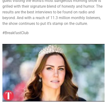
guest visiting the world’s most dangerous morning show is
grilled with their signature blend of honesty and humor. The
results are the best interviews to be found on radio and
beyond. And with a reach of 11.3 million monthly listeners,
the show continues to put it’s stamp on the culture.
#BreakfastClub