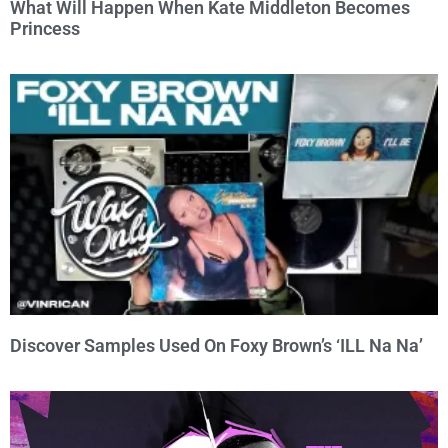
What Will Happen When Kate Middleton Becomes
Princess
Discover Samples Used On Foxy Brown’s ‘ILL Na Na’