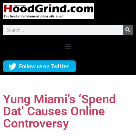
Yung Miami’s ‘Spend
Dat’ Causes Online
Controversy