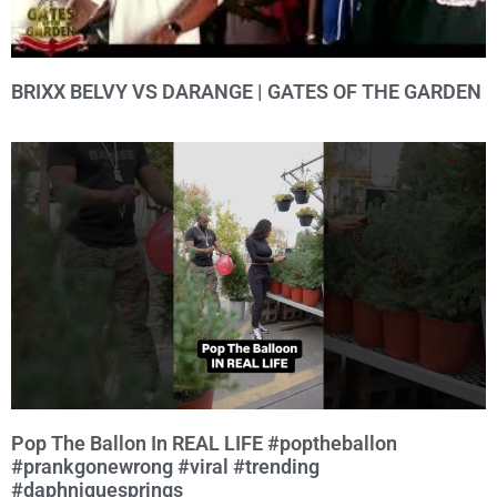
BRIXX BELVY VS DARANGE | GATES OF THE GARDEN
Pop The Ballon In REAL LIFE #poptheballon
#prankgonewrong #viral #trending
#daphniquesprings