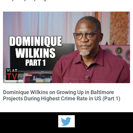
Dominique Wilkins on Growing Up in Baltimore
Projects During Highest Crime Rate in US (Part 1)