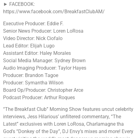
► FACEBOOK:
https://www.facebook.com/BreakfastClubAM/
Executive Producer: Eddie F.
Senior News Producer: Loren LoRosa
Video Director: Nick Ciofalo
Lead Editor: Elijah Lugo
Assistant Editor: Haley Morales
Social Media Manager: Sydney Brown
Audio Imaging Producer: Taylor Hayes
Producer: Brandon Tagoe
Producer: Symantha Wilson
Board Op/Producer: Christopher Arce
Podcast Producer: Arthur Roques
“The Breakfast Club” Morning Show features uncut celebrity
interviews, Jess Hilarious’ unfiltered commentary, “The
Latest” exclusives with Loren LoRosa, Charlamagne tha
God’s “Donkey of the Day”, DJ Envy’s mixes and more! Every