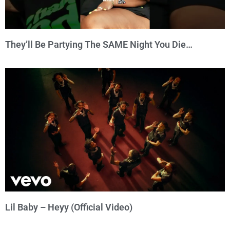
They’ll Be Partying The SAME Night You Die…
Lil Baby – Heyy (Official Video)