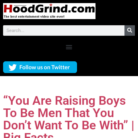
“You Are Raising Boys
To Be Men That You
Don’t Want To Be With” |
Big Facts