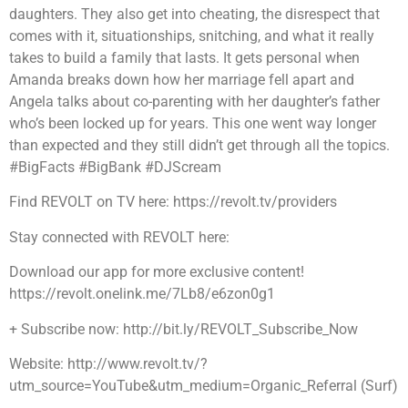
daughters. They also get into cheating, the disrespect that
comes with it, situationships, snitching, and what it really
takes to build a family that lasts. It gets personal when
Amanda breaks down how her marriage fell apart and
Angela talks about co-parenting with her daughter’s father
who’s been locked up for years. This one went way longer
than expected and they still didn’t get through all the topics.
#BigFacts #BigBank #DJScream
Find REVOLT on TV here: https://revolt.tv/providers
Stay connected with REVOLT here:
Download our app for more exclusive content!
https://revolt.onelink.me/7Lb8/e6zon0g1
+ Subscribe now: http://bit.ly/REVOLT_Subscribe_Now
Website: http://www.revolt.tv/?
utm_source=YouTube&utm_medium=Organic_Referral (Surf)