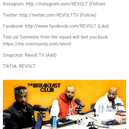
Instagram: http://instagram.com/REVOLT (Follow)
Twitter: http://twitter.com/REVOLTTV (Follow)
Facebook: http://www.facebook.com/REVOLT (Like)
Text us! Someone from the squad will text you back.
https://my.community.com/revolt
Snapchat: Revolt.TV (Add)
TikTok: REVOLT