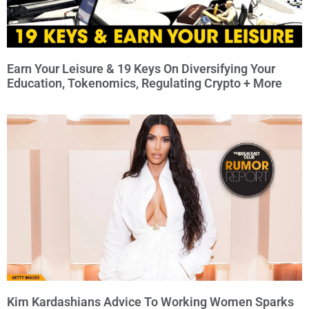
Earn Your Leisure & 19 Keys On Diversifying Your
Education, Tokenomics, Regulating Crypto + More
Kim Kardashians Advice To Working Women Sparks