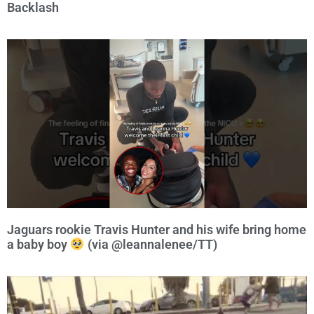
Backlash
Jaguars rookie Travis Hunter and his wife bring home
a baby boy
(via @leannalenee/TT)