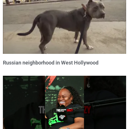
Russian neighborhood in West Hollywood