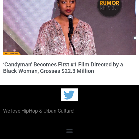
‘Candyman’ Becomes First #1 Film Directed by a
Black Woman, Grosses $22.3 Million
We love HipHop & Urban Culture!