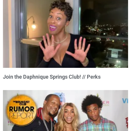
Join the Daphnique Springs Club! // Perks