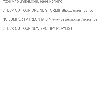
https://nojumper.com/pages/promo
CHECK OUT OUR ONLINE STORE!!! https://nojumper.com
NO JUMPER PATREON http://www.patreon.com/nojumper
CHECK OUT OUR NEW SPOTIFY PLAYLIST