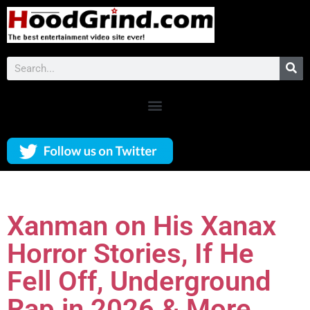
Xanman on His Xanax
Horror Stories, If He
Fell Off, Underground
Rap in 2026 & More