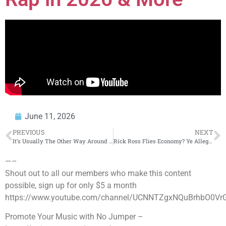
June 11, 2026
PREVIOUS
NEXT
It’s Usually The Other Way Around
#travisscott
Rick Ross Flies Economy? Ye Allegations, DDG vs Soulja Boy & More!
—–
Shout out to all our members who make this content
possible, sign up for only $5 a month
https://www.youtube.com/channel/UCNNTZgxNQuBrhbO0Vr
Promote Your Music with No Jumper –