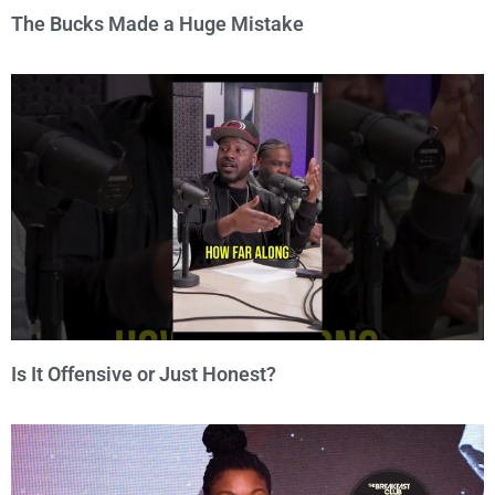
The Bucks Made a Huge Mistake
Is It Offensive or Just Honest?