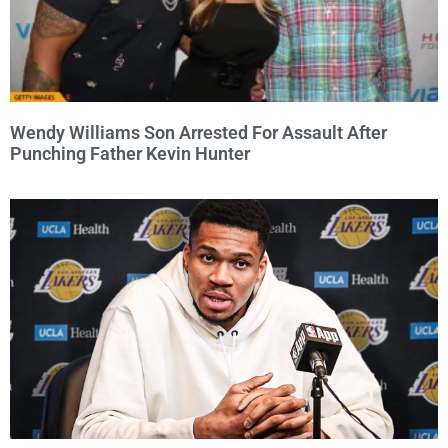
Wendy Williams Son Arrested For Assault After
Punching Father Kevin Hunter