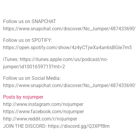
Follow us on SNAPCHAT
https://www.snapchat.com/discover/No_Jumper/487433690
Follow us on SPOTIFY:
https://open.spotify.com/show/4z4yCTjwXa4an6sBGIe7m5
iTunes: https://itunes.apple.com/us/podcast/no-
jumper/id1001659715?mt=2
Follow us on Social Media:
https://www.snapchat.com/discover/No_Jumper/487433690
Posts by nojumper
http://www.instagram.com/nojumper
https://www.facebook.com/nojumper
http://www.reddit.com/r/nojumper
JOIN THE DISCORD: https://discord.gg/Q3XPfBm