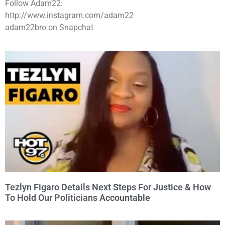
Follow Adam22:
http://www.instagram.com/adam22
adam22bro on Snapchat
Tezlyn Figaro Details Next Steps For Justice & How
To Hold Our Politicians Accountable