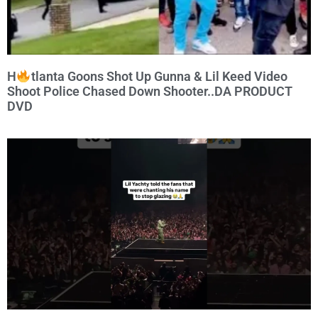
H
tlanta Goons Shot Up Gunna & Lil Keed Video
Shoot Police Chased Down Shooter..DA PRODUCT
DVD