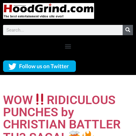
WOW
RIDICULOUS
PUNCHES by
CHRISTIAN BATTLER