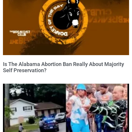
Is The Alabama Abortion Ban Really About Majority
Self Preservation?