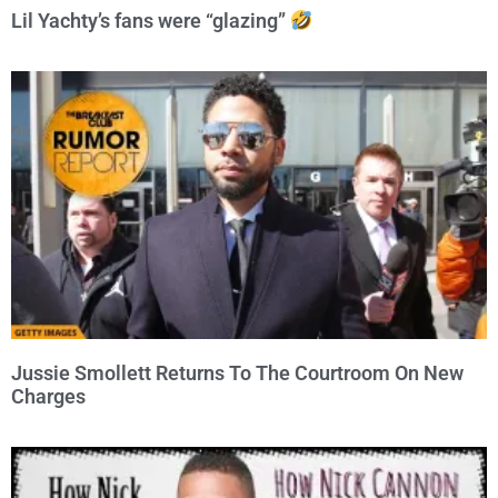
Lil Yachty’s fans were “glazing”
Jussie Smollett Returns To The Courtroom On New
Charges