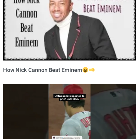
How Nick Cannon Beat Eminem