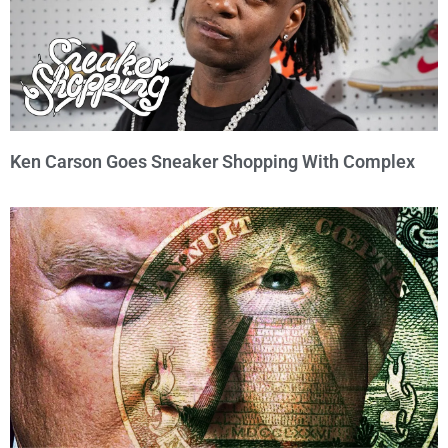
Ken Carson Goes Sneaker Shopping With Complex