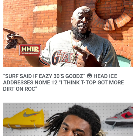
“SURF SAID IF EAZY 30’S GOODZ” 😳 HEAD ICE
ADDRESSES NOME 12 “I THINK T-TOP GOT MORE
DIRT ON ROC”