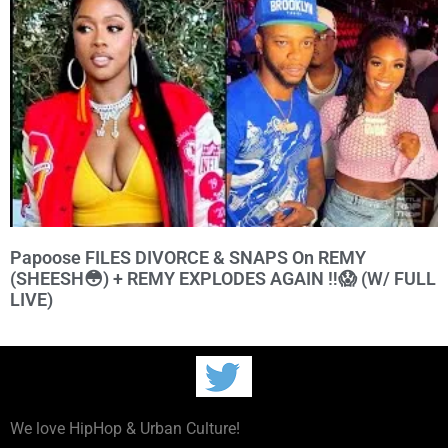
Papoose FILES DIVORCE & SNAPS On REMY
(SHEESH😳) + REMY EXPLODES AGAIN ‼️😱 (W/ FULL
LIVE)
We love HipHop & Urban Culture!