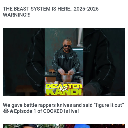
THE BEAST SYSTEM IS HERE…2025-2026
WARNING!!!
We gave battle rappers knives and said “figure it out”
😂🔥Episode 1 of COOKED is live!