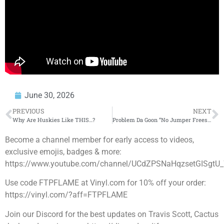
June 30, 2026
PREVIOUS
NEXT
Why Are Huskies Like THIS…?
Problem Da Goon “No Jumper Freestyle”
Become a channel member for early access to videos,
exclusive emojis, badges & more:
https://www.youtube.com/channel/UCdZPSNaHqzsetGISgtU_
Use code FTPFLAME at Vinyl.com for 10% off your order:
https://vinyl.com/?aff=FTPFLAME
Join our Discord for the best updates on Travis Scott, Cactus