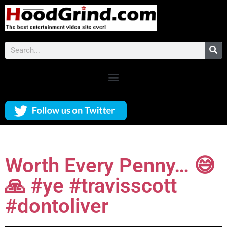
Worth Every Penny… 😅
🙏 #ye #travisscott
#dontoliver