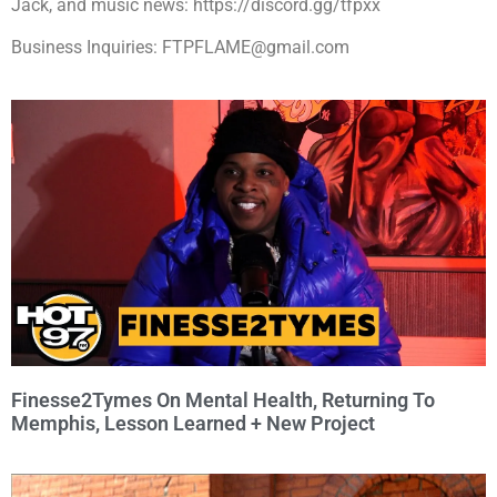
Jack, and music news: https://discord.gg/tfpxx
Business Inquiries: FTPFLAME@gmail.com
Finesse2Tymes On Mental Health, Returning To
Memphis, Lesson Learned + New Project