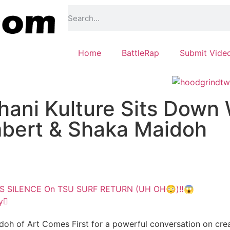
Home
BattleRap
Submit Vide
ani Kulture Sits Down 
mbert & Shaka Maidoh
KS SILENCE On TSU SURF RETURN (UH OH😳)‼️😱
y
h of Art Comes First for a powerful conversation on creativ