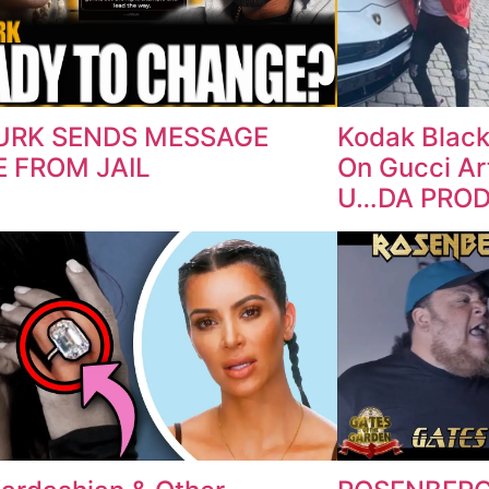
DURK SENDS MESSAGE
Kodak Black
 FROM JAIL
On Gucci Art
U…DA PRO