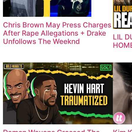
Chris Brown May Press Charges
After Rape Allegations + Drake
LIL 
Unfollows The Weeknd
HOME