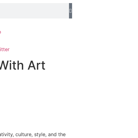
o
With Art
ity, culture, style, and the