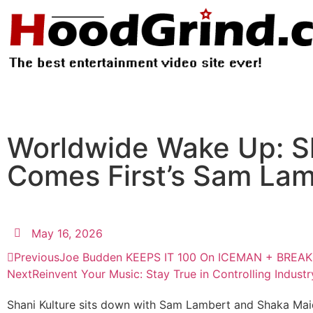
Worldwide Wake Up: Sh
Comes First’s Sam La
May 16, 2026
Previous
Joe Budden KEEPS IT 100 On ICEMAN + BREA
Next
Reinvent Your Music: Stay True in Controlling Industr
Shani Kulture sits down with Sam Lambert and Shaka Maido