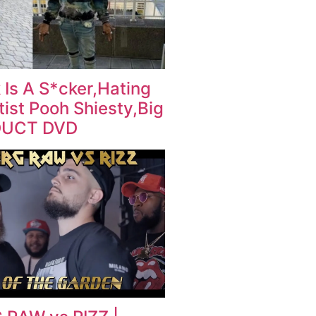
 Is A S*cker,Hating
ist Pooh Shiesty,Big
DUCT DVD