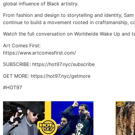
global influence of Black artistry.
From fashion and design to storytelling and identity, Sam
continue to build a movement rooted in craftsmanship, co
Watch the full conversation on Worldwide Wake Up and tap 
Art Comes First:
https://www.artcomesfirst.com/
SUBSCRIBE: https://hot97.nyc/subscribe
GET MORE: https://hot97.nyc/getmore
#HOT97