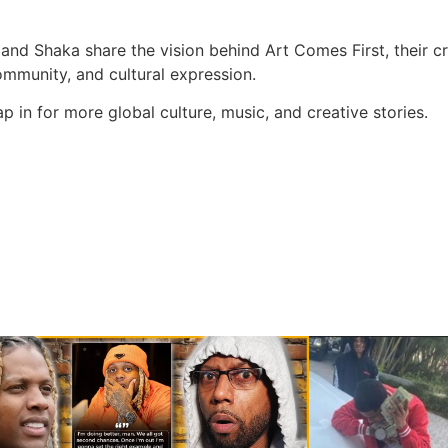
 and Shaka share the vision behind Art Comes First, their c
mmunity, and cultural expression.
in for more global culture, music, and creative stories.