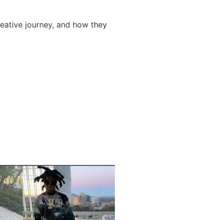
reative journey, and how they