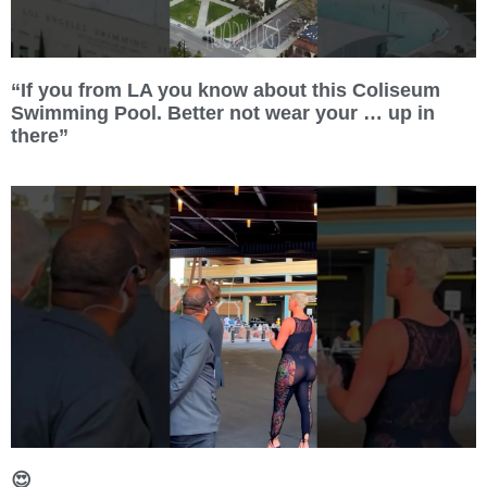
“If you from LA you know about this Coliseum
Swimming Pool. Better not wear your … up in
there”
😍