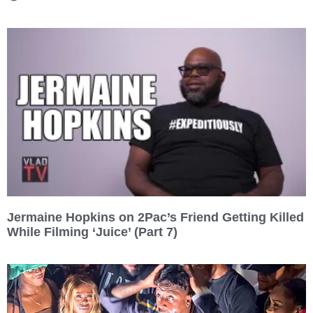
Jermaine Hopkins on 2Pac’s Friend Getting Killed
While Filming ‘Juice’ (Part 7)