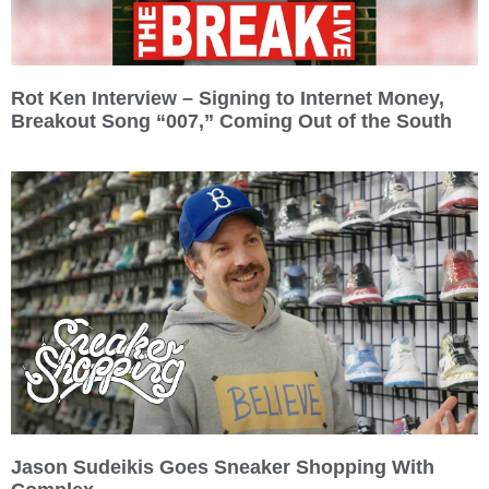
Rot Ken Interview – Signing to Internet Money,
Breakout Song “007,” Coming Out of the South
Jason Sudeikis Goes Sneaker Shopping With