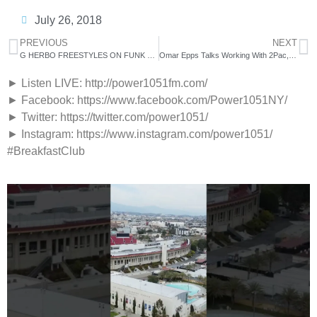
July 26, 2018
PREVIOUS
NEXT
G HERBO FREESTYLES ON FUNK FLEX | #FREESTYLE104
Omar Epps Talks Working With 2Pac, ‘Love & Basketball’ 2 + more
► Listen LIVE: http://power1051fm.com/
► Facebook: https://www.facebook.com/Power1051NY/
► Twitter: https://twitter.com/power1051/
► Instagram: https://www.instagram.com/power1051/
#BreakfastClub