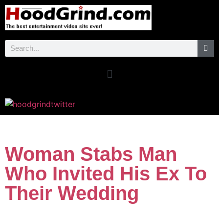
Woman Stabs Man
Who Invited His Ex To
Their Wedding