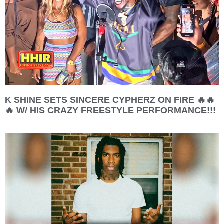
K SHINE SETS SINCERE CYPHERZ ON FIRE 🔥🔥
🔥 W/ HIS CRAZY FREESTYLE PERFORMANCE!!!