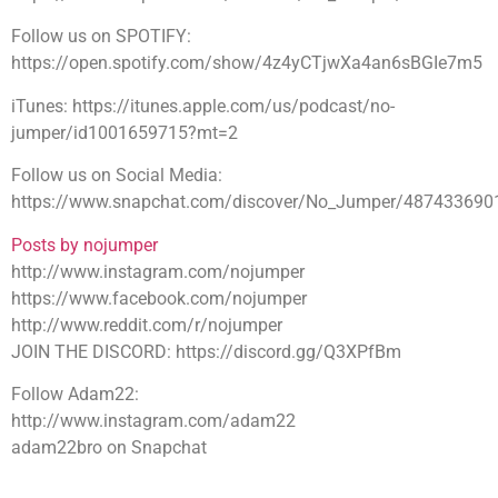
Follow us on SPOTIFY:
https://open.spotify.com/show/4z4yCTjwXa4an6sBGIe7m5
iTunes: https://itunes.apple.com/us/podcast/no-
jumper/id1001659715?mt=2
Follow us on Social Media:
https://www.snapchat.com/discover/No_Jumper/487433690
Posts by nojumper
http://www.instagram.com/nojumper
https://www.facebook.com/nojumper
http://www.reddit.com/r/nojumper
JOIN THE DISCORD: https://discord.gg/Q3XPfBm
Follow Adam22:
http://www.instagram.com/adam22
adam22bro on Snapchat