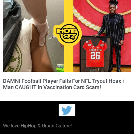
DAMN! Football Player Falls For NFL Tryout Hoax +
Man CAUGHT In Vaccination Card Scam!
We love HipHop & Urban Culture!