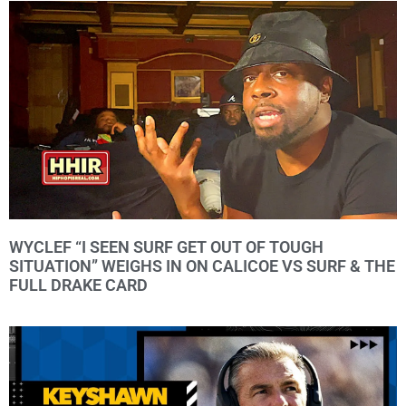
WYCLEF “I SEEN SURF GET OUT OF TOUGH
SITUATION” WEIGHS IN ON CALICOE VS SURF & THE
FULL DRAKE CARD