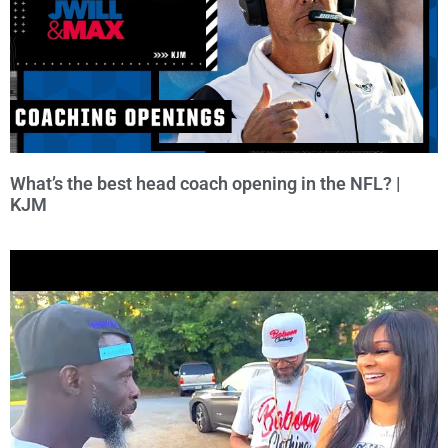
What’s the best head coach opening in the NFL? |
KJM