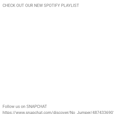
CHECK OUT OUR NEW SPOTIFY PLAYLIST
Follow us on SNAPCHAT
https://www.snapchat.com/discover/No_Jumper/487433690