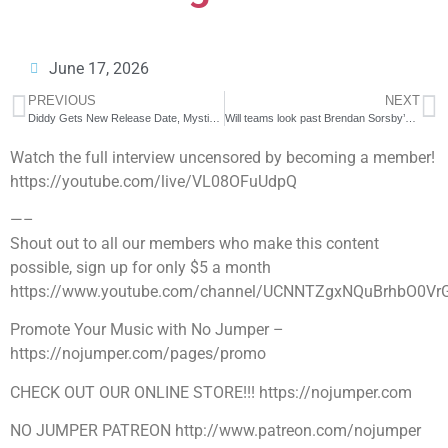
June 17, 2026
PREVIOUS
NEXT
Diddy Gets New Release Date, Mystikal Sentenced to 20 Years & More!
Will teams look past Brendan Sorsby’s gambling situation? Could he become a starting QB? | NFL Live
Watch the full interview uncensored by becoming a member!
https://youtube.com/live/VL08OFuUdpQ
—–
Shout out to all our members who make this content
possible, sign up for only $5 a month
https://www.youtube.com/channel/UCNNTZgxNQuBrhbO0Vr
Promote Your Music with No Jumper –
https://nojumper.com/pages/promo
CHECK OUT OUR ONLINE STORE!!! https://nojumper.com
NO JUMPER PATREON http://www.patreon.com/nojumper