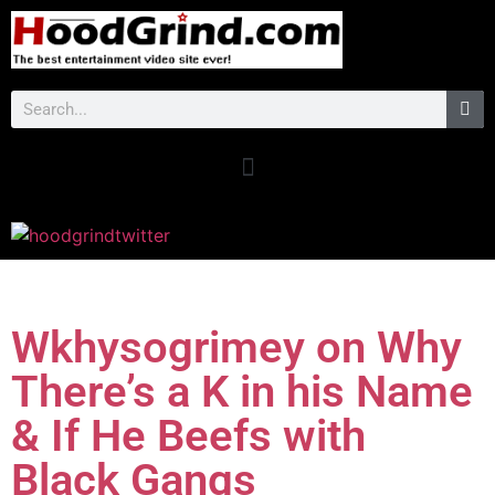
Wkhysogrimey on Why
There’s a K in his Name
& If He Beefs with
Black Gangs