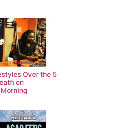
estyles Over the 5
Death on
Morning