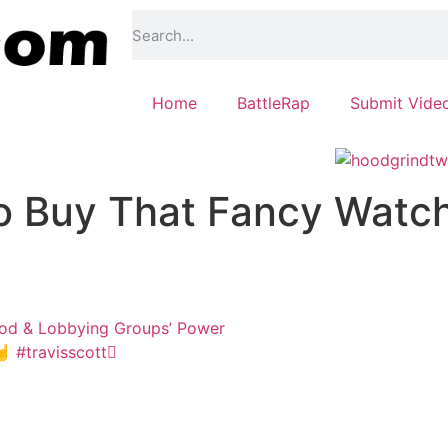
Home
BattleRap
Submit Vide
o Buy That Fancy Watc
od & Lobbying Groups’ Power
 #travisscott