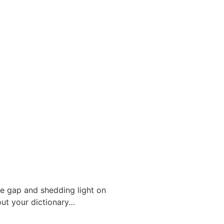
the gap and shedding light on
out your dictionary…