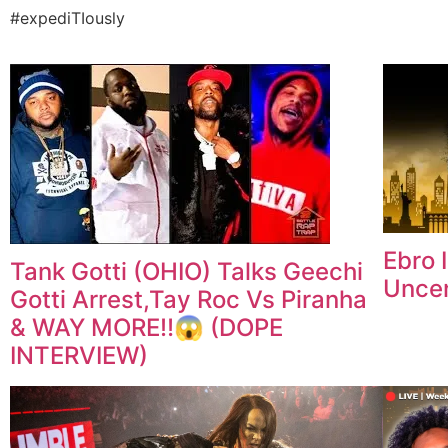
#expediTIously
Ebro 
Tank Gotti (OHIO) Talks Geechi
Unce
Gotti Arrest,Tay Roc Vs Piranha
& WAY MORE‼️😱 (DOPE
INTERVIEW)