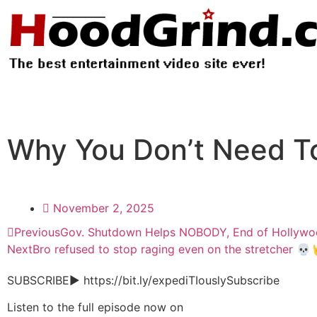
Why You Don’t Need T
November 2, 2025
Previous
Gov. Shutdown Helps NOBODY, End of Hollywo
Next
Bro refused to stop raging even on the stretcher 💀
SUBSCRIBE▶︎ https://bit.ly/expediTIouslySubscribe
Listen to the full episode now on