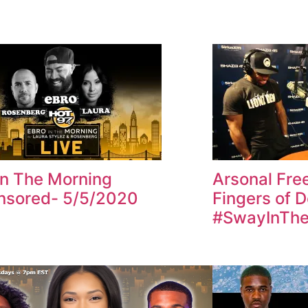
In The Morning
Arsonal Fre
nsored- 5/5/2020
Fingers of 
#SwayInThe