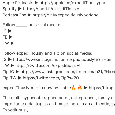
Apple Podcasts ▶︎ https://apple.co/expediTIouslypod
Spotify ▶︎ https://spoti.fi/expediTIously
PodcastOne ▶︎ https://bit.ly/expeditiouslypodone
Follow ______ on social media:
IG ▶︎
FB ▶︎
TW ▶︎
Follow expediTIously and Tip on social media:
IG ▶︎ https://www.instagram.com/expeditiouslyti/?hl=en
TW ▶︎ https://twitter.com/expeditiouslyti
Tip IG ▶︎ https://www.instagram.com/troubleman31/?hl=e
Tip TW ▶︎ https://twitter.com/Tip?s=20
expediTIously merch now available🔥 🔥 ▶︎ https://titrap
The multi-hyphenate rapper, actor, entrepreneur, family man
important social topics and much more in an authentic, e
Expeditiously.