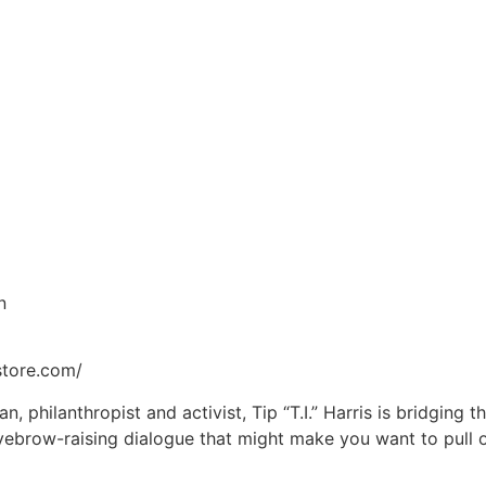
n
store.com/
, philanthropist and activist, Tip “T.I.” Harris is bridging 
yebrow-raising dialogue that might make you want to pull 