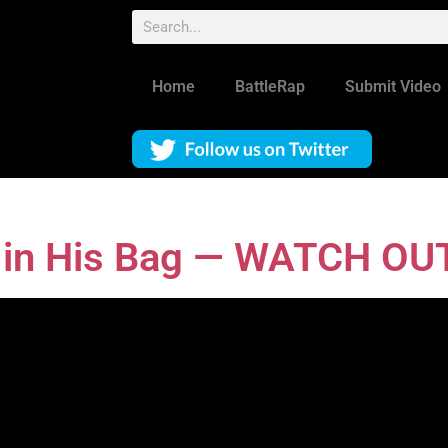
Home
BattleRap
Submit Video
s in His Bag — WATCH OU