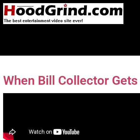
When Bill Collector Get