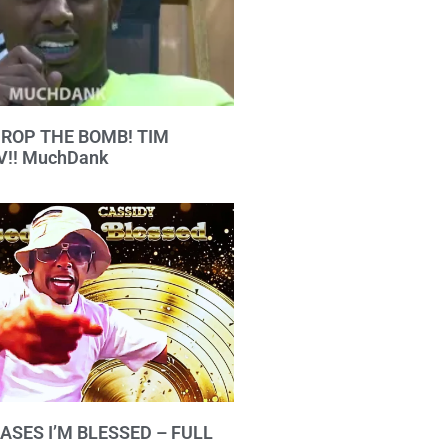
 DROP THE BOMB! TIM
!! MuchDank
ASES I’M BLESSED – FULL