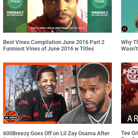
Why Th
Best Vines Compilation June 2016 Part 2
Wasn’t
Funniest Vines of June 2016 w Titles
Tee Gr
600Breezy Goes Off on Lil Zay Osama After