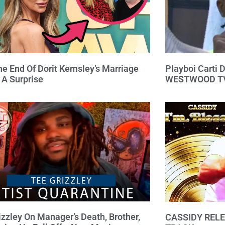
e End Of Dorit Kemsley’s Marriage
Playboi Carti
 A Surprise
WESTWOOD TV
izzley On Manager’s Death, Brother,
CASSIDY RELE