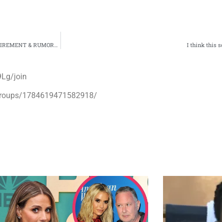
 & RUMORED URL NOME IN NYC!”
I think this 
Lg/join
groups/1784619471582918/