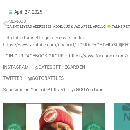
April 27, 2025
PREVIOUS
DANNY MYERS ADDRESSES MOOK, LUX & JAZ AFTER APOLLO!
TALKS RETIREMENT
Join this channel to get access to perks:
https://www.youtube.com/channel/UC5Rb-FyOHCHfaSiJijKH9
JOIN OUR FACEBOOK GROUP – https://www.facebook.com/
INSTAGRAM – @GATESOFTHEGARDEN
TWITTER – @GOTGBATTLES
Subscribe on YouTube! http://bit.ly/GOGYouTube