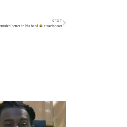
NEXT
sounded better in his head
#travisscott