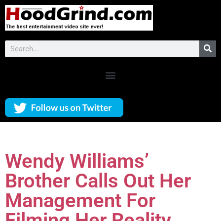
Wendy Williams’
Brother Calls Out Her
Management For
Filming Her Reality