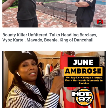
Bounty Killer Unfiltered. Talks Headling Barclays,
Vybz Kartel, Mavado, Beenie, King of Dancehall