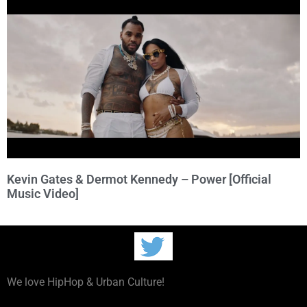
Kevin Gates & Dermot Kennedy – Power [Official
Music Video]
We love HipHop & Urban Culture!