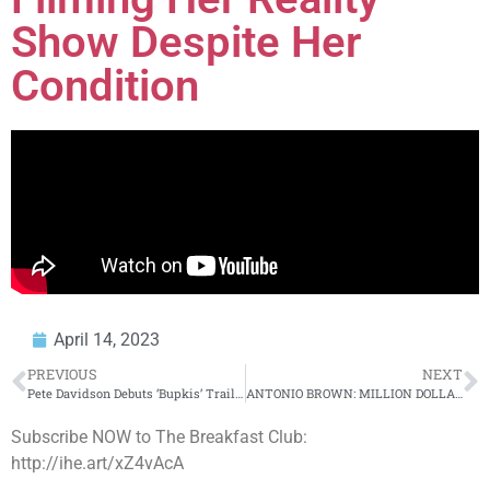
Show Despite Her
Condition
April 14, 2023
PREVIOUS
NEXT
Pete Davidson Debuts ‘Bupkis’ Trailer, Opens Up About Leaving ‘SNL’ + More
ANTONIO BROWN: MILLION DOLLAZ WORTH OF GAME EPISODE 215
Subscribe NOW to The Breakfast Club:
http://ihe.art/xZ4vAcA