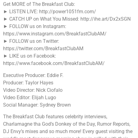
Get MORE of The Breakfast Club:
► LISTEN LIVE: http://power1051fm.com/
► CATCH UP on What You Missed: http://ihe.art/Dx2xSGN
► FOLLOW us on Instagram:
https://www.instagram.com/BreakfastClubAM/
► FOLLOW us on Twitter:
https://twitter.com/BreakfastClubAM
► LIKE us on Facebook:
https://www.facebook.com/BreakfastClubAM/
Executive Producer: Eddie F.
Producer: Taylor Hayes
Video Director: Nick Ciofalo
Video Editor: Elijah Lugo
Social Manager: Sydney Brown
The Breakfast Club features celebrity interviews,
Charlamagne tha God’s Donkey of the Day, Rumor Reports,
DJ Envy’s mixes and so much more! Every guest visiting the