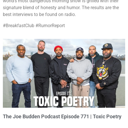
world’s most dangerous morning show is grilled with their
signature blend of honesty and humor. The results are the
best interviews to be found on radio.
#BreakfastClub #RumorReport
The Joe Budden Podcast Episode 771 | Toxic Poetry