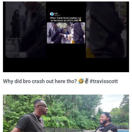
Why did bro crash out here tho?
✌
#travisscott