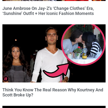
June Ambrose On Jay-Z’s ‘Change Clothes’ Era,
‘Sunshine’ Outfit + Her Iconic Fashion Moments
Think You Know The Real Reason Why Kourtney And
Scott Broke Up?