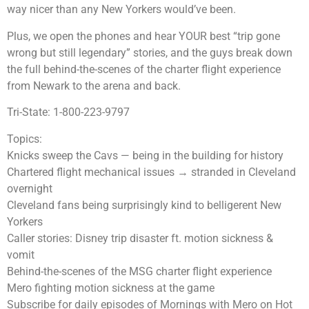
way nicer than any New Yorkers would’ve been.
Plus, we open the phones and hear YOUR best “trip gone
wrong but still legendary” stories, and the guys break down
the full behind-the-scenes of the charter flight experience
from Newark to the arena and back.
Tri-State: 1-800-223-9797
Topics:
Knicks sweep the Cavs — being in the building for history
Chartered flight mechanical issues → stranded in Cleveland
overnight
Cleveland fans being surprisingly kind to belligerent New
Yorkers
Caller stories: Disney trip disaster ft. motion sickness &
vomit
Behind-the-scenes of the MSG charter flight experience
Mero fighting motion sickness at the game
Subscribe for daily episodes of Mornings with Mero on Hot