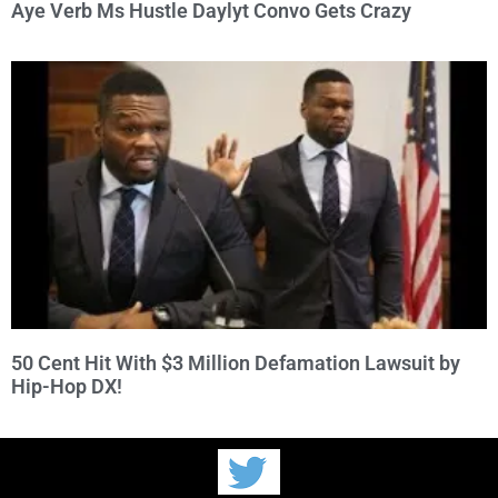
Aye Verb Ms Hustle Daylyt Convo Gets Crazy
50 Cent Hit With $3 Million Defamation Lawsuit by
Hip-Hop DX!