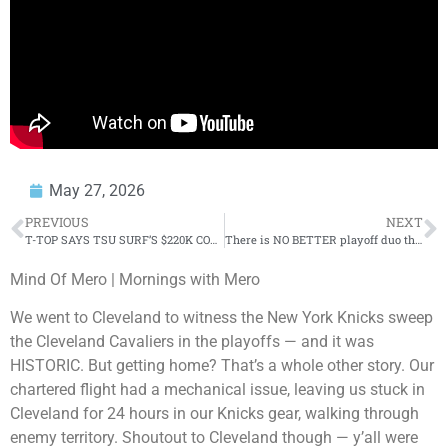
May 27, 2026
PREVIOUS
NEXT
T-TOP SAYS TSU SURF’S $220K COMEBACK IS REAL & EXPLAINS WHY MOOK OR EAZY CAN’T BE FIRST! 😳
There is NO BETTER playoff duo than Karl Anthony-Towns and Jalen Brunson 👏 – Perk | Get Up
Mind Of Mero | Mornings with Mero
We went to Cleveland to witness the New York Knicks sweep
the Cleveland Cavaliers in the playoffs — and it was
HISTORIC. But getting home? That’s a whole other story. Our
chartered flight had a mechanical issue, leaving us stuck in
Cleveland for 24 hours in our Knicks gear, walking through
enemy territory. Shoutout to Cleveland though — y’all were