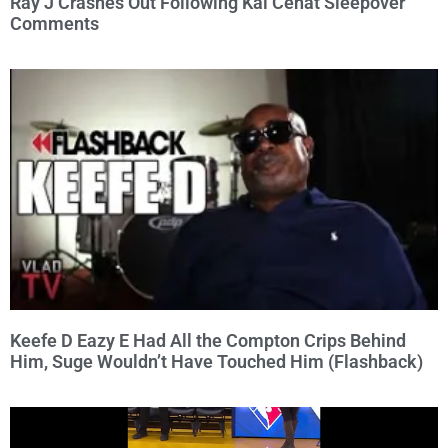
Ray J Crashes Out Following Kai Cenat Sleepover
Comments
Keefe D Eazy E Had All the Compton Crips Behind
Him, Suge Wouldn’t Have Touched Him (Flashback)