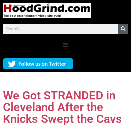
We Got STRANDED in
Cleveland After the
Knicks Swept the Cavs