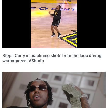
Steph Curry is practicing shots from the logo during
warmups 👀 | #Shorts