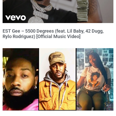
EST Gee – 5500 Degrees (feat. Lil Baby, 42 Dugg,
Rylo Rodriguez) [Official Music Video]