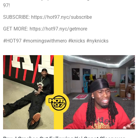
97!
SUBSCRIBE: https://hot97.nyc/subscribe
GET MORE: https://hot97.nyc/getmore
#HOT97 #morningswithmero #knicks #nyknicks