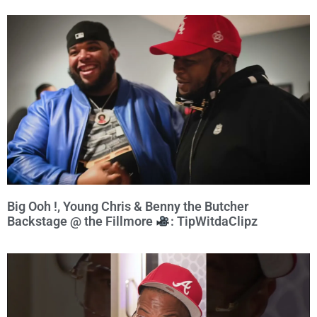
Big Ooh !, Young Chris & Benny the Butcher
Backstage @ the Fillmore
: TipWitdaClipz