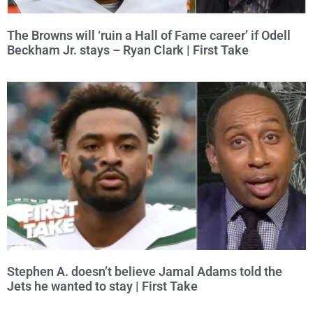
The Browns will ‘ruin a Hall of Fame career’ if Odell
Beckham Jr. stays – Ryan Clark | First Take
Stephen A. doesn’t believe Jamal Adams told the
Jets he wanted to stay | First Take