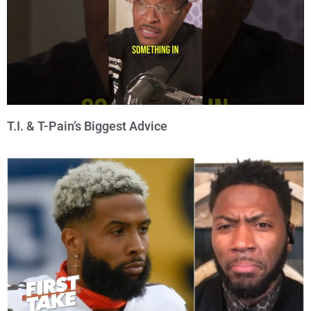
T.I. & T-Pain’s Biggest Advice