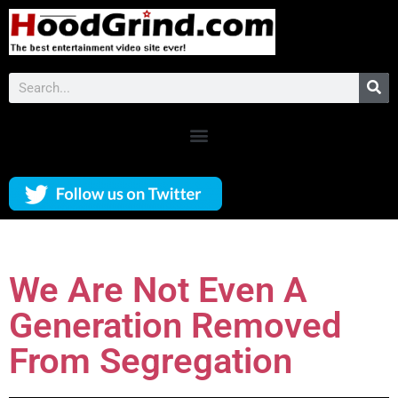
We Are Not Even A
Generation Removed
From Segregation