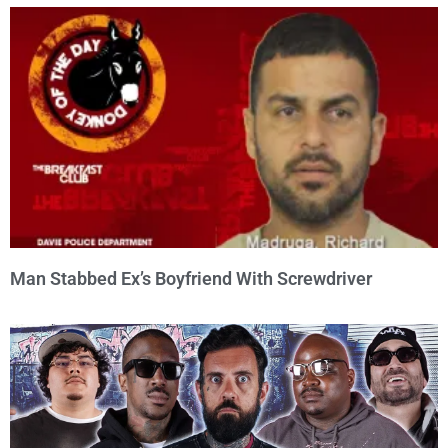
Man Stabbed Ex’s Boyfriend With Screwdriver