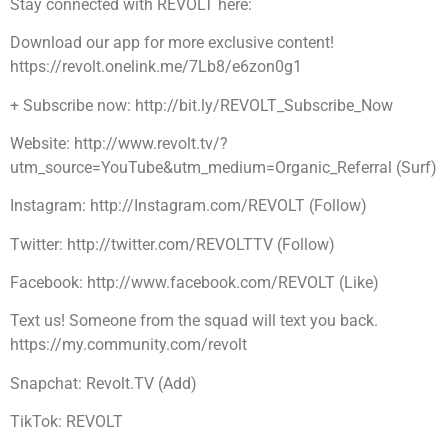
Stay connected with REVOLT here:
Download our app for more exclusive content!
https://revolt.onelink.me/7Lb8/e6zon0g1
+ Subscribe now: http://bit.ly/REVOLT_Subscribe_Now
Website: http://www.revolt.tv/?
utm_source=YouTube&utm_medium=Organic_Referral (Surf)
Instagram: http://Instagram.com/REVOLT (Follow)
Twitter: http://twitter.com/REVOLTTV (Follow)
Facebook: http://www.facebook.com/REVOLT (Like)
Text us! Someone from the squad will text you back.
https://my.community.com/revolt
Snapchat: Revolt.TV (Add)
TikTok: REVOLT