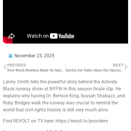
November 23, 2025
PREVIOUS
NEXT
How Much Blueface Made On OnlyFans!
Gorilla Zoe Talks About His Spiritual Awakening And Leaving The Hood Mentality Behind For Good
Lanny Smith tells the powerful story behind the Actively
Black runway show at NYFW in this season finale clip. He
explains why having Dr. Bernice King, Ilyasah Shabazz, and
Ruby Bridges walk the runway was crucial to remind the
world that civil rights history is still very much alive.
Find REVOLT on TV here: https://revolt.tv/providers