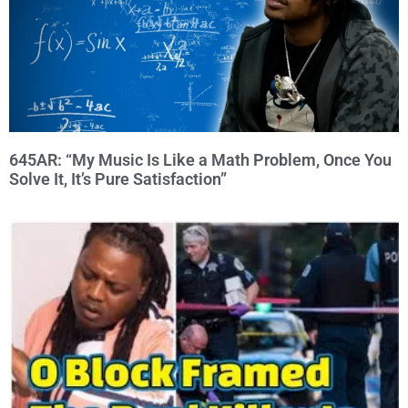
645AR: “My Music Is Like a Math Problem, Once You
Solve It, It’s Pure Satisfaction”