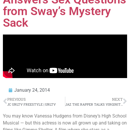
from Sway’s Mystery
Sack
January 24, 2014
PREVIOUS
NEXT
JC URLTV FREESTYLE | URLTV
JAZ THE RAPPER TALKS VIRGINITY/ SMASH OR PASS | URLTV
You may know Vanessa Hudgens from Disney’s High School
Musical — but this actress is now all grown up and taking on
films like Gimme Shelter. A film where she stars as a