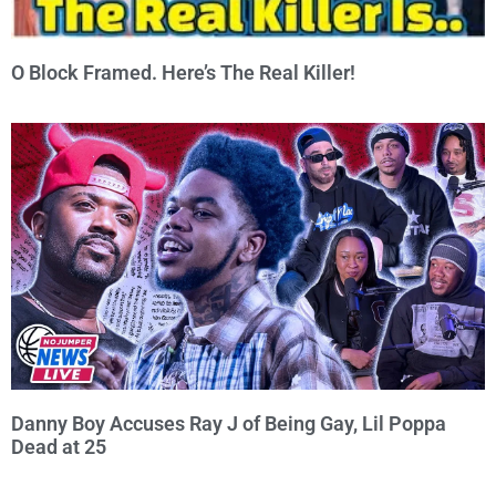
O Block Framed. Here’s The Real Killer!
Danny Boy Accuses Ray J of Being Gay, Lil Poppa
Dead at 25