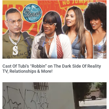
Cast Of Tubi’s “Robbin” on The Dark Side Of Reality
TV, Relationships & More!