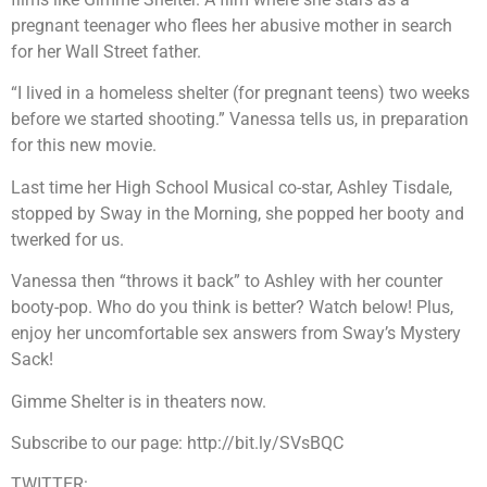
pregnant teenager who flees her abusive mother in search
for her Wall Street father.
“I lived in a homeless shelter (for pregnant teens) two weeks
before we started shooting.” Vanessa tells us, in preparation
for this new movie.
Last time her High School Musical co-star, Ashley Tisdale,
stopped by Sway in the Morning, she popped her booty and
twerked for us.
Vanessa then “throws it back” to Ashley with her counter
booty-pop. Who do you think is better? Watch below! Plus,
enjoy her uncomfortable sex answers from Sway’s Mystery
Sack!
Gimme Shelter is in theaters now.
Subscribe to our page: http://bit.ly/SVsBQC
TWITTER: