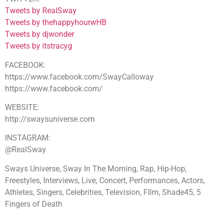
Tweets by RealSway
Tweets by thehappyhourwHB
Tweets by djwonder
Tweets by itstracyg
FACEBOOK:
https://www.facebook.com/SwayCalloway
https://www.facebook.com/
WEBSITE:
http://swaysuniverse.com
INSTAGRAM:
@RealSway
Sways Universe, Sway In The Morning, Rap, Hip-Hop,
Freestyles, Interviews, Live, Concert, Performances, Actors,
Athletes, Singers, Celebrities, Television, FIlm, Shade45, 5
Fingers of Death