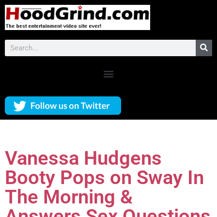
Vanessa Hudgens
Booty Pops on Sway In
The Morning &
Answers Sex Questions