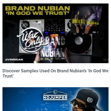
Discover Samples Used On Brand Nubian’s ‘In God We
Trust’