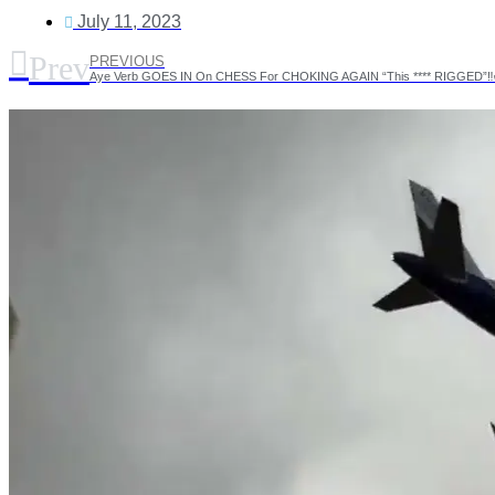
July 11, 2023
Prev
PREVIOUS
Aye Verb GOES IN On CHESS For CHOKING AGAIN “This **** RIGGED”‼️