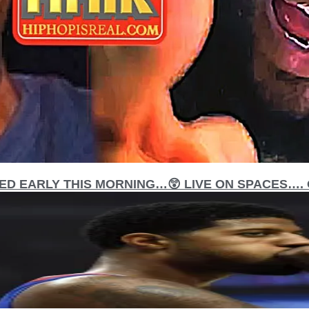
D EARLY THIS MORNING…😲 LIVE ON SPACES…. O