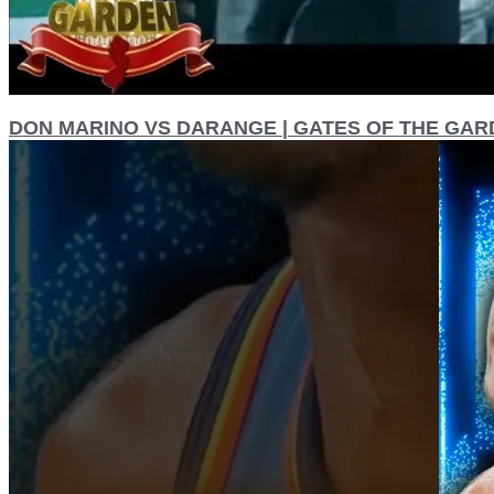
DON MARINO VS DARANGE | GATES OF THE GAR