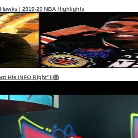
 Hawks | 2019-20 NBA Highlights
t His INFO Right”‼️😱