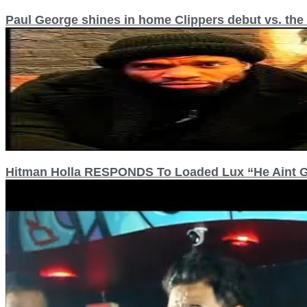
Paul George shines in home Clippers debut vs. the
Hitman Holla RESPONDS To Loaded Lux “He Aint Go