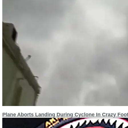
Plane Aborts Landing During Cyclone In Crazy Foo