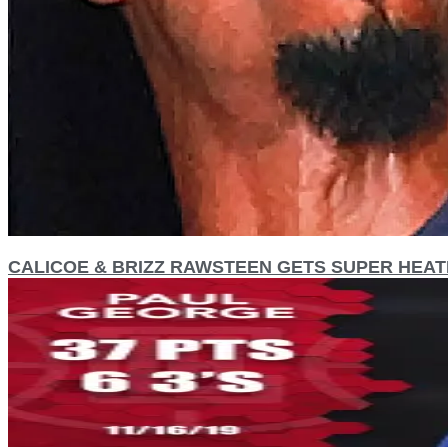
CALICOE & BRIZZ RAWSTEEN GETS SUPER HEATE