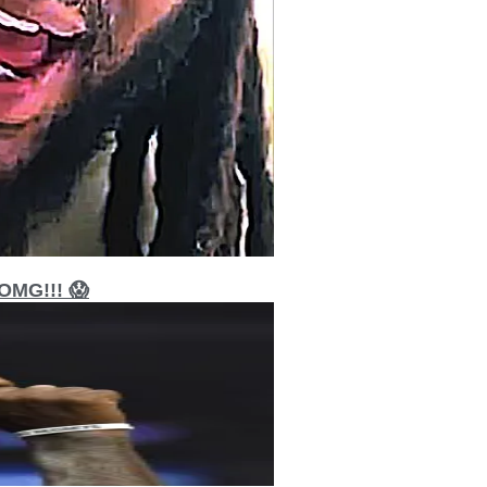
MG!!! 😱