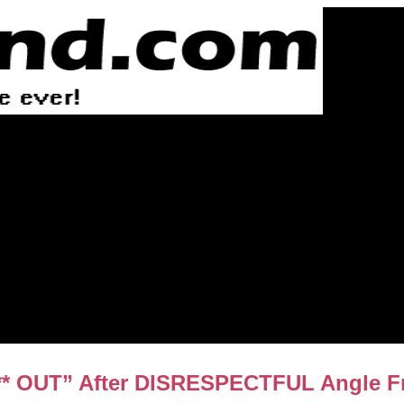
 OUT” After DISRESPECTFUL Angle Fro