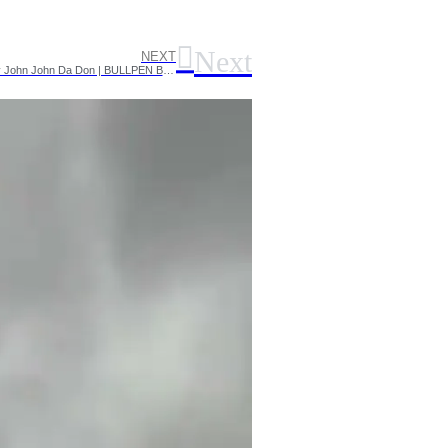
Next
NEXT
SUPERBLACK vs REGGIE P #ThePendemic rap battle hosted by John John Da Don | BULLPEN BATTLE LEAGUE