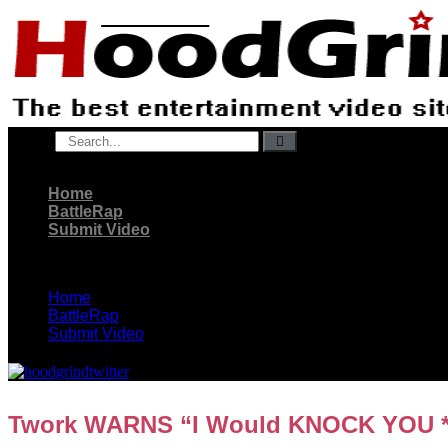
Skip
to
content
Search
Home
BattleRap
Submit Video
Home
BattleRap
Submit Video
Twork WARNS “I Would KNOCK YOU **