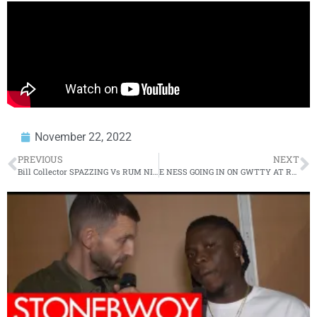
November 22, 2022
PREVIOUS
NEXT
Bill Collector SPAZZING Vs RUM NITTY On URLTV
E NESS GOING IN ON GWTTY AT RBE’S CLOSURE 2 EVENT!!!