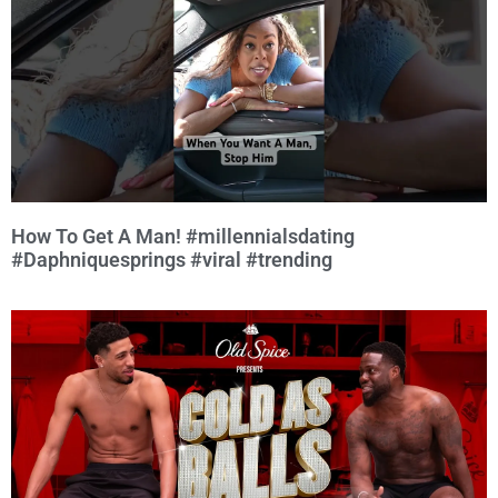
How To Get A Man! #millennialsdating
#Daphniquesprings #viral #trending