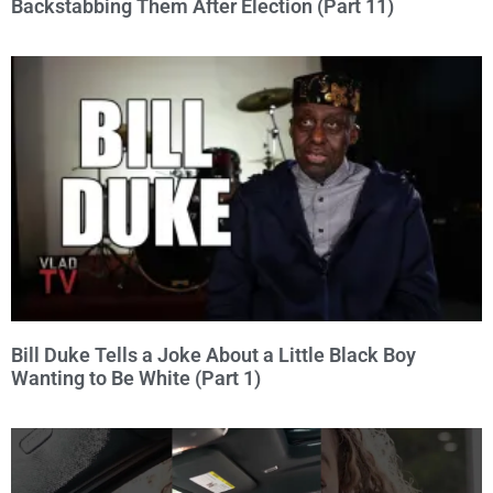
Backstabbing Them After Election (Part 11)
Bill Duke Tells a Joke About a Little Black Boy
Wanting to Be White (Part 1)