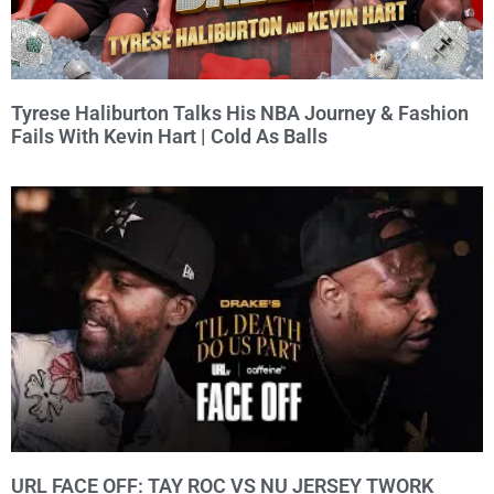
Tyrese Haliburton Talks His NBA Journey & Fashion
Fails With Kevin Hart | Cold As Balls
URL FACE OFF: TAY ROC VS NU JERSEY TWORK