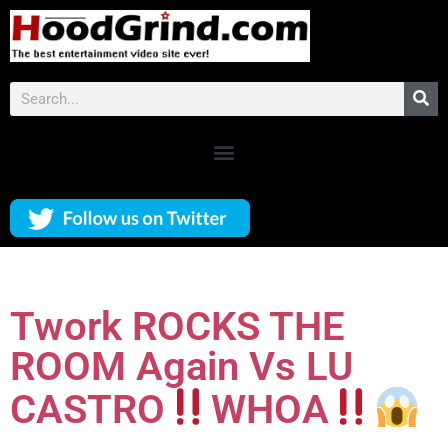
Twork ROCKS THE
ROOM Again Vs LU
CASTRO
WHOA