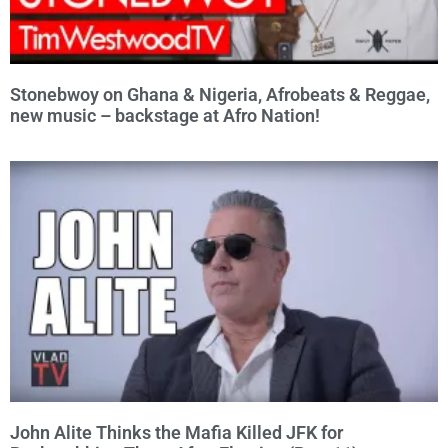
Stonebwoy on Ghana & Nigeria, Afrobeats & Reggae,
new music – backstage at Afro Nation!
John Alite Thinks the Mafia Killed JFK for