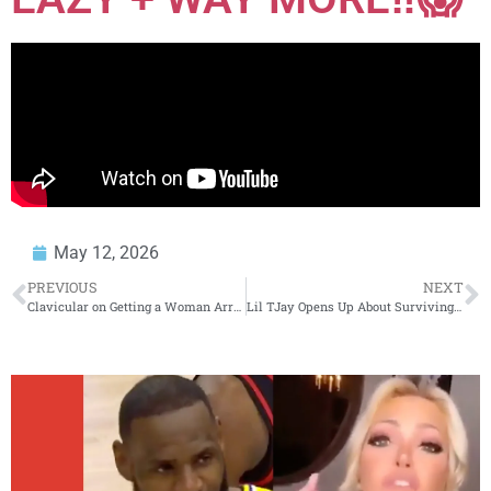
May 12, 2026
PREVIOUS
NEXT
Clavicular on Getting a Woman Arrested for Slapping Him in the Club (Part 4)
Lil TJay Opens Up About Surviving a Coma, Going Independent & New Album “They Just Ain’t You”