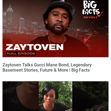
Zaytoven Talks Gucci Mane Bond, Legendary
Basement Stories, Future & More | Big Facts