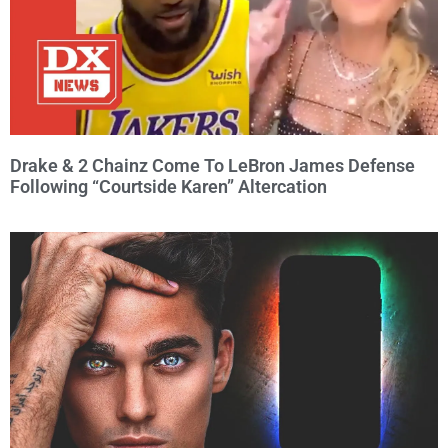
Drake & 2 Chainz Come To LeBron James Defense
Following “Courtside Karen” Altercation