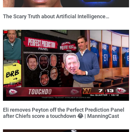
The Scary Truth about Artificial Intelligence…
Eli removes Peyton off the Perfect Prediction Panel
after Chiefs score a touchdown 😂 | ManningCast