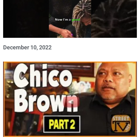
December 10, 2022