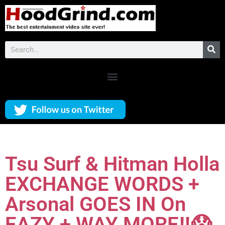
Tsu Surf & Hitman Holla
EXCHANGE WORDS +
Arsonal GOES IN On
EAZY + WAY MORE‼️😱