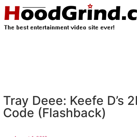
Tray Deee: Keefe D’s 2
Code (Flashback)