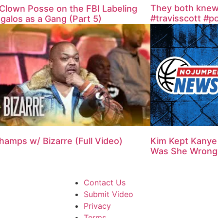
They both knew it
Clown Posse on the FBI Labeling
#travisscott #p
galos as a Gang (Part 5)
hamps w/ Bizarre (Full Video)
Kim Kept Kanye 
Was She Wrong
Contact Us
Submit Video
Privacy
Terms