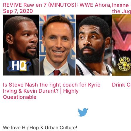
REVIVE Raw en 7 (MINUTOS): WWE Ahora,
Insane 
Sep 7, 2020
the Jug
Is Steve Nash the right coach for Kyrie
Drink C
Irving & Kevin Durant? | Highly
Questionable
We love HipHop & Urban Culture!