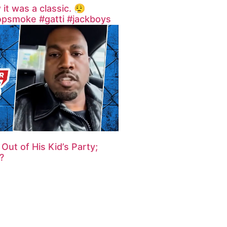
 was a classic. 😮‍💨
opsmoke #gatti #jackboys
Out of His Kid’s Party;
?