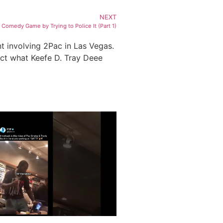
NEXT
omedy Game by Trying to Police It (Part 1)
nt involving 2Pac in Las Vegas.
ect what Keefe D. Tray Deee