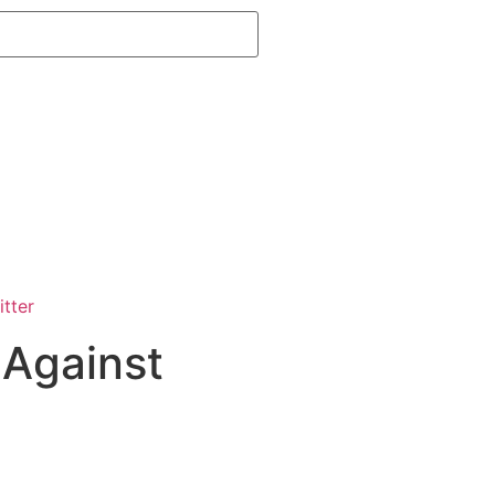
 Against