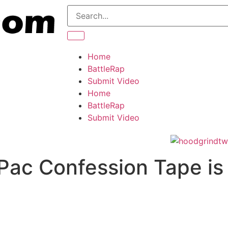
Home
BattleRap
Submit Video
Home
BattleRap
Submit Video
Pac Confession Tape is