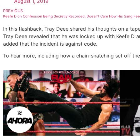
August 1, 2019
PREVIOUS
Keefe D on Confession Being Secretly Recorded, Doesn’t Care How His Gang Feels
In this flashback, Tray Deee shared his thoughts on a tap
Tray Deee revealed that he was locked up with Keefe D a
added that the incident is against code.
To hear more, including how a chain-snatching set off the 