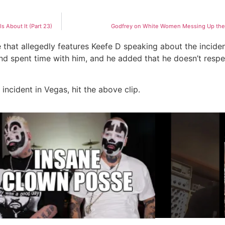
 About It (Part 23)
Godfrey on White Women Messing Up the C
e that allegedly features Keefe D speaking about the incide
nd spent time with him, and he added that he doesn’t resp
incident in Vegas, hit the above clip.