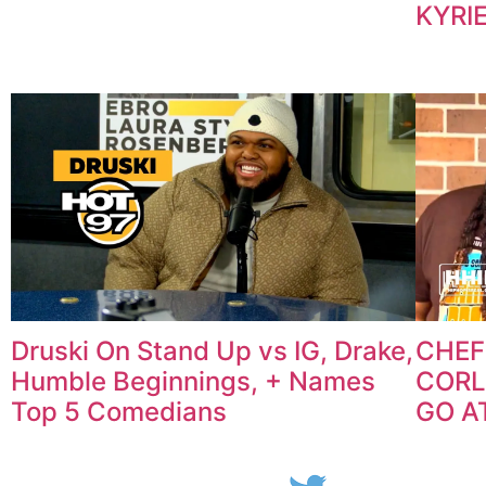
KYRIE
Druski On Stand Up vs IG, Drake,
CHEF
Humble Beginnings, + Names
CORL
Top 5 Comedians
GO AT