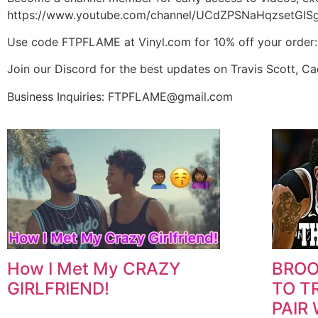
https://www.youtube.com/channel/UCdZPSNaHqzsetGISg
Use code FTPFLAME at Vinyl.com for 10% off your order
Join our Discord for the best updates on Travis Scott, C
Business Inquiries: FTPFLAME@gmail.com
How I Met My CRAZY
BROO
GIRLFRIEND!
TO T
PAIR