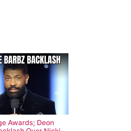
e Awards; Deon
acklash Over Nicki