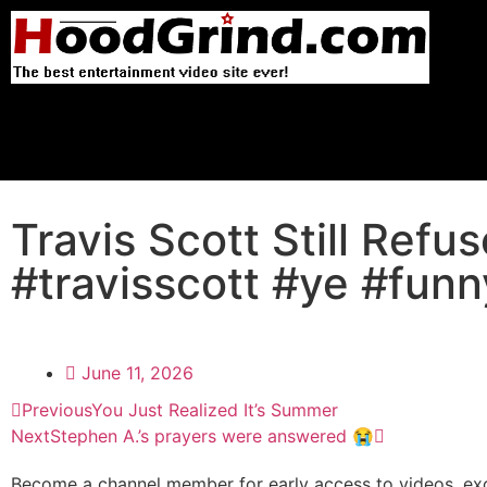
Travis Scott Still Ref
#travisscott #ye #funny
June 11, 2026
Previous
You Just Realized It’s Summer
Next
Stephen A.’s prayers were answered 😭
Become a channel member for early access to videos, exc