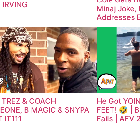
 IRVING
Minaj Joke, 
Addresses 
 TREZ & COACH
He Got YOIN
EONE, B MAGIC & SNYPA
FEET! 🤣 | 
 IT111
Fails | AFV 