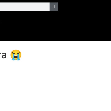
o
ra 😭