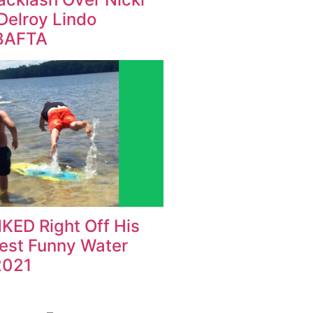
Delroy Lindo
BAFTA
KED Right Off His
Best Funny Water
2021