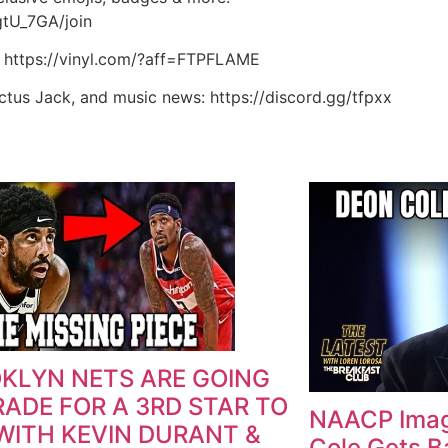
tU_7GA/join
: https://vinyl.com/?aff=FTPFLAME
actus Jack, and music news: https://discord.gg/tfpxx
KLYN NETS ARE GOING
RADE FOR A 3RD STAR TO
NAACP Imag
 WITH KEVIN DURANT &
Cole Gets B