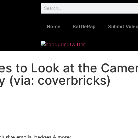
Home
BattleRap
Submit Vide
uses to Look at the Came
 (via: coverbricks)
lusive emojis, badges & more: