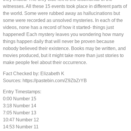
witnesses. All these 15 events took place in different parts of
the world. Some were rubbed away as hallucinations but
some were recorded as unsolved mysteries. In each of the
videos, none has a record of how it started- things just
happened! Each mystery leaves you wondering how many
things happen daily that will never be proven because
nobody believed their existence. Books may be written, and
movies produced, but it might take more than just stories to
make people feel about their occurrence.
Fact Checked by: Elizabeth K
Sources: https://pastebin.com/Z9ZbZrYB
Entry Timestamps:
0:00 Number 15
3:18 Number 14
7:05 Number 13
10:47 Number 12
14:53 Number 11