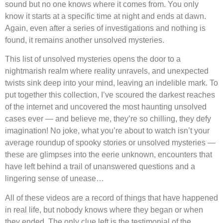
sound but no one knows where it comes from. You only
know it starts at a specific time at night and ends at dawn.
Again, even after a series of investigations and nothing is
found, it remains another unsolved mysteries.
This list of unsolved mysteries opens the door to a
nightmarish realm where reality unravels, and unexpected
twists sink deep into your mind, leaving an indelible mark. To
put together this collection, I’ve scoured the darkest reaches
of the internet and uncovered the most haunting unsolved
cases ever — and believe me, they’re so chilling, they defy
imagination! No joke, what you’re about to watch isn’t your
average roundup of spooky stories or unsolved mysteries —
these are glimpses into the eerie unknown, encounters that
have left behind a trail of unanswered questions and a
lingering sense of unease…
All of these videos are a record of things that have happened
in real life, but nobody knows where they began or when
they ended. The only clue left is the testimonial of the