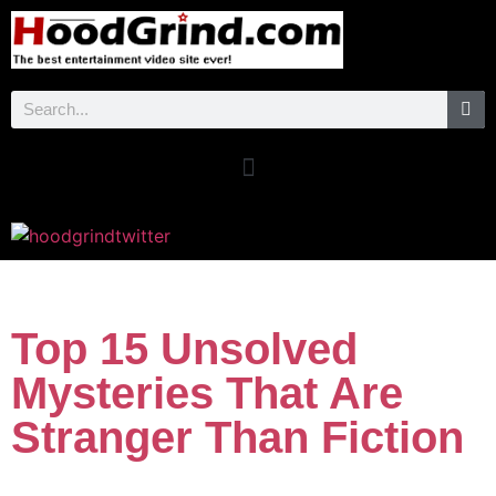
Top 15 Unsolved
Mysteries That Are
Stranger Than Fiction