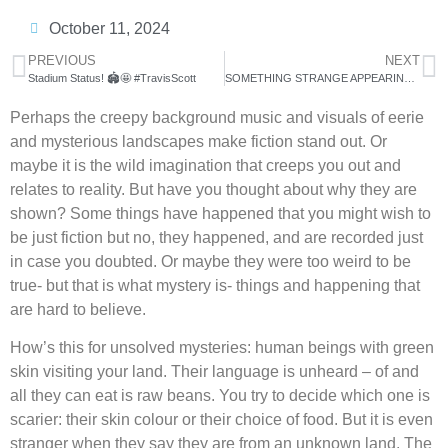
October 11, 2024
PREVIOUS
NEXT
Stadium Status! 🏟️🤩 #TravisScott
SOMETHING STRANGE APPEARING IN THE SKY WORLDWIDE!
Perhaps the creepy background music and visuals of eerie
and mysterious landscapes make fiction stand out. Or
maybe it is the wild imagination that creeps you out and
relates to reality. But have you thought about why they are
shown? Some things have happened that you might wish to
be just fiction but no, they happened, and are recorded just
in case you doubted. Or maybe they were too weird to be
true- but that is what mystery is- things and happening that
are hard to believe.
How’s this for unsolved mysteries: human beings with green
skin visiting your land. Their language is unheard – of and
all they can eat is raw beans. You try to decide which one is
scarier: their skin colour or their choice of food. But it is even
stranger when they say they are from an unknown land. The