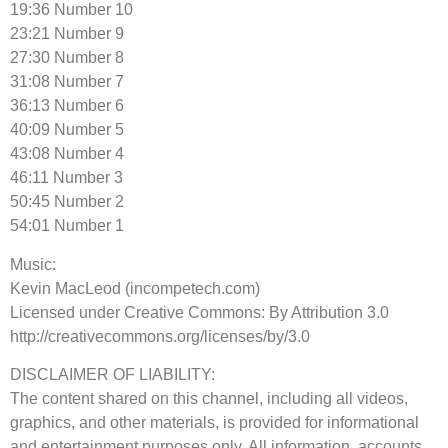
19:36 Number 10
23:21 Number 9
27:30 Number 8
31:08 Number 7
36:13 Number 6
40:09 Number 5
43:08 Number 4
46:11 Number 3
50:45 Number 2
54:01 Number 1
Music:
Kevin MacLeod (incompetech.com)
Licensed under Creative Commons: By Attribution 3.0
http://creativecommons.org/licenses/by/3.0
DISCLAIMER OF LIABILITY:
The content shared on this channel, including all videos,
graphics, and other materials, is provided for informational
and entertainment purposes only. All information, accounts,