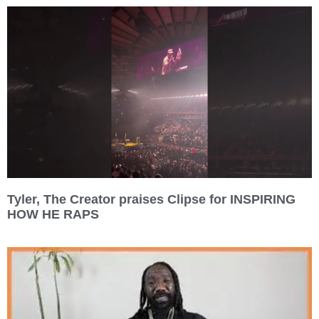
Tyler, The Creator praises Clipse for INSPIRING
HOW HE RAPS