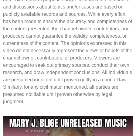
and discussions about topics and/or cases are based on
publicly available records and sources. While every effort
has been made to ensure the accuracy and completeness of
the content presented, the channel owner, contributors, and
producers cannot guarantee the validity, completeness, or
currentness of the content. The opinions expressed in this
video do not necessarily represent the views or beliefs of the
channel owner, contributors, or producers. Viewers are
encouraged to seek out primary sources, conduct their own
research, and draw independent conclusions. All individuals
are presumed innocent until proven guilty in a court of law.
Similarly, for any civil matter mentioned, all parties are
presumed not liable until proven otherwise by legal
judgment.