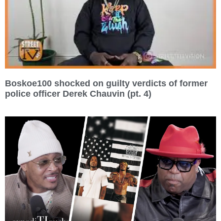
Boskoe100 shocked on guilty verdicts of former
police officer Derek Chauvin (pt. 4)