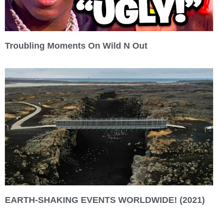
Troubling Moments On Wild N Out
EARTH-SHAKING EVENTS WORLDWIDE! (2021)