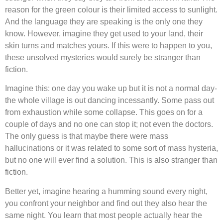
reason for the green colour is their limited access to sunlight.
And the language they are speaking is the only one they
know. However, imagine they get used to your land, their
skin turns and matches yours. If this were to happen to you,
these unsolved mysteries would surely be stranger than
fiction.
Imagine this: one day you wake up but it is not a normal day-
the whole village is out dancing incessantly. Some pass out
from exhaustion while some collapse. This goes on for a
couple of days and no one can stop it; not even the doctors.
The only guess is that maybe there were mass
hallucinations or it was related to some sort of mass hysteria,
but no one will ever find a solution. This is also stranger than
fiction.
Better yet, imagine hearing a humming sound every night,
you confront your neighbor and find out they also hear the
same night. You learn that most people actually hear the