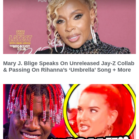
Mary J. Blige Speaks On Unreleased Jay-Z Collab
& Passing On Rihanna’s ‘Umbrella’ Song + More