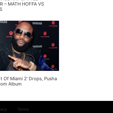
R – MATH HOFFA VS
S
rt Of Miami 2’ Drops, Pusha
rom Album
vacy
Terms