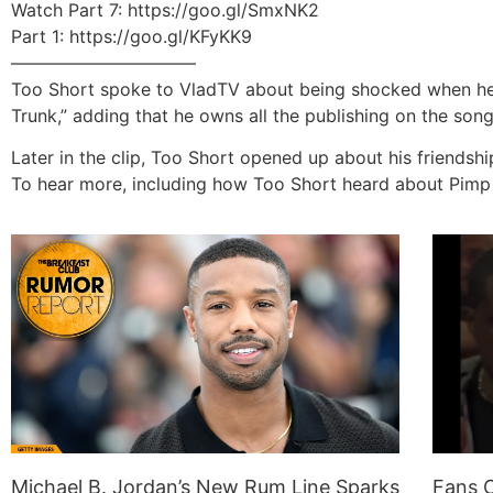
Watch Part 7: https://goo.gl/SmxNK2
Part 1: https://goo.gl/KFyKK9
——————————–
Too Short spoke to VladTV about being shocked when he saw
Trunk,” adding that he owns all the publishing on the son
Later in the clip, Too Short opened up about his friendshi
To hear more, including how Too Short heard about Pimp C
Michael B. Jordan’s New Rum Line Sparks
Fans O