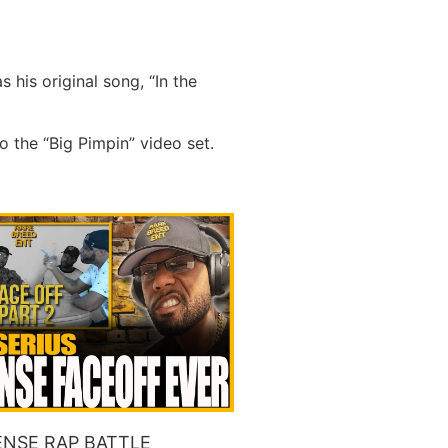
his original song, “In the
o the “Big Pimpin” video set.
NSE RAP BATTLE