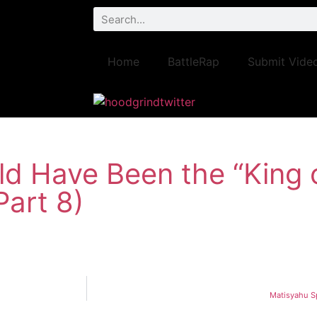
Home
BattleRap
Submit Vide
d Have Been the “King o
Part 8)
Matisyahu Sp