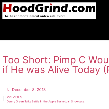
Too Short: Pimp C Woul
if He was Alive Today (
December 8, 2018
PREVIOUS
Danny Green Talks Battle in the Apple Basketball Showcase!