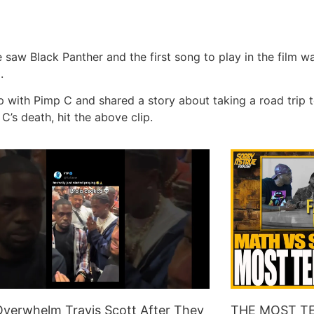
 Black Panther and the first song to play in the film was 
g.
p with Pimp C and shared a story about taking a road trip t
’s death, hit the above clip.
verwhelm Travis Scott After They
THE MOST TE