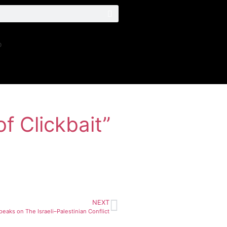
o
f Clickbait”
NEXT
eaks on The Israeli–Palestinian Conflict