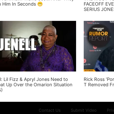
 Him In Seconds 😬
FACEOFF EVE
SERIUS JONE
l: Lil Fizz & Apryl Jones Need to
Rick Ross ‘Po
at Up Over the Omarion Situation
T Removed F
5)
Contact Us
Submit Video
Pri