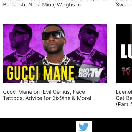
Backlash, Nicki Minaj Weighs In
Swarm
Gucci Mane on ‘Evil Genius’, Face
Luenel
Tattoos, Advice for 6ix9ine & More!
Get Be
(Part 