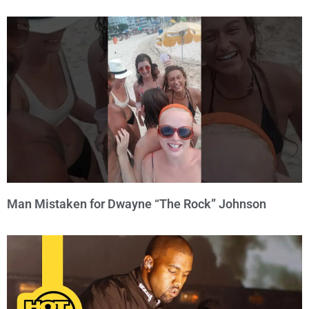
Man Mistaken for Dwayne “The Rock” Johnson