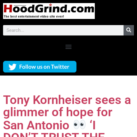
Tony Kornheiser sees a
glimmer of hope for
San Antonio
‘I