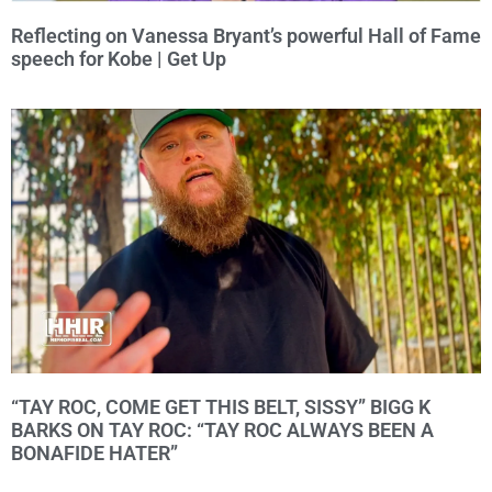
Reflecting on Vanessa Bryant’s powerful Hall of Fame
speech for Kobe | Get Up
“TAY ROC, COME GET THIS BELT, SISSY” BIGG K
BARKS ON TAY ROC: “TAY ROC ALWAYS BEEN A
BONAFIDE HATER”