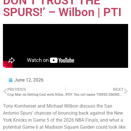
DON’T TRUST THE
SPURS!’ – Wilbon | PTI
June 12, 2026
PREVIOUS
NEXT
Crip Mac on Getting Cool with N3on Again & Thoughts on Chud The Builder
POV: You ca’t name THREE EMINEM ALBUMS
Tony Kornheiser and Michael Wilbon discuss the San
Antonio Spurs’ chances of bouncing back against the New
York Knicks in Game 5 of the 2026 NBA Finals, and what a
potential Game 6 at Madison Square Garden could look like