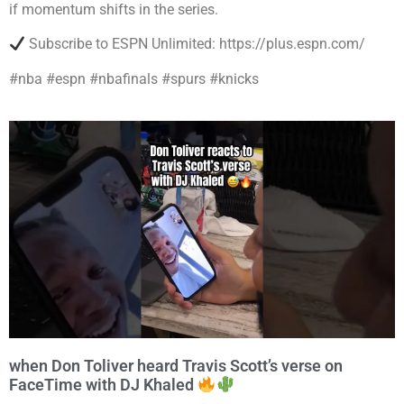
if momentum shifts in the series.
Subscribe to ESPN Unlimited: https://plus.espn.com/
#nba #espn #nbafinals #spurs #knicks
when Don Toliver heard Travis Scott’s verse on
FaceTime with DJ Khaled