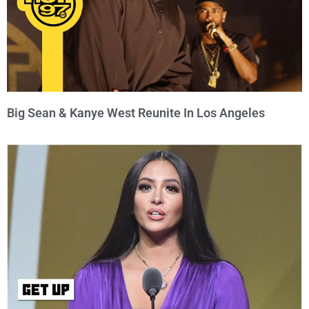
Big Sean & Kanye West Reunite In Los Angeles