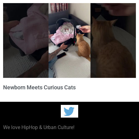
Newborn Meets Curious Cats
We love HipHop & Urban Culture!