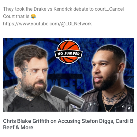
They took the Drake vs Kendrick debate to court…Cancel
Court that is
https://www.youtube.com/@LOLNetwork
Chris Blake Griffith on Accusing Stefon Diggs, Cardi B
Beef & More