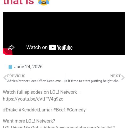
that is
June 24, 2026
PREVIOUS
NEXT
Adrien broner Goes Off on Dean over Money?
Is it time to start putting height clearances on personal garages?
Watch full episodes on LOL! Network –
https://youtu.be/cVtfFV4g9zc
#Drake #KendrickLamar #Beef #Comedy
Want more LOL! Network?
LOL! Hear Me Out – https://www.youtube.com/playlist?