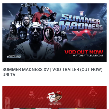
SUMMER MADNESS XV | VOD TRAILER (OUT NOW) |
URLTV