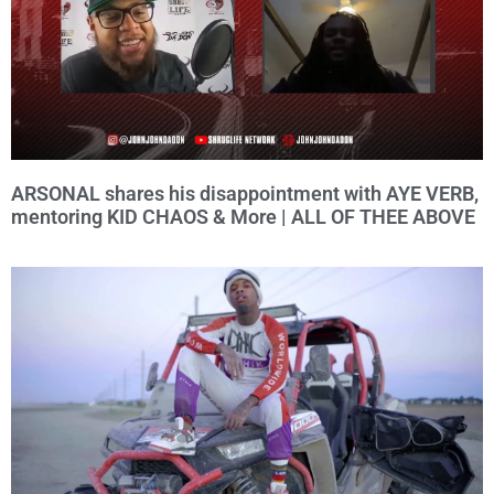
ARSONAL shares his disappointment with AYE VERB,
mentoring KID CHAOS & More | ALL OF THEE ABOVE