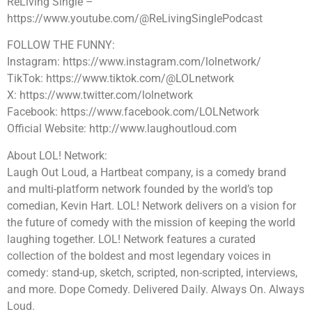
ReLiving Single –
https://www.youtube.com/@ReLivingSinglePodcast
FOLLOW THE FUNNY:
Instagram: https://www.instagram.com/lolnetwork/
TikTok: https://www.tiktok.com/@LOLnetwork
X: https://www.twitter.com/lolnetwork
Facebook: https://www.facebook.com/LOLNetwork
Official Website: http://www.laughoutloud.com
About LOL! Network:
Laugh Out Loud, a Hartbeat company, is a comedy brand
and multi-platform network founded by the world’s top
comedian, Kevin Hart. LOL! Network delivers on a vision for
the future of comedy with the mission of keeping the world
laughing together. LOL! Network features a curated
collection of the boldest and most legendary voices in
comedy: stand-up, sketch, scripted, non-scripted, interviews,
and more. Dope Comedy. Delivered Daily. Always On. Always
Loud.