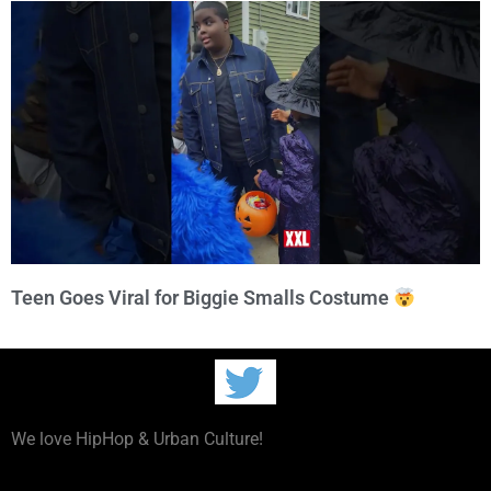
Teen Goes Viral for Biggie Smalls Costume
We love HipHop & Urban Culture!