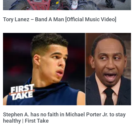
Tory Lanez – Band A Man [Official Music Video]
Stephen A. has no faith in Michael Porter Jr. to stay
healthy | First Take