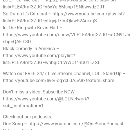
list=PLEA9mf3ZJGFy6yYql5MsnpTSNhwwdzGJT
So Dumb It’s Criminal – https://www.youtube.com/playlist?
list=PLEA9mf3ZJGFyUqvjJ7ImQkiw52AorxtjS
In The Ring with Kevin Hart –
https://www.youtube.com/show/VLPLEA9mf3ZJGFxtCN91J
sbp=QAE%3D
Black Comedy In America –
https://www.youtube.com/playlist?
list=PLEA9mf3ZJGFwhbqDrLWWOf4-iU01EZSEI
Watch our FREE 24/7 Live Stream Channel, LOL! Stand-Up –
https://youtube.com/live/-oqYc0JA5A8?feature=share
Don’t miss a video! Subscribe NOW:
https://www.youtube.com/@LOLNetwork?
sub_confirmation=1
Check out our podcasts:
One Song – https://www.youtube.com/@OneSongPodcast