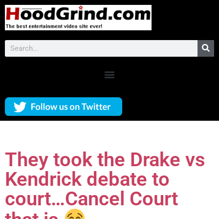
They took the Drake vs
Kendrick debate to
court…Cancel Court