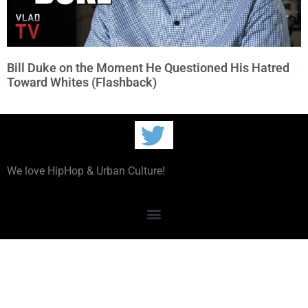
Bill Duke on the Moment He Questioned His Hatred
Toward Whites (Flashback)
We love HipHop & Urban Culture!