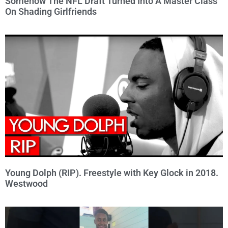
Somehow The NFL Draft Turned Into A Master Class
On Shading Girlfriends
Young Dolph (RIP). Freestyle with Key Glock in 2018.
Westwood