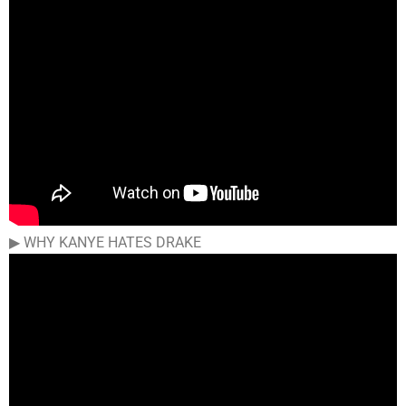
▶︎ WHY KANYE HATES DRAKE