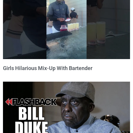
Girls Hilarious Mix-Up With Bartender