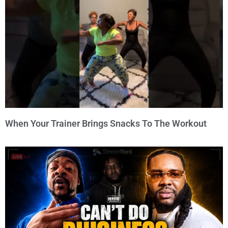
When Your Trainer Brings Snacks To The Workout