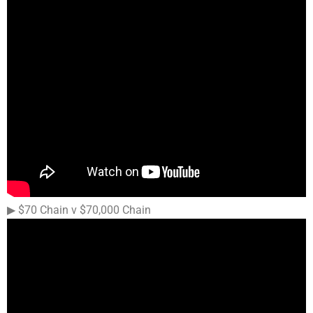
▶︎ $70 Chain v $70,000 Chain