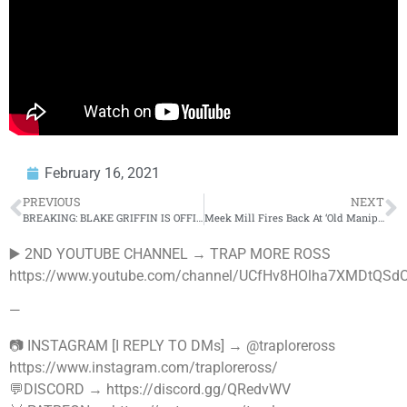
February 16, 2021
PREVIOUS
NEXT
BREAKING: BLAKE GRIFFIN IS OFFICIALLY DONE WITH DETROIT PISTONS!
Meek Mill Fires Back At ‘Old Manipulator’ Wack 100 Following 6ix9ine Run In
▶️ 2ND YOUTUBE CHANNEL → TRAP MORE ROSS
https://www.youtube.com/channel/UCfHv8HOlha7XMDtQSdO
—
📷 INSTAGRAM [I REPLY TO DMs] → @traploreross
https://www.instagram.com/traploreross/
💬DISCORD → https://discord.gg/QRedvWV