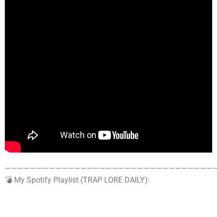
——————————————————————————————————
💣 My Spotify Playlist (TRAP LORE DAILY):