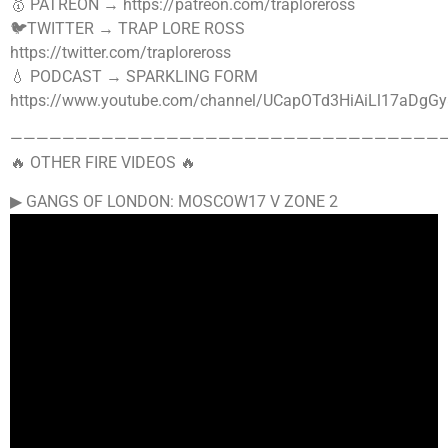
🥇 PATREON → https://patreon.com/traploreross
🐦TWITTER → TRAP LORE ROSS
https://twitter.com/traploreross
💧 PODCAST → SPARKLING FORM
https://www.youtube.com/channel/UCapOTd3HiAiLl17aDgG
——————————————————————————————————
🔥 OTHER FIRE VIDEOS 🔥
▶︎ GANGS OF LONDON: MOSCOW17 V ZONE 2