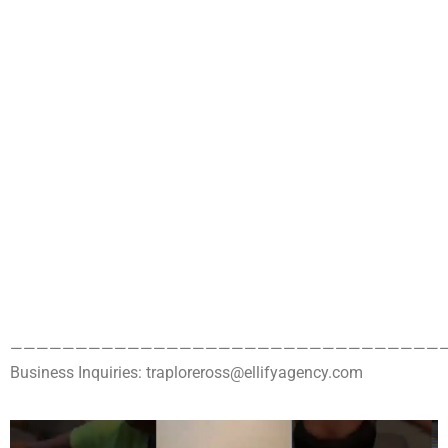
——————————————————————————————————
Business Inquiries: traploreross@ellifyagency.com