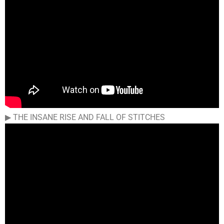
▶︎ THE INSANE RISE AND FALL OF STITCHES