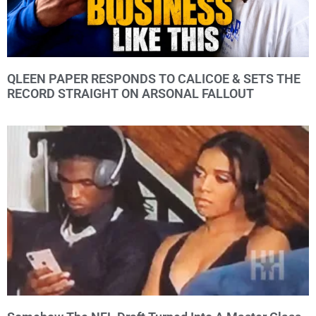
QLEEN PAPER RESPONDS TO CALICOE & SETS THE
RECORD STRAIGHT ON ARSONAL FALLOUT