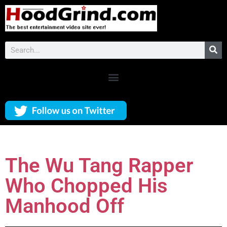
The Wu Tang Rapper
Who Chopped His
Manhood Off