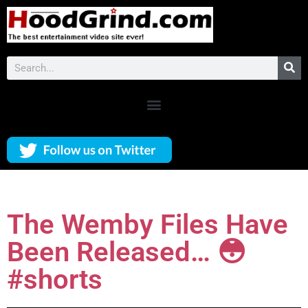
The Wemby Files Have
Been Released… 😳
#shorts