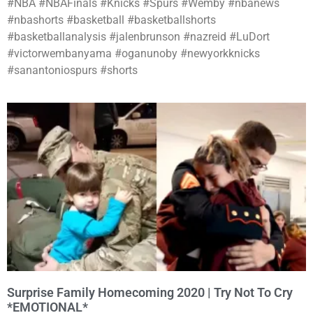
#NBA #NBAFinals #Knicks #Spurs #Wemby #nbanews
#nbashorts #basketball #basketballshorts
#basketballanalysis #jalenbrunson #nazreid #LuDort
#victorwembanyama #oganunoby #newyorkknicks
#sanantoniospurs #shorts
Surprise Family Homecoming 2020 | Try Not To Cry
*EMOTIONAL*