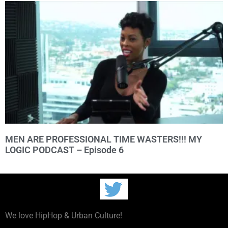
MEN ARE PROFESSIONAL TIME WASTERS!!! MY
LOGIC PODCAST – Episode 6
We love HipHop & Urban Culture!