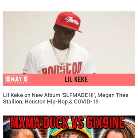
Lil Keke on New Album ‘SLFMADE III’, Megan Thee
Stallion, Houston Hip-Hop & COVID-19