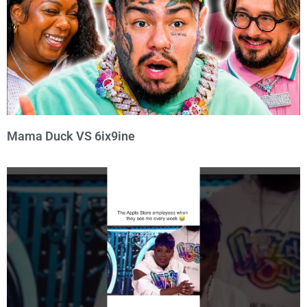
Mama Duck VS 6ix9ine