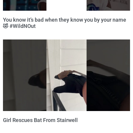
You know it’s bad when they know you by your name
🤣 #WildNOut
Girl Rescues Bat From Stairwell