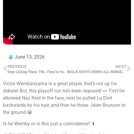
June 13, 2026
PREVIOUS
NEXT
Stop Calling Them YNs, They’re Young Men
BIGG K SHUTS DOWN ALL NONSENSE IN HIS 3RD ROUND VS MACKK MYRON
Victor Wembanyama is a great player, that’s not up for
debate! But, this playoff run he’s been exposed! 👀 First he
elbowed Naz Reid in the face, next he pulled Lu Dort
backwards by his hair, and then he threw Jalen Brunson to
the ground 😭
Is he Wemby or is this just a coincidence? ⬇️