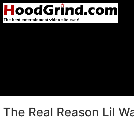
The Real Reason Lil Wa