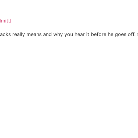
dmit
 tracks really means and why you hear it before he goes off