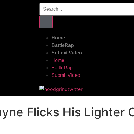
Home
BattleRap
Submit Video
Home
BattleRap
Submit Video
yne Flicks His Lighter 