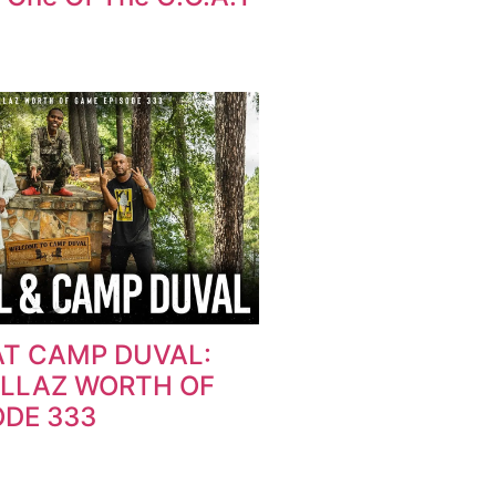
AT CAMP DUVAL:
OLLAZ WORTH OF
ODE 333