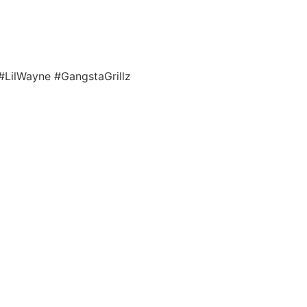
. #LilWayne #GangstaGrillz