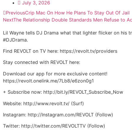
July 3, 2026
Previous
Crip Mac On How He Plans To Stay Out Of Jail
Next
The Relationship Double Standards Men Refuse to A
Lil Wayne tells DJ Drama what that lighter flicker on his
#DJDrama.
Find REVOLT on TV here: https://revolt.tv/providers
Stay connected with REVOLT here:
Download our app for more exclusive content!
https://revolt.onelink.me/7Lb8/e6zon0g1
+ Subscribe now: http://bit.ly/REVOLT_Subscribe_Now
Website: http://www.revolt.tv/ (Surf)
Instagram: http://Instagram.com/REVOLT (Follow)
Twitter: http://twitter.com/REVOLTTV (Follow)