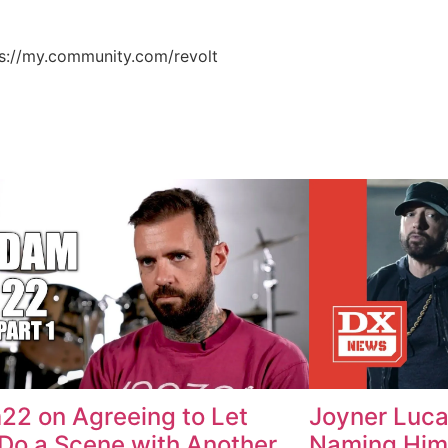
ps://my.community.com/revolt
2 on Agreeing to Let
Joyner Luc
Do a Scene with Another
Naming Him