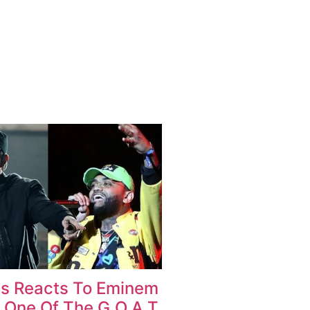
as Reacts To Eminem
 One Of The G.O.A.T