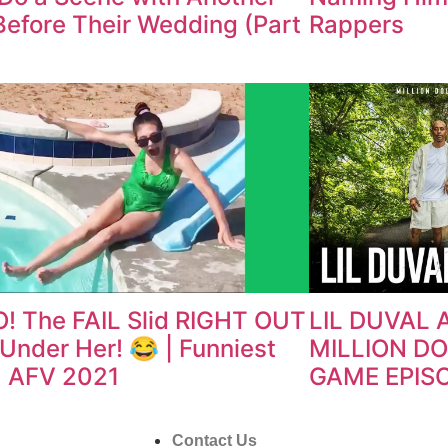
efore Their Wedding (Part
Rappers
! The FAIL Slid RIGHT OUT
LIL DUVAL 
Under Her! 😂 | Funniest
MILLION D
 | AFV 2021
GAME EPIS
Contact Us