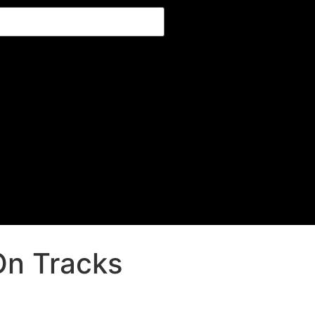
On Tracks