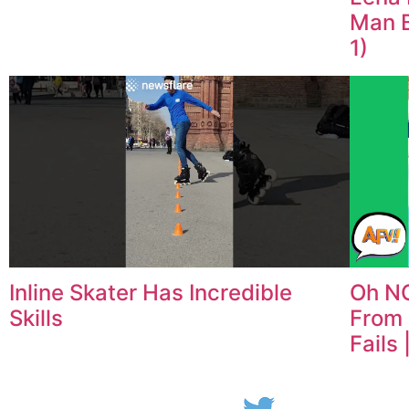
Man B
1)
Inline Skater Has Incredible
Oh NO
Skills
From 
Fails