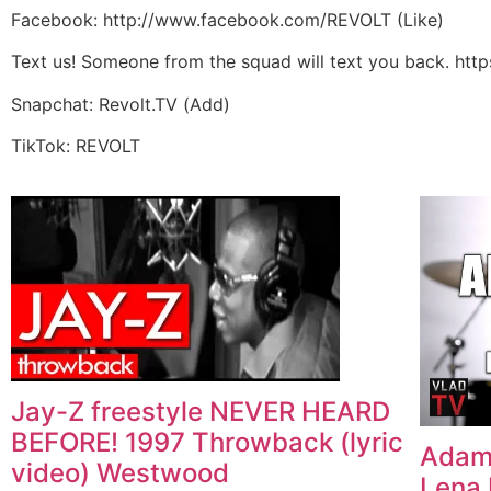
Facebook: http://www.facebook.com/REVOLT (Like)
Text us! Someone from the squad will text you back. htt
Snapchat: Revolt.TV (Add)
TikTok: REVOLT
Jay-Z freestyle NEVER HEARD
BEFORE! 1997 Throwback (lyric
Adam2
video) Westwood
Lena 