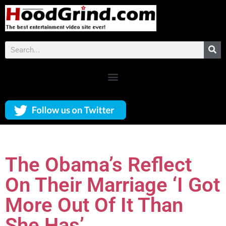
The Obama’s Reflect
On Their Marriage ‘I Got
More Out Of It Than
She Has’