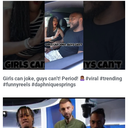
Girls can joke, guys can’t! Period!
#viral #trending
#funnyreels #daphniquesprings