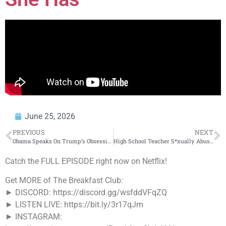
June 25, 2026
PREVIOUS
NEXT
Obama Speaks On Trump’s Obsession With Him
High School Teacher S*xually Abuses Multiple Students & Is Found Having An OnlyFans Account
Catch the FULL EPISODE right now on Netflix!
Get MORE of The Breakfast Club:
► DISCORD: https://discord.gg/wsfddVFqZQ
► LISTEN LIVE: https://bit.ly/3r17qJm
► INSTAGRAM: