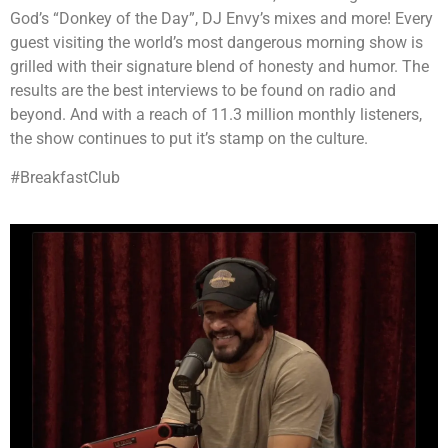
God’s “Donkey of the Day”, DJ Envy’s mixes and more! Every
guest visiting the world’s most dangerous morning show is
grilled with their signature blend of honesty and humor. The
results are the best interviews to be found on radio and
beyond. And with a reach of 11.3 million monthly listeners,
the show continues to put it’s stamp on the culture.
#BreakfastClub