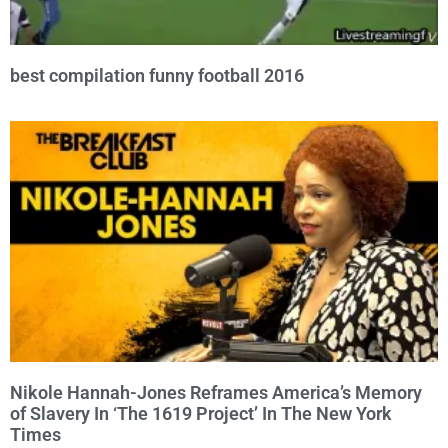
best compilation funny football 2016
Nikole Hannah-Jones Reframes America’s Memory
of Slavery In ‘The 1619 Project’ In The New York
Times