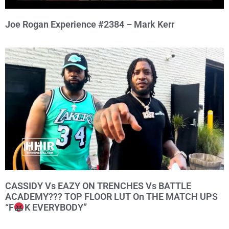
Joe Rogan Experience #2384 – Mark Kerr
CASSIDY Vs EAZY ON TRENCHES Vs BATTLE
ACADEMY??? TOP FLOOR LUT On THE MATCH UPS
“F
K EVERYBODY”