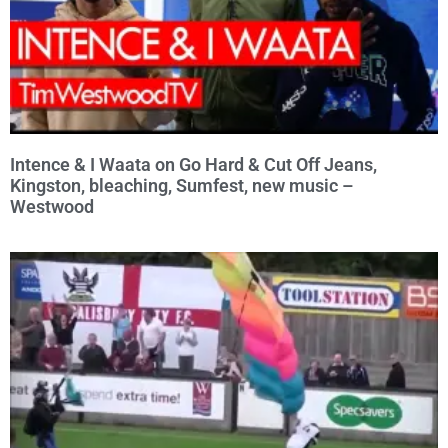
Intence & I Waata on Go Hard & Cut Off Jeans,
Kingston, bleaching, Sumfest, new music –
Westwood