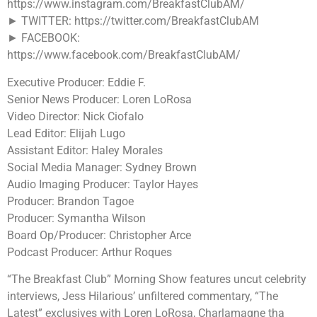
https://www.instagram.com/BreakfastClubAM/
► TWITTER: https://twitter.com/BreakfastClubAM
► FACEBOOK:
https://www.facebook.com/BreakfastClubAM/
Executive Producer: Eddie F.
Senior News Producer: Loren LoRosa
Video Director: Nick Ciofalo
Lead Editor: Elijah Lugo
Assistant Editor: Haley Morales
Social Media Manager: Sydney Brown
Audio Imaging Producer: Taylor Hayes
Producer: Brandon Tagoe
Producer: Symantha Wilson
Board Op/Producer: Christopher Arce
Podcast Producer: Arthur Roques
“The Breakfast Club” Morning Show features uncut celebrity
interviews, Jess Hilarious’ unfiltered commentary, “The
Latest” exclusives with Loren LoRosa, Charlamagne tha