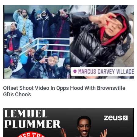
Offset Shoot Video In Opps Hood With Brownsville
GD’s Choo’s