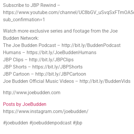
Subscribe to JBP Rewind –
https://www.youtube.com/channel/UC8bGV_uSvqSxFTmOA5
sub_confirmation=1
Watch more exclusive series and footage from the Joe
Budden Network:
The Joe Budden Podcast – http://bit.ly/BuddenPodcast
Humans – https://bit.ly/JoeBuddenHumans
JBP Clips – http://bit.ly/JBPClips
JBP Shorts – https://bit.ly/JBPShorts
JBP Cartoon – http://bit.ly/JBPCartoon
Joe Budden Official Music Videos – http://bit.ly/BuddenVids
http://www.joebudden.com
Posts by JoeBudden
https://www.instagram.com/joebudden/
#joebudden #joebuddenpodcast #jbp