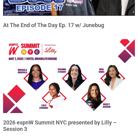
At The End of The Day Ep. 17 w/ Junebug
2026 espnW Summit NYC presented by Lilly –
Session 3