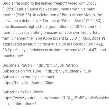
Diggler respond to the leaked freakoff video with Diddy
(1:25:08) plus Sauce Walka’s arguments with his baby
mother (2:06:35). In celebration of Black Music Month, the
crew has a debate over Fantasia’s ‘When I See U’ (2:22:33),
Joe discusses high school graduations (2:38:15), and the
room discusses putting pressure on your own kids after a
family named their son Kobe Bryant (2:53:01). Also, Boosie’s
aggravated assault incident at a club in Houston (3:07:42),
38 Spesh says Jadakiss is ducking the smoke (3:14:47), and
much more!
Become a Patron – http://bit.ly/JBNPatreon
Subscribe on YouTube – http://bit.ly/BuddenYTSub
Subscribe to our clips channel –
https://bit.ly/JoeBuddenClips
Subscribe to Pod Wives –
https://www.youtube.com/channel/UCU_1BpBEwm2xWywNV
sub_confirmation=1