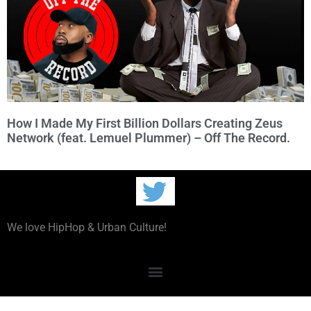
How I Made My First Billion Dollars Creating Zeus
Network (feat. Lemuel Plummer) – Off The Record.
We love HipHop & Urban Culture!