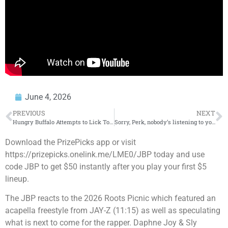
June 4, 2026
PREVIOUS
NEXT
Hungry Buffalo Attempts to Lick Tourists
Sorry, Perk, nobody’s listening to you
Download the PrizePicks app or visit
https://prizepicks.onelink.me/LME0/JBP today and use
code JBP to get $50 instantly after you play your first $5
lineup.
The JBP reacts to the 2026 Roots Picnic which featured an
acapella freestyle from JAY-Z (11:15) as well as speculating
what is next to come for the rapper. Daphne Joy & Sly