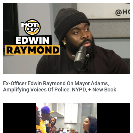
Ex-Officer Edwin Raymond On Mayor Adams,
Amplifying Voices Of Police, NYPD, + New Book