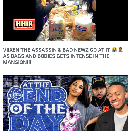
VIIXEN THE ASSASSIN & BAD NEWZ GO AT IT
AS BAGS AND BODIES GETS INTENSE IN THE
MANSION!!!