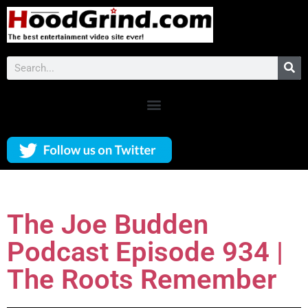
The Joe Budden
Podcast Episode 934 |
The Roots Remember